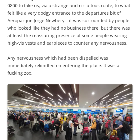
0800 to take us, via a strange and circuitous route, to what
felt like a very dodgy entrance to the departures bit of
Aeroparque Jorge Newbery – it was surrounded by people
who looked like they had no business there, but there was
at least the reassuring presence of some people wearing
high-vis vests and earpieces to counter any nervousness.
Any nervousness which had been dispelled was
immediately rekindled on entering the place. It was a
fucking zoo.