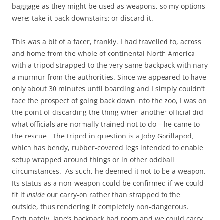
baggage as they might be used as weapons, so my options
were: take it back downstairs; or discard it.
This was a bit of a facer, frankly. I had travelled to, across
and home from the whole of continental North America
with a tripod strapped to the very same backpack with nary
a murmur from the authorities. Since we appeared to have
only about 30 minutes until boarding and I simply couldn’t
face the prospect of going back down into the zoo, I was on
the point of discarding the thing when another official did
what officials are normally trained not to do – he came to
the rescue. The tripod in question is a Joby Gorillapod,
which has bendy, rubber-covered legs intended to enable
setup wrapped around things or in other oddball
circumstances. As such, he deemed it not to be a weapon.
Its status as a non-weapon could be confirmed if we could
fit it
inside
our carry-on rather than strapped to the
outside, thus rendering it completely non-dangerous.
Fortunately, Jane’s backpack had room and we could carry