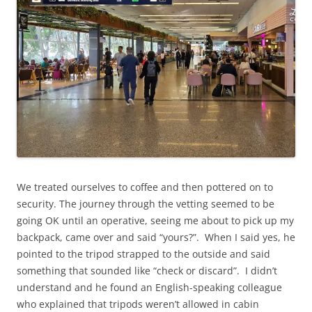
We treated ourselves to coffee and then pottered on to
security. The journey through the vetting seemed to be
going OK until an operative, seeing me about to pick up my
backpack, came over and said “yours?”. When I said yes, he
pointed to the tripod strapped to the outside and said
something that sounded like “check or discard”. I didn’t
understand and he found an English-speaking colleague
who explained that tripods weren’t allowed in cabin