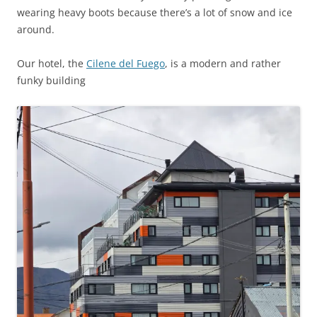
wearing heavy boots because there’s a lot of snow and ice
around.
Our hotel, the
Cilene del Fuego
, is a modern and rather
funky building