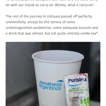
on with our tripod as carry-on. Blimey, what a carry-on!
The rest of the journey to Ushuaia passed off perfectly
uneventfully, except for the service of some
undistinguished sandwiches, some adequate biscuits and
a drink that was almost, but not quite, entirely unlike tea*.