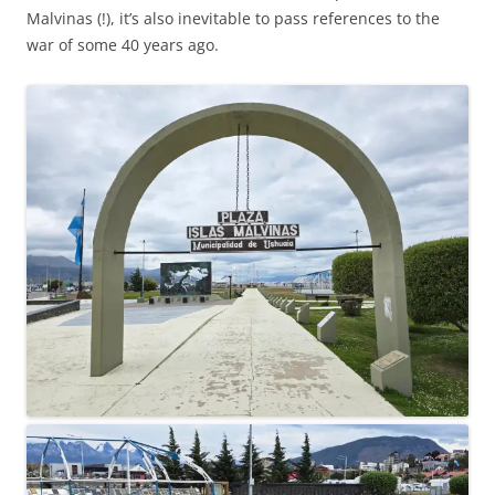
Malvinas (!), it’s also inevitable to pass references to the
war of some 40 years ago.