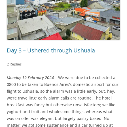
Day 3 – Ushered through Ushuaia
2 Replies
Monday 19 February 2024 –
We were due to be collected at
0800 to be taken to Buenos Aires’s domestic airport for our
flight to Ushuaia, so the alarm was a little early, but, hey,
we’re travelling; early alarm calls are routine. The hotel
breakfast was fancy but otherwise unsatisfactory; we like
yoghurt and fruit and wholesome things, whereas what
was on offer was elegant but largely pastry-based. No
matter; we got some sustenance and a car turned up at