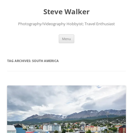
Skip
to
Steve Walker
content
Photography/Videography Hobbyist; Travel Enthusiast
Menu
TAG ARCHIVES:
SOUTH AMERICA