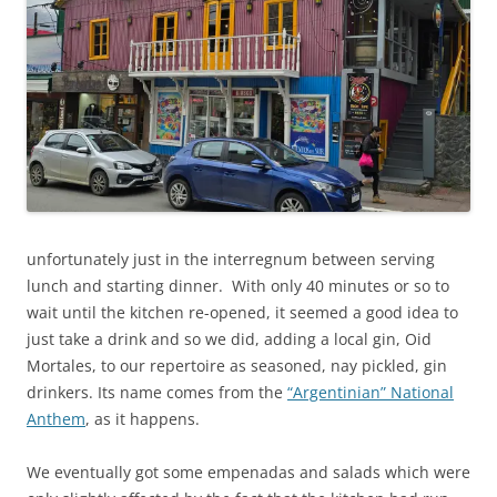
unfortunately just in the interregnum between serving
lunch and starting dinner. With only 40 minutes or so to
wait until the kitchen re-opened, it seemed a good idea to
just take a drink and so we did, adding a local gin, Oid
Mortales, to our repertoire as seasoned, nay pickled, gin
drinkers. Its name comes from the
“Argentinian” National
Anthem
, as it happens.
We eventually got some empenadas and salads which were