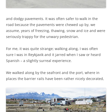
and dodgy pavements. It was often safer to walk in the
road because the pavements were chewed up by, we
assume, years of freezing, thawing, snow and ice and were
seriously trappy for the unwary pedestrian.
For me, it was quite strange; walking along, I was often
sure I was in Reykjavik and it jarred when I saw or heard
Spanish – a slightly surreal experience.
We walked along by the seafront and the port, where in
places the barrier rails have been rather nicely decorated,