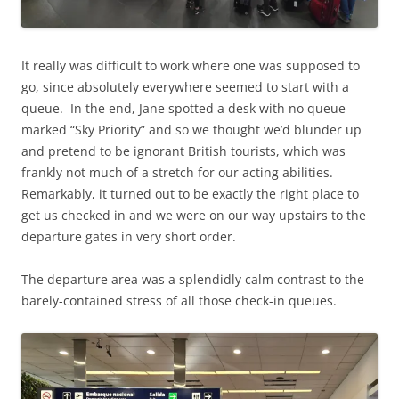
It really was difficult to work where one was supposed to
go, since absolutely everywhere seemed to start with a
queue. In the end, Jane spotted a desk with no queue
marked “Sky Priority” and so we thought we’d blunder up
and pretend to be ignorant British tourists, which was
frankly not much of a stretch for our acting abilities.
Remarkably, it turned out to be exactly the right place to
get us checked in and we were on our way upstairs to the
departure gates in very short order.
The departure area was a splendidly calm contrast to the
barely-contained stress of all those check-in queues.