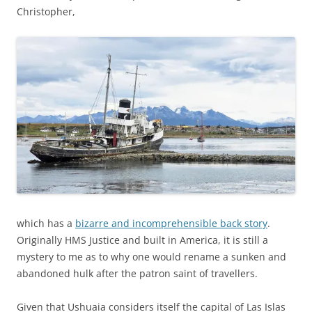
Christopher,
which has a
bizarre and incomprehensible back story
.
Originally HMS Justice and built in America, it is still a
mystery to me as to why one would rename a sunken and
abandoned hulk after the patron saint of travellers.
Given that Ushuaia considers itself the capital of Las Islas