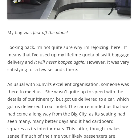
My bag was
first off the plane!
Looking back, I’m not quite sure why I’m rejoicing, here. It
means that I’ve used up my lifetime quota of swift baggage
delivery and
it will never happen again!
However, it was very
satisfying for a few seconds there.
As usual with Sunvil’s excellent organisation, someone was
there to meet us. She wasn’t quite up to speed with the
details of our itinerary, but got us delivered to a car, which
got us delivered to our hotel. The car reminded us that we
had come a long way from the Big City, as its seating had
seen many, many better days and it had cardboard
squares as its interior mats. This latter, though, makes
sense if much of the time your likely passengers are