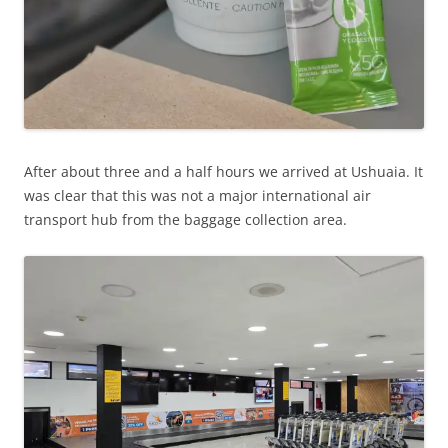
After about three and a half hours we arrived at Ushuaia. It
was clear that this was not a major international air
transport hub from the baggage collection area.