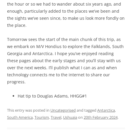
the hour or so we had to wander about six years ago, and
enough, particularly added to the places we’ve been and
the sights we’ve seen since, to make us look more fondly on
the place.
Tomorrow sees the start of the main chunk of this trip, as
we embark on M/V Hondius to explore the Falklands, South
Georgia and Antarctica. I hope you’ve enjoyed reading
these pages about the early stages and you’ll stay with us
over the next weeks. I’ll publish what I can as and when
technology connects me to the internet to share our
progress.
Hat tip to Douglas Adams, HHGG#1
This entry was posted in
Uncategorised
and tagged
Antarctica
,
South America
,
Tourism
,
Travel
,
Ushuaia
on
20th February 2024
.