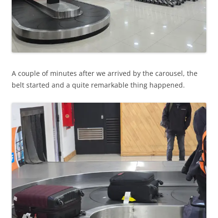
A couple of minutes after we arrived by the carousel, the
belt started and a quite remarkable thing happened.