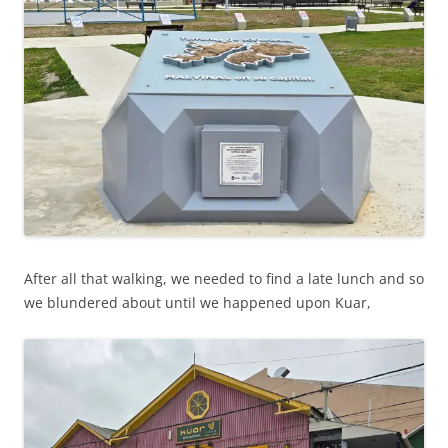
After all that walking, we needed to find a late lunch and so
we blundered about until we happened upon Kuar,