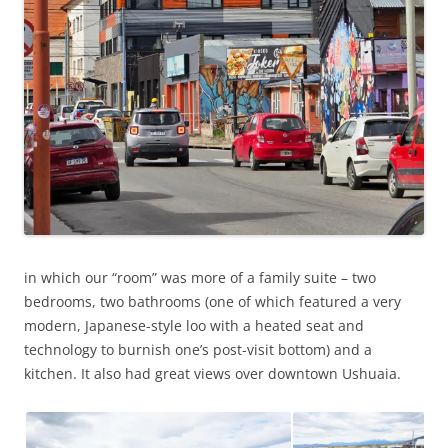
in which our “room” was more of a family suite – two
bedrooms, two bathrooms (one of which featured a very
modern, Japanese-style loo with a heated seat and
technology to burnish one’s post-visit bottom) and a
kitchen. It also had great views over downtown Ushuaia.