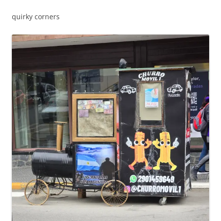
quirky corners