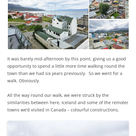
It was barely mid-afternoon by this point, giving us a good
opportunity to spend a little more time walking round the
town than we had six years previously. So we went for a
walk. Obviously.
All the way round our walk, we were struck by the
similarities between here, Iceland and some of the remoter
towns we’d visited in Canada – colourful constructions,