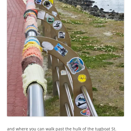
and where you can walk past the hulk of the tugboat St.