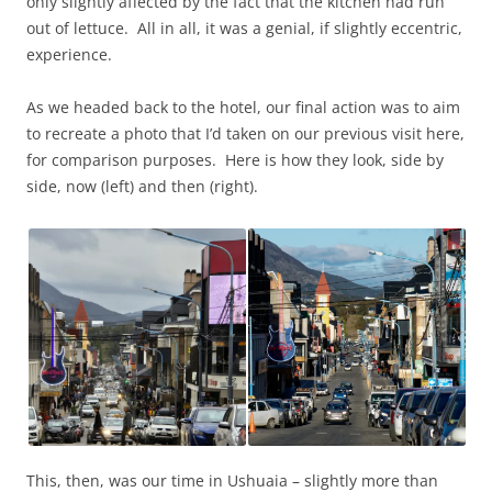
only slightly affected by the fact that the kitchen had run
out of lettuce. All in all, it was a genial, if slightly eccentric,
experience.
As we headed back to the hotel, our final action was to aim
to recreate a photo that I’d taken on our previous visit here,
for comparison purposes. Here is how they look, side by
side, now (left) and then (right).
This, then, was our time in Ushuaia – slightly more than