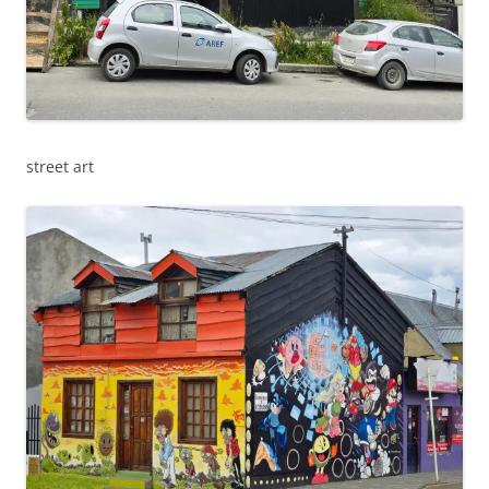
street art