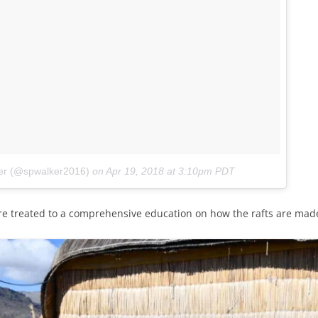
ker (@spwalker2016)
on
Apr 19, 2018 at 3:10pm PDT
re treated to a comprehensive education on how the rafts are mad