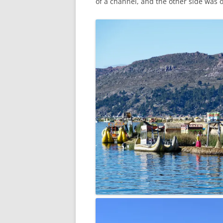
of a channel, and the other side was o