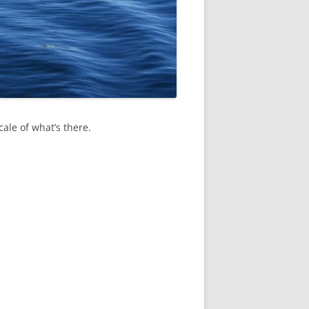
cale of what’s there.