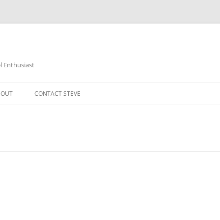
 Enthusiast
BOUT
CONTACT STEVE