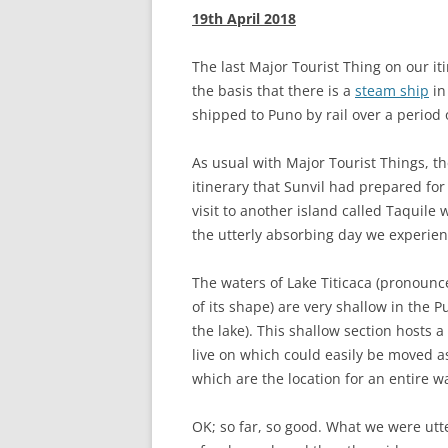
19th April 2018
The last Major Tourist Thing on our iti
the basis that there is a
steam ship
in
shipped to Puno by rail over a period o
As usual with Major Tourist Things, t
itinerary that Sunvil had prepared for
visit to another island called Taquil
the utterly absorbing day we experie
The waters of Lake Titicaca (pronounce
of its shape) are very shallow in the 
the lake). This shallow section hosts a
live on which could easily be moved as
which are the location for an entire way
OK; so far, so good. What we were utt