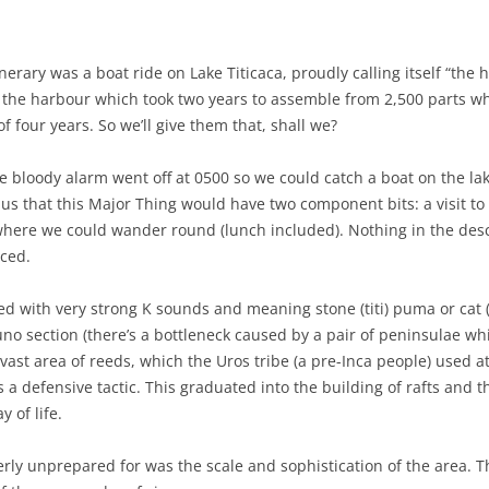
nerary was a boat ride on Lake Titicaca, proudly calling itself “the 
 the harbour which took two years to assemble from 2,500 parts 
f four years. So we’ll give them that, shall we?
he bloody alarm went off at 0500 so we could catch a boat on the 
 us that this Major Thing would have two component bits: a visit to 
e where we could wander round (lunch included). Nothing in the des
nced.
d with very strong K sounds and meaning stone (titi) puma or cat (k
Puno section (there’s a bottleneck caused by a pair of peninsulae w
 vast area of reeds, which the Uros tribe (a pre-Inca people) used at
 a defensive tactic. This graduated into the building of rafts and 
 of life.
erly unprepared for was the scale and sophistication of the area. 