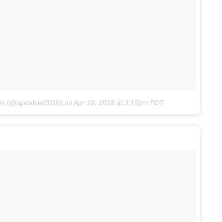
ker (@spwalker2016)
on
Apr 19, 2018 at 3:16pm PDT