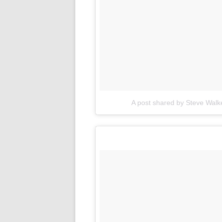
A post shared by Steve Wal