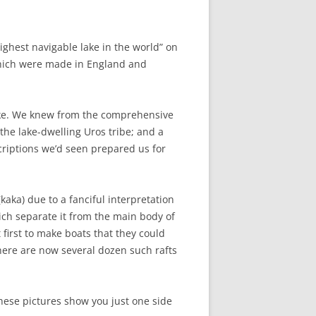
highest navigable lake in the world” on
which were made in England and
lake. We knew from the comprehensive
the lake-dwelling Uros tribe; and a
criptions we’d seen prepared us for
aka) due to a fanciful interpretation
hich separate it from the main body of
 first to make boats that they could
there are now several dozen such rafts
These pictures show you just one side