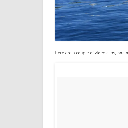
Here are a couple of video clips, one 