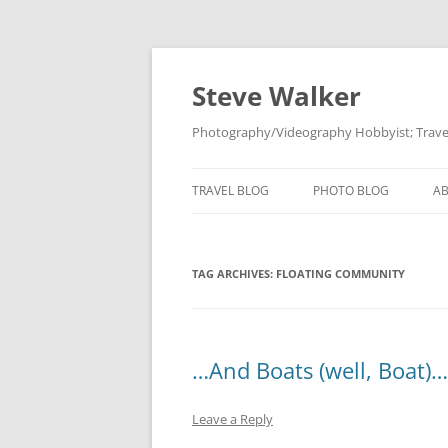
Skip
to
content
Steve Walker
Photography/Videography Hobbyist; Travel
TRAVEL BLOG
PHOTO BLOG
A
TAG ARCHIVES:
FLOATING COMMUNITY
…And Boats (well, Boat)…
Leave a Reply