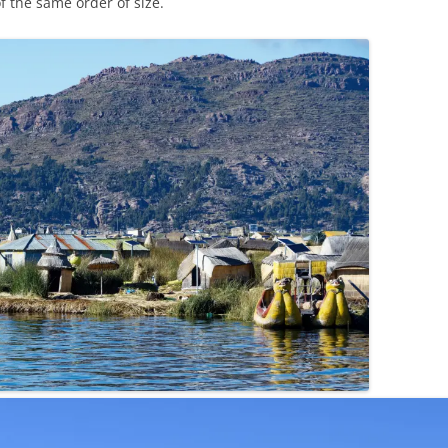
f the same order of size.