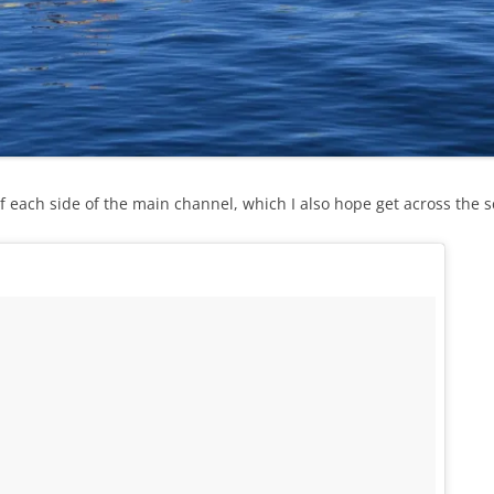
of each side of the main channel, which I also hope get across the s