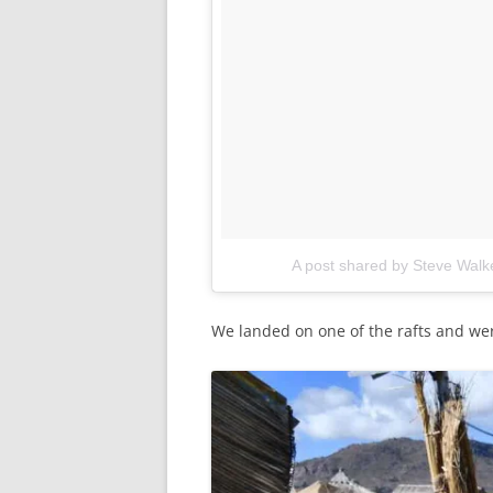
A post shared by Steve Wal
We landed on one of the rafts and we