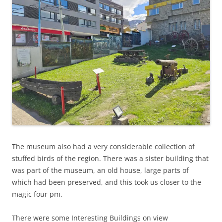
The museum also had a very considerable collection of
stuffed birds of the region. There was a sister building that
was part of the museum, an old house, large parts of
which had been preserved, and this took us closer to the
magic four pm.
There were some Interesting Buildings on view