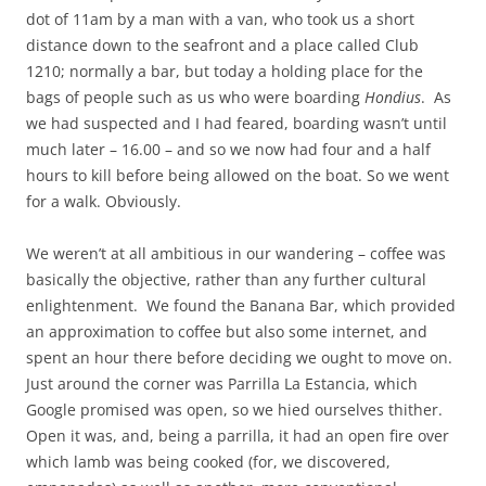
dot of 11am by a man with a van, who took us a short
distance down to the seafront and a place called Club
1210; normally a bar, but today a holding place for the
bags of people such as us who were boarding
Hondius
. As
we had suspected and I had feared, boarding wasn’t until
much later – 16.00 – and so we now had four and a half
hours to kill before being allowed on the boat. So we went
for a walk. Obviously.
We weren’t at all ambitious in our wandering – coffee was
basically the objective, rather than any further cultural
enlightenment. We found the Banana Bar, which provided
an approximation to coffee but also some internet, and
spent an hour there before deciding we ought to move on.
Just around the corner was Parrilla La Estancia, which
Google promised was open, so we hied ourselves thither.
Open it was, and, being a parrilla, it had an open fire over
which lamb was being cooked (for, we discovered,