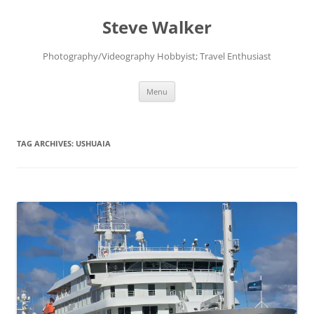
Skip
to
Steve Walker
content
Photography/Videography Hobbyist; Travel Enthusiast
Menu
TAG ARCHIVES:
USHUAIA