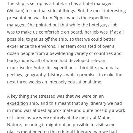
The ship is set up as a hotel, so has a hotel manager
(William) to run that side of things. But the most interesting
presentation was from Pippa, who is the expedition
manager. She pointed out that while the hotel guys’ job
was to make us comfortable on board, her job was, if at all
possible, to get us
off
the ship, so that we could better
experience the environs. Her team consisted of over a
dozen people from a bewildering variety of countries and
backgrounds, all of whom had developed relevant
expertise for Antarctic expeditions – bird life, mammals,
geology, geography, history – which promises to make the
next three weeks an intensely educational time.
A key thing she stressed was that we were on an
expedition
ship, and this meant that any itinerary we had
in mind was at best approximate and quite possibly a work
of fiction, as we were entirely at the mercy of Mother
Nature, meaning it might not be possible to visit some
places mentioned on the original itinerary map we had