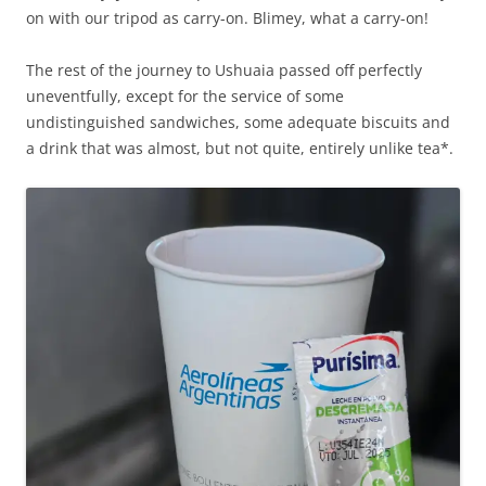
on with our tripod as carry-on. Blimey, what a carry-on!
The rest of the journey to Ushuaia passed off perfectly
uneventfully, except for the service of some
undistinguished sandwiches, some adequate biscuits and
a drink that was almost, but not quite, entirely unlike tea*.