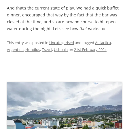
And that’s the current state of play. We had a quick buffet
dinner, encouraged that way by the fact that the bar was
closed at the time, and so are now on course to hit open
water during the night. Let’s see how
that
works out….
This entry was posted in
Uncategorised
and tagged
Antactica
,
Argentina
,
Hondius
,
Travel
,
Ushuaia
on
21st February 2024
.