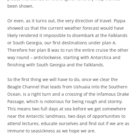
been shown.
Or even, as it turns out, the very direction of travel. Pippa
showed us that the current weather forecast would have
likely rendered it impossible to disembark at the Falklands
or South Georgia, our first destinations under plan A.
Therefore her plan B was to run the entire cruise the other
way round – anticlockwise, starting with Antarctica and
finishing with South Georgia and the Falklands.
So the first thing we will have to do, once we clear the
Beagle Channel that leads from Ushuaia into the Southern
Ocean, is a right turn and a crossing of the infamous Drake
Passage, which is notorious for being rough and stormy.
This means two full days at sea before we get somewhere
near the Antarctic landmass, two days of opportunities to
attend lectures, educate ourselves and find out if we are as
immune to seasickness as we hope we are.