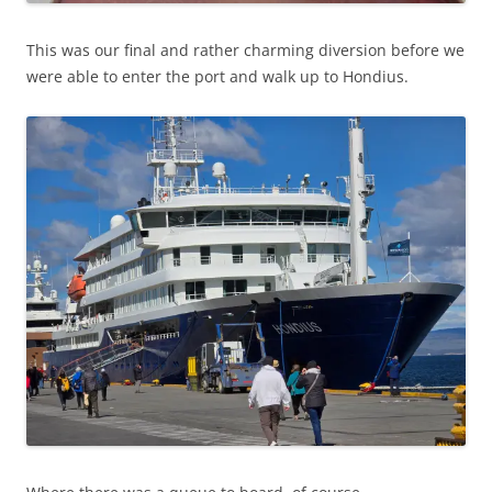
This was our final and rather charming diversion before we
were able to enter the port and walk up to Hondius.