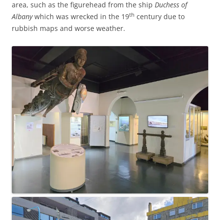
area, such as the figurehead from the ship
Duchess of
th
Albany
which was wrecked in the 19
century due to
rubbish maps and worse weather.