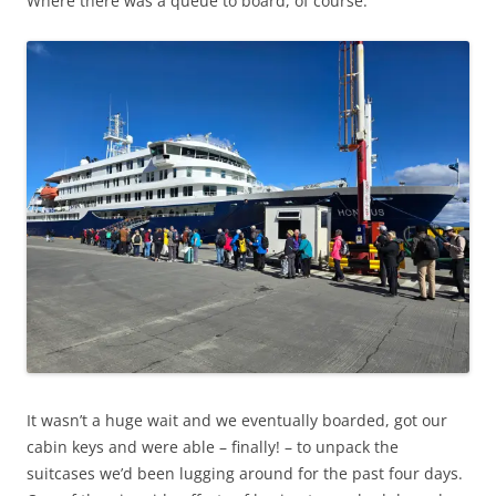
Where there was a queue to board, of course.
It wasn’t a huge wait and we eventually boarded, got our
cabin keys and were able – finally! – to unpack the
suitcases we’d been lugging around for the past four days.