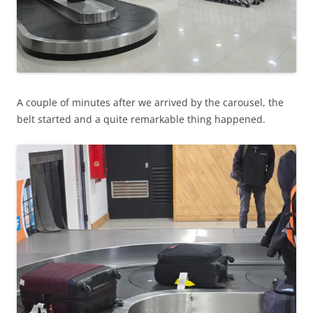
A couple of minutes after we arrived by the carousel, the
belt started and a quite remarkable thing happened.