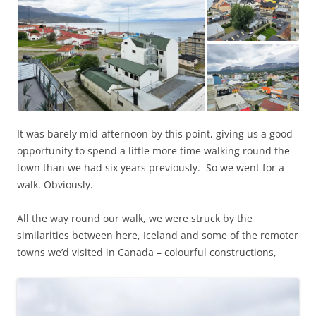
It was barely mid-afternoon by this point, giving us a good
opportunity to spend a little more time walking round the
town than we had six years previously. So we went for a
walk. Obviously.
All the way round our walk, we were struck by the
similarities between here, Iceland and some of the remoter
towns we’d visited in Canada – colourful constructions,