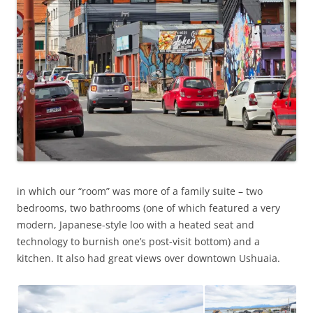
in which our “room” was more of a family suite – two
bedrooms, two bathrooms (one of which featured a very
modern, Japanese-style loo with a heated seat and
technology to burnish one’s post-visit bottom) and a
kitchen. It also had great views over downtown Ushuaia.