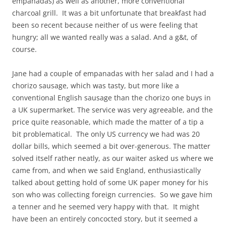
empanadas) as well as another, more conventional
charcoal grill. It was a bit unfortunate that breakfast had
been so recent because neither of us were feeling that
hungry; all we wanted really was a salad. And a g&t, of
course.
Jane had a couple of empanadas with her salad and I had a
chorizo sausage, which was tasty, but more like a
conventional English sausage than the chorizo one buys in
a UK supermarket. The service was very agreeable, and the
price quite reasonable, which made the matter of a tip a
bit problematical. The only US currency we had was 20
dollar bills, which seemed a bit over-generous. The matter
solved itself rather neatly, as our waiter asked us where we
came from, and when we said England, enthusiastically
talked about getting hold of some UK paper money for his
son who was collecting foreign currencies. So we gave him
a tenner and he seemed very happy with that. It might
have been an entirely concocted story, but it seemed a