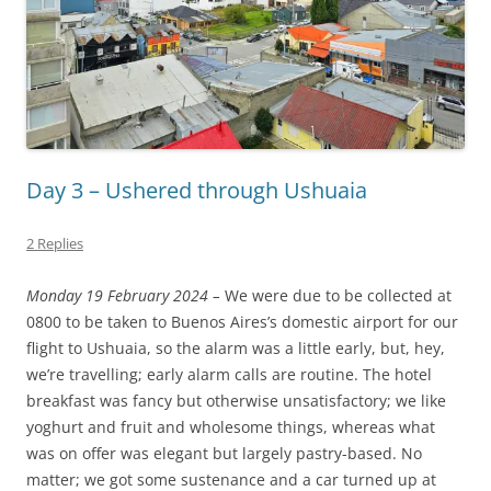
Day 3 – Ushered through Ushuaia
2 Replies
Monday 19 February 2024 –
We were due to be collected at
0800 to be taken to Buenos Aires’s domestic airport for our
flight to Ushuaia, so the alarm was a little early, but, hey,
we’re travelling; early alarm calls are routine. The hotel
breakfast was fancy but otherwise unsatisfactory; we like
yoghurt and fruit and wholesome things, whereas what
was on offer was elegant but largely pastry-based. No
matter; we got some sustenance and a car turned up at