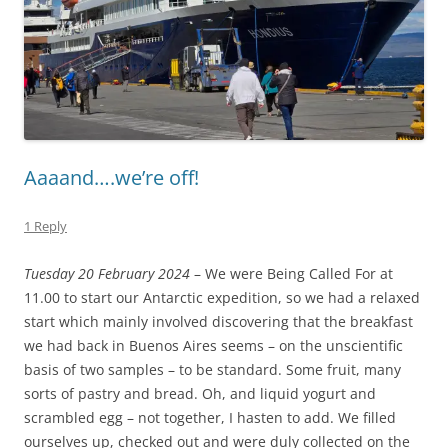
Aaaand….we’re off!
1 Reply
Tuesday 20 February 2024
– We were Being Called For at
11.00 to start our Antarctic expedition, so we had a relaxed
start which mainly involved discovering that the breakfast
we had back in Buenos Aires seems – on the unscientific
basis of two samples – to be standard. Some fruit, many
sorts of pastry and bread. Oh, and liquid yogurt and
scrambled egg – not together, I hasten to add. We filled
ourselves up, checked out and were duly collected on the