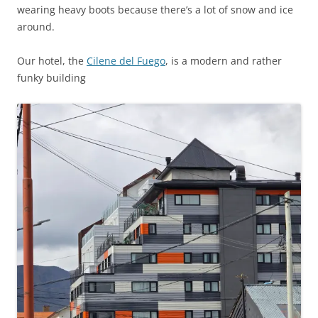
wearing heavy boots because there’s a lot of snow and ice
around.
Our hotel, the
Cilene del Fuego
, is a modern and rather
funky building