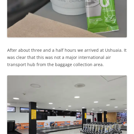
After about three and a half hours we arrived at Ushuaia. It
was clear that this was not a major international air
transport hub from the baggage collection area.