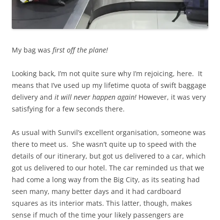
My bag was
first off the plane!
Looking back, I’m not quite sure why I’m rejoicing, here. It
means that I’ve used up my lifetime quota of swift baggage
delivery and
it will never happen again!
However, it was very
satisfying for a few seconds there.
As usual with Sunvil’s excellent organisation, someone was
there to meet us. She wasn’t quite up to speed with the
details of our itinerary, but got us delivered to a car, which
got us delivered to our hotel. The car reminded us that we
had come a long way from the Big City, as its seating had
seen many, many better days and it had cardboard
squares as its interior mats. This latter, though, makes
sense if much of the time your likely passengers are