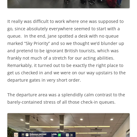
It really was difficult to work where one was supposed to
go, since absolutely everywhere seemed to start with a
queue. In the end, Jane spotted a desk with no queue
marked “Sky Priority” and so we thought we’d blunder up
and pretend to be ignorant British tourists, which was
frankly not much of a stretch for our acting abilities.
Remarkably, it turned out to be exactly the right place to
get us checked in and we were on our way upstairs to the
departure gates in very short order.
The departure area was a splendidly calm contrast to the
barely-contained stress of all those check-in queues.