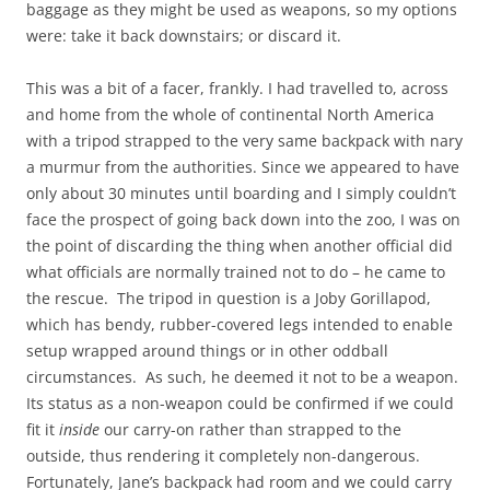
baggage as they might be used as weapons, so my options
were: take it back downstairs; or discard it.
This was a bit of a facer, frankly. I had travelled to, across
and home from the whole of continental North America
with a tripod strapped to the very same backpack with nary
a murmur from the authorities. Since we appeared to have
only about 30 minutes until boarding and I simply couldn’t
face the prospect of going back down into the zoo, I was on
the point of discarding the thing when another official did
what officials are normally trained not to do – he came to
the rescue. The tripod in question is a Joby Gorillapod,
which has bendy, rubber-covered legs intended to enable
setup wrapped around things or in other oddball
circumstances. As such, he deemed it not to be a weapon.
Its status as a non-weapon could be confirmed if we could
fit it
inside
our carry-on rather than strapped to the
outside, thus rendering it completely non-dangerous.
Fortunately, Jane’s backpack had room and we could carry