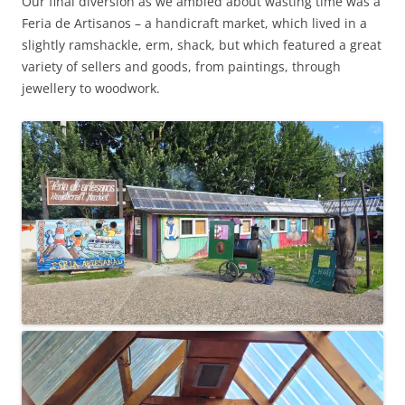
Our final diversion as we ambled about wasting time was a
Feria de Artisanos – a handicraft market, which lived in a
slightly ramshackle, erm, shack, but which featured a great
variety of sellers and goods, from paintings, through
jewellery to woodwork.