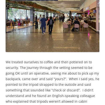
We treated ourselves to coffee and then pottered on to
security. The journey through the vetting seemed to be
going OK until an operative, seeing me about to pick up my
backpack, came over and said “yours?”. When I said yes, he
pointed to the tripod strapped to the outside and said
something that sounded like “check or discard”. I didn’t
understand and he found an English-speaking colleague
who explained that tripods weren’t allowed in cabin