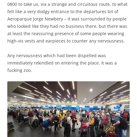
0800 to take us, via a strange and circuitous route, to what
felt like a very dodgy entrance to the departures bit of
Aeroparque Jorge Newbery – it was surrounded by people
who looked like they had no business there, but there was
at least the reassuring presence of some people wearing
high-vis vests and earpieces to counter any nervousness.
Any nervousness which had been dispelled was
immediately rekindled on entering the place. It was a
fucking zoo.