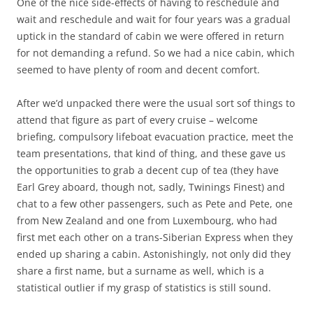
One of the nice side-effects of having to reschedule and
wait and reschedule and wait for four years was a gradual
uptick in the standard of cabin we were offered in return
for not demanding a refund. So we had a nice cabin, which
seemed to have plenty of room and decent comfort.
After we’d unpacked there were the usual sort sof things to
attend that figure as part of every cruise – welcome
briefing, compulsory lifeboat evacuation practice, meet the
team presentations, that kind of thing, and these gave us
the opportunities to grab a decent cup of tea (they have
Earl Grey aboard, though not, sadly, Twinings Finest) and
chat to a few other passengers, such as Pete and Pete, one
from New Zealand and one from Luxembourg, who had
first met each other on a trans-Siberian Express when they
ended up sharing a cabin. Astonishingly, not only did they
share a first name, but a surname as well, which is a
statistical outlier if my grasp of statistics is still sound.