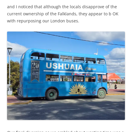
and I noticed that although the locals disapprove of the
current ownership of the Falklands, they appear to b OK
with repurposing our London buses.