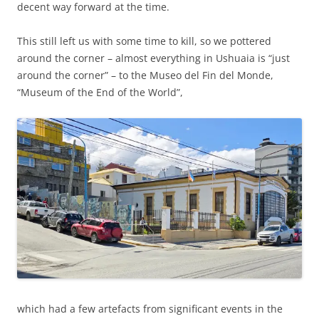
decent way forward at the time.
This still left us with some time to kill, so we pottered
around the corner – almost everything in Ushuaia is “just
around the corner” – to the Museo del Fin del Monde,
“Museum of the End of the World”,
which had a few artefacts from significant events in the