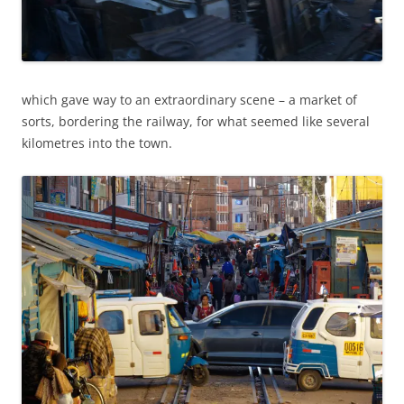
which gave way to an extraordinary scene – a market of
sorts, bordering the railway, for what seemed like several
kilometres into the town.