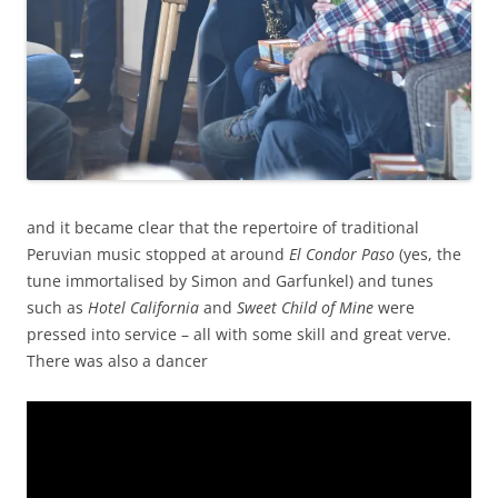
and it became clear that the repertoire of traditional
Peruvian music stopped at around
El Condor Paso
(yes, the
tune immortalised by Simon and Garfunkel) and tunes
such as
Hotel California
and
Sweet Child of Mine
were
pressed into service – all with some skill and great verve.
There was also a dancer