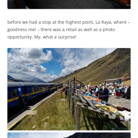
before we had a stop at the highest point, La Raya, where –
goodness me! – there was a retail as well as a photo
opportunity. My, what a surprise!