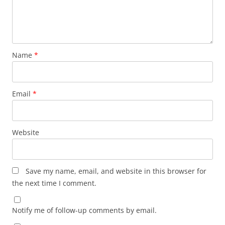
Name
*
Email
*
Website
Save my name, email, and website in this browser for
the next time I comment.
Notify me of follow-up comments by email.