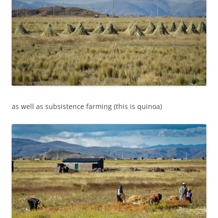
as well as subsistence farming (this is quinoa)