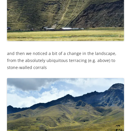
and then we noticed a bit of a change in the landscape,
from the absolutely ubiquitous terracing (e.g. above) to
stone-walled corrals