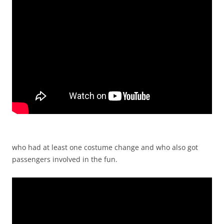
who had at least one costume change and who also got
passengers involved in the fun.