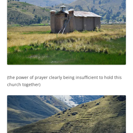
(the power of prayer clearly being insufficient to hold this
church together)