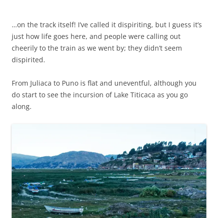
…on the track itself! I’ve called it dispiriting, but I guess it’s
just how life goes here, and people were calling out
cheerily to the train as we went by; they didn’t seem
dispirited.
From Juliaca to Puno is flat and uneventful, although you
do start to see the incursion of Lake Titicaca as you go
along.