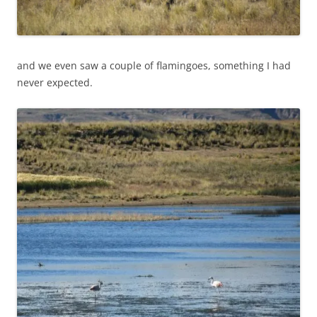
and we even saw a couple of flamingoes, something I had
never expected.