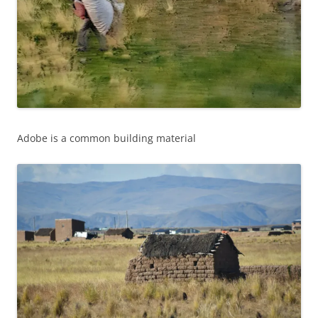
Adobe is a common building material