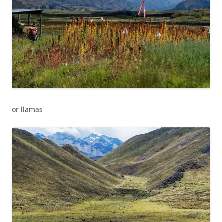
or llamas