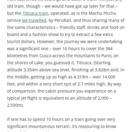
old train, though – we would have got up later for that –
but the
Titicaca train
, operated, as is the Machu Picchu
service
we travelled
, by PeruRail, and thus sharing many of
the same characteristics – friendly staff, drinks and food on
board and a fashion show to try to extract a few extra
tourist dollars. However, the journey we were undertaking
was a significant one – over 10 hours to cover the 384
kilometres from Cusco across the mountains to Puno, on
the shores of Lake, you guessed it, Titicaca. (Starting
altitude 3,354m above sea level, finishing at 3,828m and, in
the middle, getting up as high as 4,319m – over 14,000
feet, and within a very short spit of 2.7 miles high. By way
of comparison, the cabin pressure you experience on a
typical jet flight is equivalent to an altitude of 2,000 –
2,500m).
If one has to spend 10 hours on a train going over very
significant mountainous terrain, it’s reassuring to know