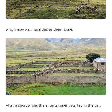
which may well have this as their home.
After a short while, the entertainment started in the bar.