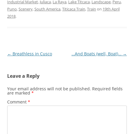
Industrial Market
,
Juliaca
,
La Raya
,
Lake Titcaca
,
Landscape
,
Peru
,
Puno
,
Scenery
,
South America
,
Titicaca Train
,
Train
on
19th April
2018
.
Post
←
Breathless in Cusco
…And Boats (well, Boat)…
→
navigation
Leave a Reply
Your email address will not be published.
Required fields
are marked
*
Comment
*