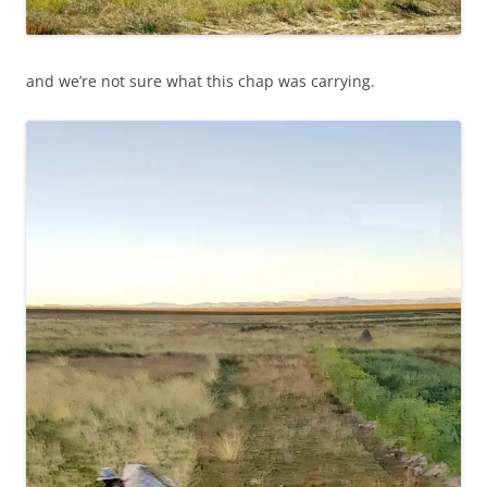
and we’re not sure what this chap was carrying.