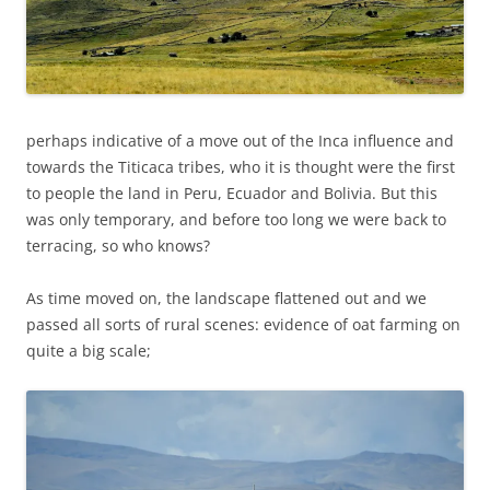
perhaps indicative of a move out of the Inca influence and
towards the Titicaca tribes, who it is thought were the first
to people the land in Peru, Ecuador and Bolivia. But this
was only temporary, and before too long we were back to
terracing, so who knows?
As time moved on, the landscape flattened out and we
passed all sorts of rural scenes: evidence of oat farming on
quite a big scale;