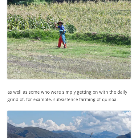
as well as some who were simply getting on with the daily
grind of, for example, subsistence farming of quinoa,