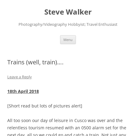
Skip
to
Steve Walker
content
Photography/Videography Hobbyist; Travel Enthusiast
Menu
Trains (well, train)….
Leave a Reply
18th April 2018
[Short read but lots of pictures alert]
All too soon our day of leisure in Cusco was over and the
relentless tourism resumed with an 0500 alarm set for the
next day, all so we could go and catch a train. Not just any