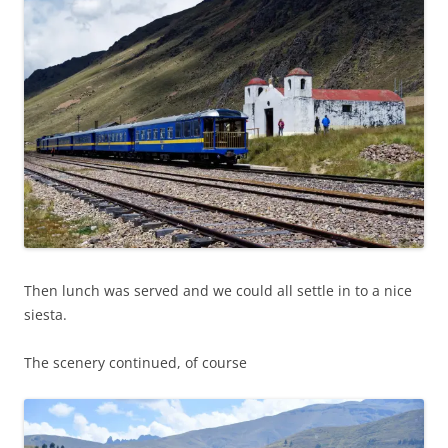
Then lunch was served and we could all settle in to a nice
siesta.
The scenery continued, of course