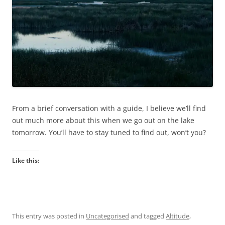
From a brief conversation with a guide, I believe we’ll find
out much more about this when we go out on the lake
tomorrow. You’ll have to stay tuned to find out, won’t you?
Like this:
This entry was posted in
Uncategorised
and tagged
Altitude
,