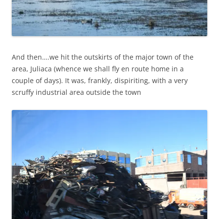
And then….we hit the outskirts of the major town of the
area, Juliaca (whence we shall fly en route home in a
couple of days). It was, frankly, dispiriting, with a very
scruffy industrial area outside the town