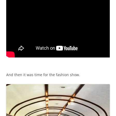
And then it was time for the fashion show.