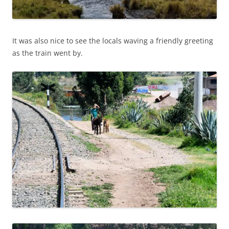
It was also nice to see the locals waving a friendly greeting
as the train went by.