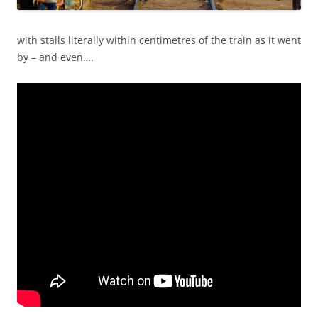
with stalls literally within centimetres of the train as it went
by – and even….