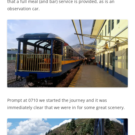
that a full meal (and bar) service is provided, as is an
observation car.
Prompt at 0710 we started the journey and it was
immediately clear that we were in for some great scenery.