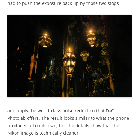
had to push the exposure back up by those two stops
and apply the world-class noise reduction that DxO
Photolab offers. The result looks similar to what the phone
produced all on its own, but the details show that the
Nikon image is technically cleaner.