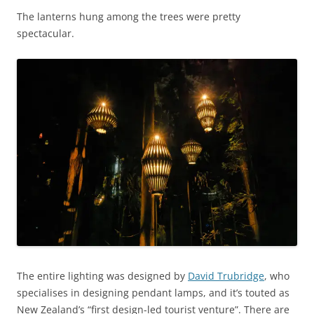
The lanterns hung among the trees were pretty
spectacular.
The entire lighting was designed by
David Trubridge
, who
specialises in designing pendant lamps, and it’s touted as
New Zealand’s “first design-led tourist venture”. There are