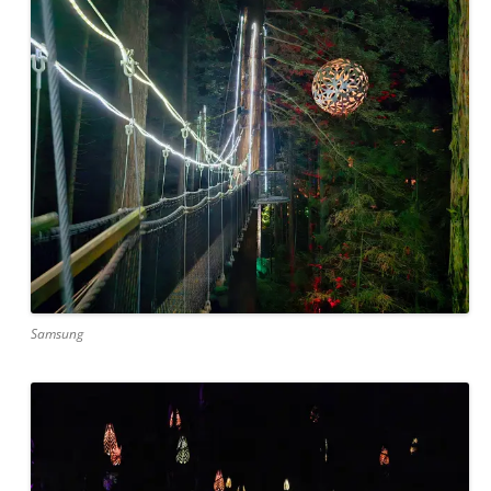
Samsung