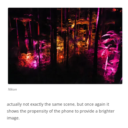
Nikon
actually not exactly the same scene, but once again it
shows the propensity of the phone to provide a brighter
image.