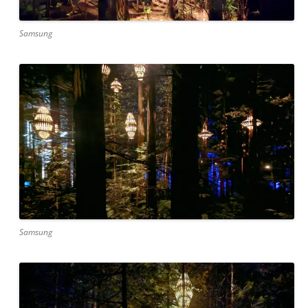
Samsung
Samsung