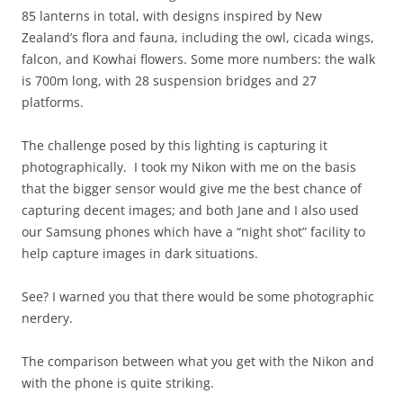
85 lanterns in total, with designs inspired by New
Zealand’s flora and fauna, including the owl, cicada wings,
falcon, and Kowhai flowers. Some more numbers: the walk
is 700m long, with 28 suspension bridges and 27
platforms.
The challenge posed by this lighting is capturing it
photographically. I took my Nikon with me on the basis
that the bigger sensor would give me the best chance of
capturing decent images; and both Jane and I also used
our Samsung phones which have a “night shot” facility to
help capture images in dark situations.
See? I warned you that there would be some photographic
nerdery.
The comparison between what you get with the Nikon and
with the phone is quite striking.