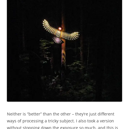
Neither is “better” than the other – they’re just different
ways of processing a tricky subject. I also took a version
without stopping down the exposure so much, and this is