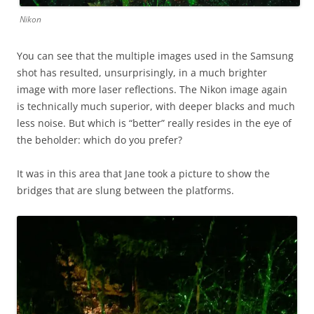
Nikon
You can see that the multiple images used in the Samsung
shot has resulted, unsurprisingly, in a much brighter
image with more laser reflections. The Nikon image again
is technically much superior, with deeper blacks and much
less noise. But which is “better” really resides in the eye of
the beholder: which do you prefer?
It was in this area that Jane took a picture to show the
bridges that are slung between the platforms.