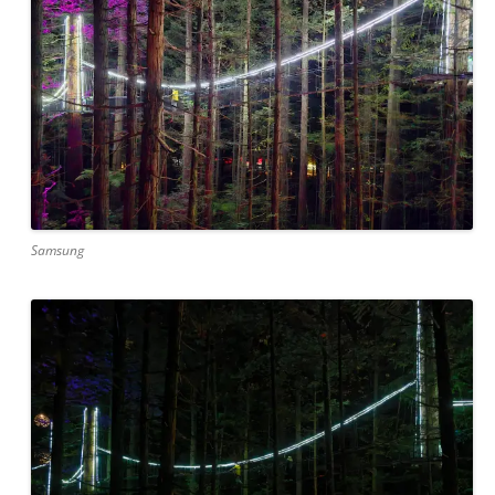
Samsung