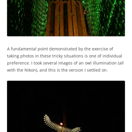
A fundamental point demonstrated by the exercise of
taking photos in these tricky situations is one of individual
preference. I took several images of an owl illumination (all
with the Nikon), and this is the version I settled on.