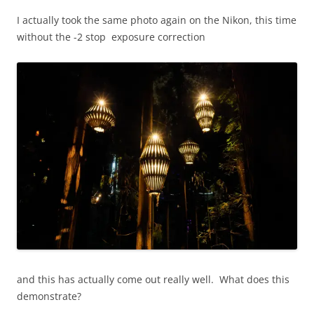
I actually took the same photo again on the Nikon, this time
without the -2 stop exposure correction
and this has actually come out really well. What does this
demonstrate?