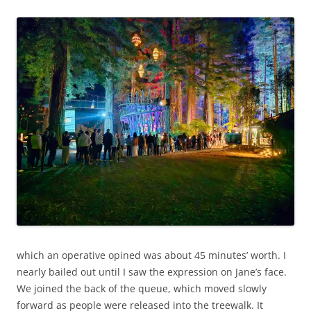
which an operative opined was about 45 minutes’ worth. I
nearly bailed out until I saw the expression on Jane’s face.
We joined the back of the queue, which moved slowly
forward as people were released into the treewalk. It