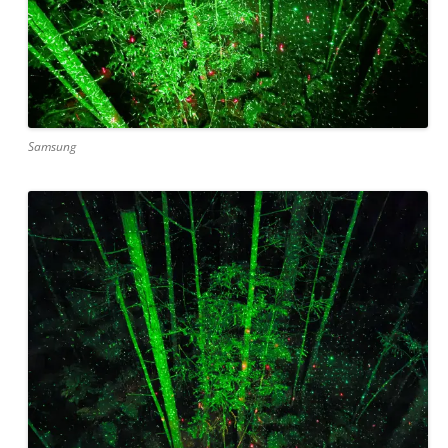
Samsung