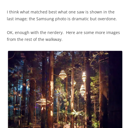
I think what matched best what one saw is shown in the
last image; the Samsung photo is dramatic but overdone.
OK, enough with the nerdery. Here are some more images
from the rest of the walkway.