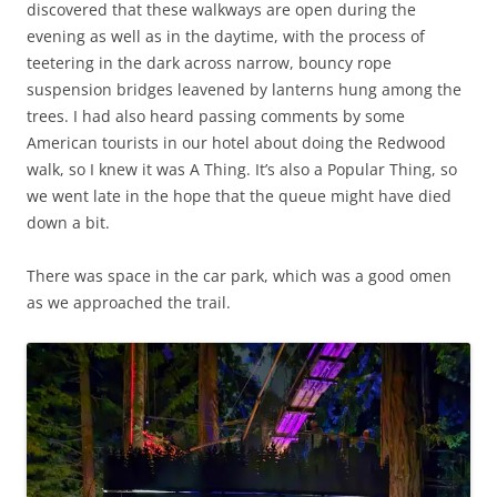
discovered that these walkways are open during the
evening as well as in the daytime, with the process of
teetering in the dark across narrow, bouncy rope
suspension bridges leavened by lanterns hung among the
trees. I had also heard passing comments by some
American tourists in our hotel about doing the Redwood
walk, so I knew it was A Thing. It’s also a Popular Thing, so
we went late in the hope that the queue might have died
down a bit.
There was space in the car park, which was a good omen
as we approached the trail.