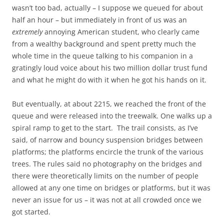
wasn’t too bad, actually – I suppose we queued for about
half an hour – but immediately in front of us was an
extremely
annoying American student, who clearly came
from a wealthy background and spent pretty much the
whole time in the queue talking to his companion in a
gratingly loud voice about his two million dollar trust fund
and what he might do with it when he got his hands on it.
But eventually, at about 2215, we reached the front of the
queue and were released into the treewalk. One walks up a
spiral ramp to get to the start. The trail consists, as I’ve
said, of narrow and bouncy suspension bridges between
platforms; the platforms encircle the trunk of the various
trees. The rules said no photography on the bridges and
there were theoretically limits on the number of people
allowed at any one time on bridges or platforms, but it was
never an issue for us – it was not at all crowded once we
got started.