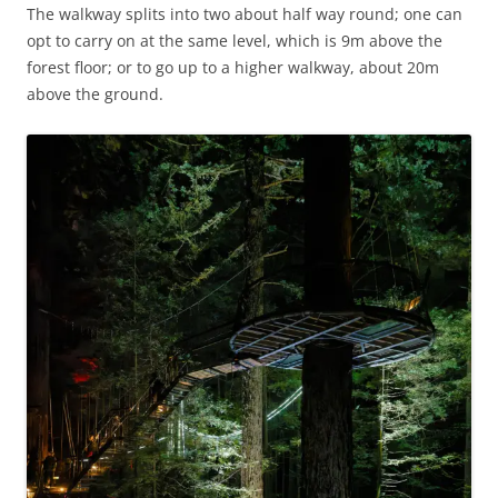
The walkway splits into two about half way round; one can
opt to carry on at the same level, which is 9m above the
forest floor; or to go up to a higher walkway, about 20m
above the ground.