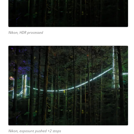
Nikon, HDR processed
Nikon, exposure pushed +2 stops