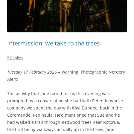
Intermission: we take to the trees
5 Replies
Tuesday 17 February 2026
– Warning! Photographic Nerdery
Alert!
The activity that Jane found for us this evening was
prompted by a conversation she had with Peter, in whose
company we spent the day with Kiwi Dundee, back in the
Coromandel Peninsula. He’d mentioned that Sue and he
had walked a trail through Redwood trees near Rotorua,
the trail being walkways actually up in the trees. Jane