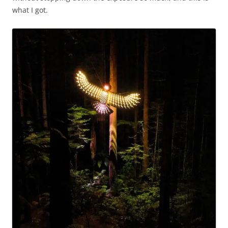
what I got.