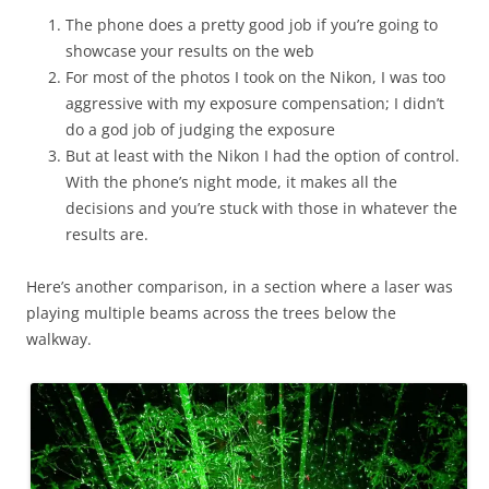
The phone does a pretty good job if you’re going to
showcase your results on the web
For most of the photos I took on the Nikon, I was too
aggressive with my exposure compensation; I didn’t
do a god job of judging the exposure
But at least with the Nikon I had the option of control.
With the phone’s night mode, it makes all the
decisions and you’re stuck with those in whatever the
results are.
Here’s another comparison, in a section where a laser was
playing multiple beams across the trees below the
walkway.