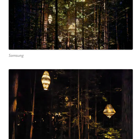
Samsung