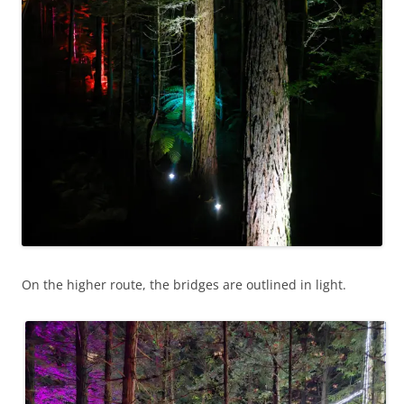
On the higher route, the bridges are outlined in light.