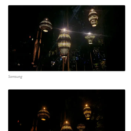
Samsung