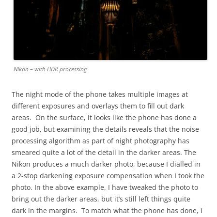
Nikon – with HDR processing
The night mode of the phone takes multiple images at
different exposures and overlays them to fill out dark
areas. On the surface, it looks like the phone has done a
good job, but examining the details reveals that the noise
processing algorithm as part of night photography has
smeared quite a lot of the detail in the darker areas. The
Nikon produces a much darker photo, because I dialled in
a 2-stop darkening exposure compensation when I took the
photo. In the above example, I have tweaked the photo to
bring out the darker areas, but it’s still left things quite
dark in the margins. To match what the phone has done, I