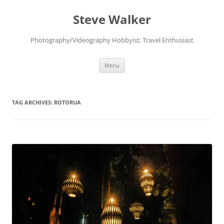
Skip
to
Steve Walker
content
Photography/Videography Hobbyist; Travel Enthusiast
Menu
TAG ARCHIVES:
ROTORUA