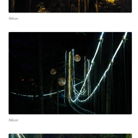
Nikon
Nikon