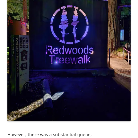
However, there was a substantial queue,