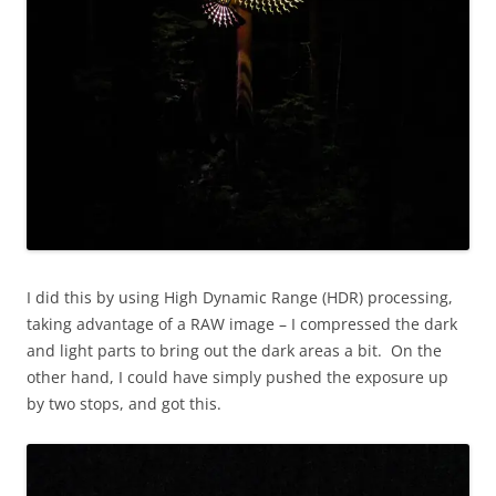
I did this by using High Dynamic Range (HDR) processing,
taking advantage of a RAW image – I compressed the dark
and light parts to bring out the dark areas a bit. On the
other hand, I could have simply pushed the exposure up
by two stops, and got this.