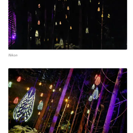
Nikon