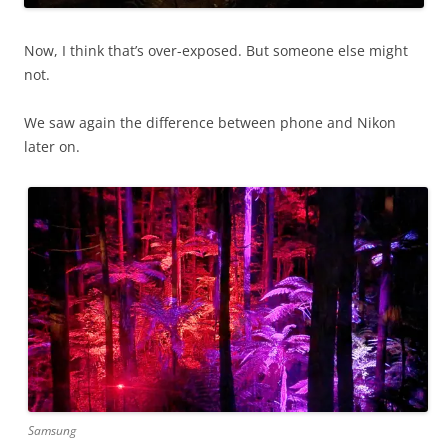
Now, I think that’s over-exposed. But someone else might
not.
We saw again the difference between phone and Nikon
later on.
Samsung