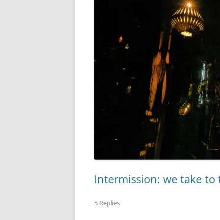
Intermission: we take to 
5 Replies