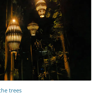
the trees