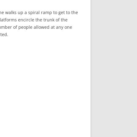
e walks up a spiral ramp to get to the
latforms encircle the trunk of the
number of people allowed at any one
rted.