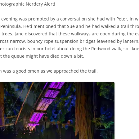
hotographic Nerdery Alert!
his evening was prompted by a conversation she had with Peter, in
Peninsula. He’d mentioned that Sue and he had walked a trail thr
e trees. Jane discovered that these walkways are open during the ev
across narrow, bouncy rope suspension bridges leavened by lantern
an tourists in our hotel about doing the Redwood walk, so I knew 
at the queue might have died down a bit.
ch was a good omen as we approached the trail.