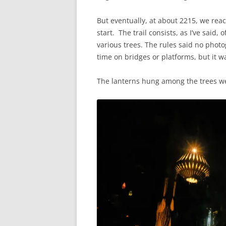
But eventually, at about 2215, we rea
start. The trail consists, as I’ve sai
various trees. The rules said no phot
time on bridges or platforms, but it w
The lanterns hung among the trees we