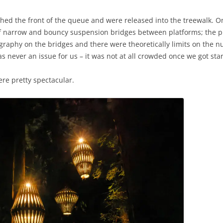
ched the front of the queue and were released into the treewalk. On
d, of narrow and bouncy suspension bridges between platforms; the p
ography on the bridges and there were theoretically limits on the 
as never an issue for us – it was not at all crowded once we got sta
re pretty spectacular.