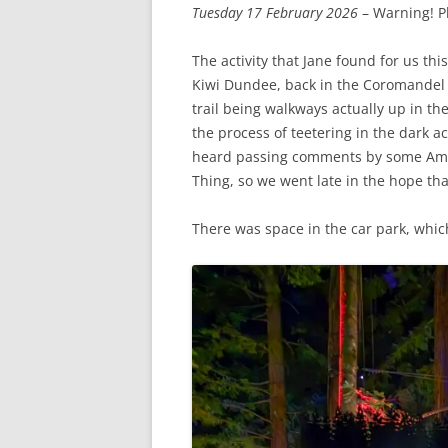
Tuesday 17 February 2026
– Warning! P
The activity that Jane found for us t
Kiwi Dundee, back in the Coromandel 
trail being walkways actually up in th
the process of teetering in the dark 
heard passing comments by some Americ
Thing, so we went late in the hope th
There was space in the car park, whi