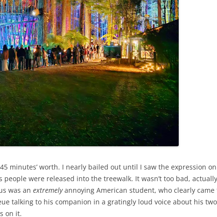
 minutes’ worth. I nearly bailed out until I saw the expression on 
people were released into the treewalk. It wasn’t too bad, actuall
 us was an
extremely
annoying American student, who clearly came
ue talking to his companion in a gratingly loud voice about his two
 on it.