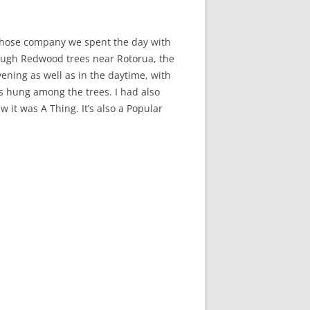
 whose company we spent the day with
ough Redwood trees near Rotorua, the
ening as well as in the daytime, with
s hung among the trees. I had also
it was A Thing. It’s also a Popular