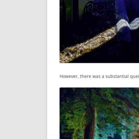
However, there was a substantial que