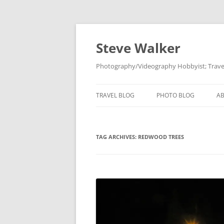
Skip
to
content
Steve Walker
Photography/Videography Hobbyist; Travel
TRAVEL BLOG
PHOTO BLOG
A
TAG ARCHIVES:
REDWOOD TREES