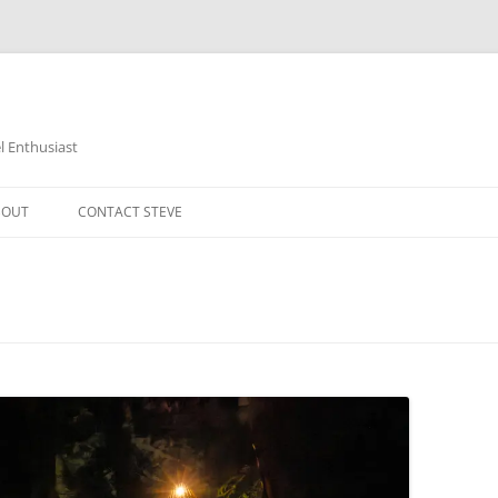
 Enthusiast
BOUT
CONTACT STEVE