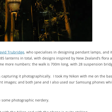
avid Trubridge
, who specialises in designing pendant lamps, and it
 85 lanterns in total, with designs inspired by New Zealand’s flora 
ome more numbers: the walk is 700m long, with 28 suspension brid
s capturing it photographically. I took my Nikon with me on the bas
t images; and both Jane and I also used our Samsung phones which 
e some photographic nerdery.