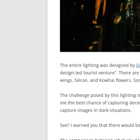
The entire lighting was designed by
D
design-led tourist venture”. There are
wings, falcon, and Kowhai flowers. S
The challenge posed by this lighting i
me the best chance of capturing decen
capture images in dark situations.
See? I warned you that there would b