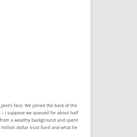
Jane’s face. We joined the back of the
y – I suppose we queued for about half
 from a wealthy background and spent
 million dollar trust fund and what he