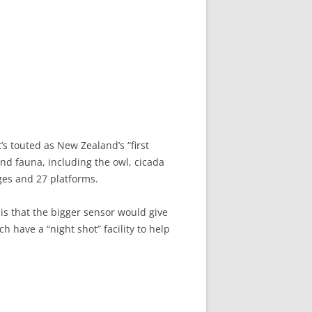
’s touted as New Zealand’s “first
and fauna, including the owl, cicada
ges and 27 platforms.
is that the bigger sensor would give
have a “night shot” facility to help