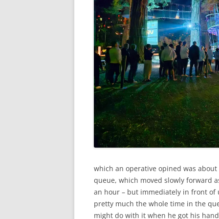
which an operative opined was about 45
queue, which moved slowly forward as 
an hour – but immediately in front of
pretty much the whole time in the que
might do with it when he got his hands