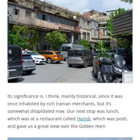
Its significance is, I think, mainly historical, since it was
once inhabited by rich Iranian merchants, but it’s
somewhat dilapidated now. Our next stop was lunch,
which was at a restaurant called
Hamdi
, which was posh,
and gave us a great view over the Golden Horn