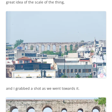
great idea of the scale of the thing,
and I grabbed a shot as we went towards it.