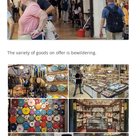
The variety of goods on offer is bewildering.