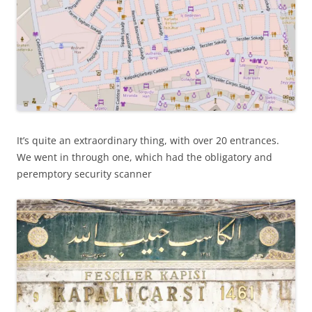
It’s quite an extraordinary thing, with over 20 entrances.
We went in through one, which had the obligatory and
peremptory security scanner