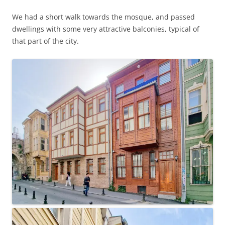
We had a short walk towards the mosque, and passed
dwellings with some very attractive balconies, typical of
that part of the city.