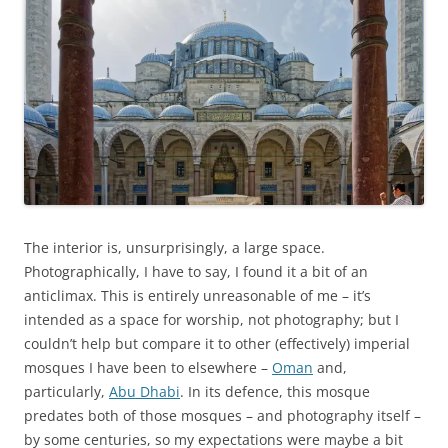
The interior is, unsurprisingly, a large space.
Photographically, I have to say, I found it a bit of an
anticlimax. This is entirely unreasonable of me – it’s
intended as a space for worship, not photography; but I
couldn’t help but compare it to other (effectively) imperial
mosques I have been to elsewhere –
Oman
and,
particularly,
Abu Dhabi
. In its defence, this mosque
predates both of those mosques – and photography itself –
by some centuries, so my expectations were maybe a bit