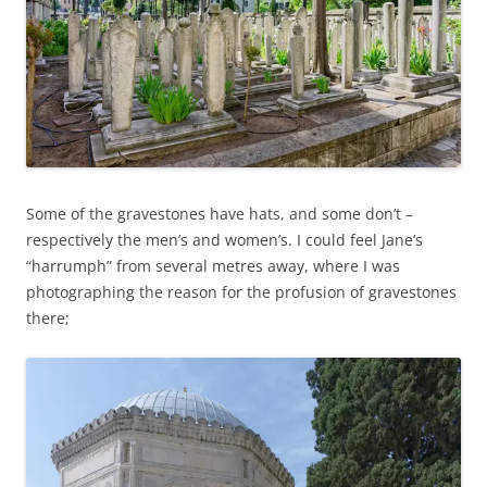
Some of the gravestones have hats, and some don’t –
respectively the men’s and women’s. I could feel Jane’s
“harrumph” from several metres away, where I was
photographing the reason for the profusion of gravestones
there;