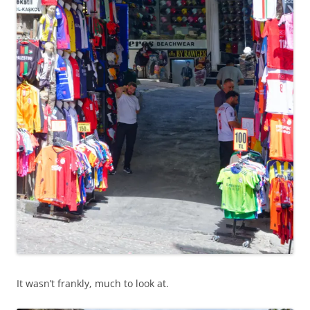
It wasn’t frankly, much to look at.