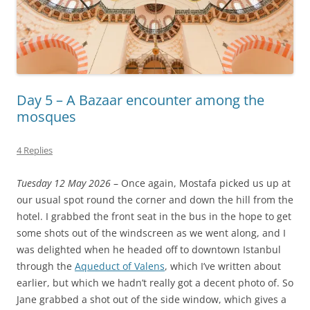
Day 5 – A Bazaar encounter among the
mosques
4 Replies
Tuesday 12 May 2026
– Once again, Mostafa picked us up at
our usual spot round the corner and down the hill from the
hotel. I grabbed the front seat in the bus in the hope to get
some shots out of the windscreen as we went along, and I
was delighted when he headed off to downtown Istanbul
through the
Aqueduct of Valens
, which I’ve written about
earlier, but which we hadn’t really got a decent photo of. So
Jane grabbed a shot out of the side window, which gives a