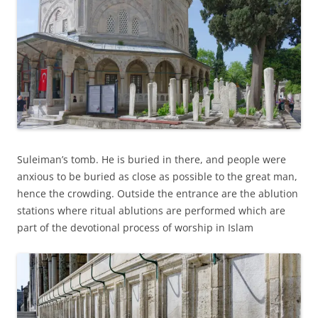
Suleiman’s tomb. He is buried in there, and people were
anxious to be buried as close as possible to the great man,
hence the crowding. Outside the entrance are the ablution
stations where ritual ablutions are performed which are
part of the devotional process of worship in Islam