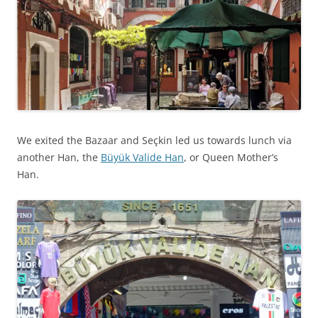
We exited the Bazaar and Seçkin led us towards lunch via
another Han, the
Büyük Valide Han
, or Queen Mother’s
Han.