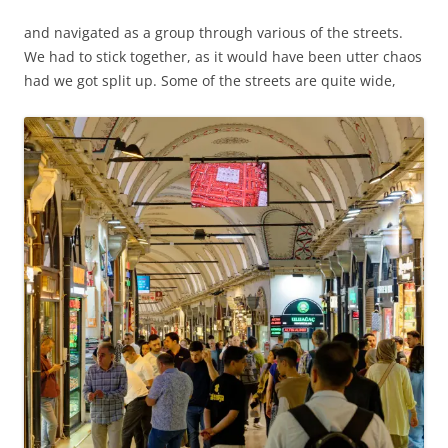
and navigated as a group through various of the streets.
We had to stick together, as it would have been utter chaos
had we got split up. Some of the streets are quite wide,