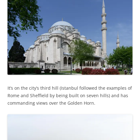
It’s on the city’s third hill (Istanbul followed the examples of
Rome and Sheffield by being built on seven hills) and has
commanding views over the Golden Horn.