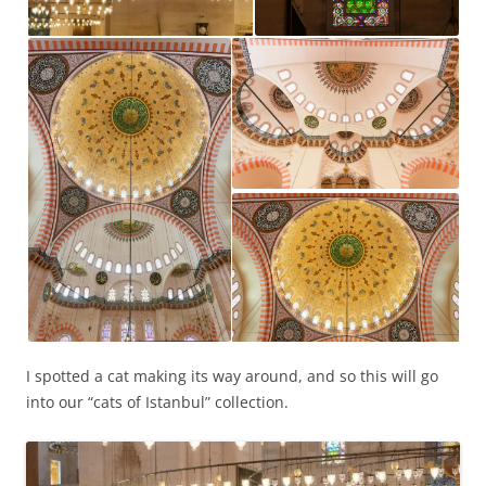
I spotted a cat making its way around, and so this will go
into our “cats of Istanbul” collection.