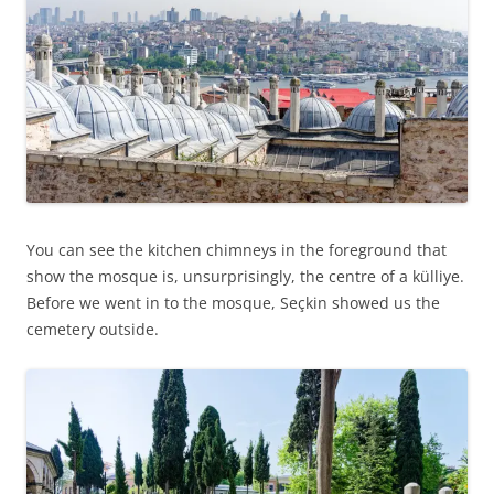
You can see the kitchen chimneys in the foreground that
show the mosque is, unsurprisingly, the centre of a külliye.
Before we went in to the mosque, Seçkin showed us the
cemetery outside.