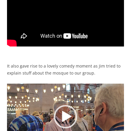
It also gave rise to a lovely comedy moment as Jim tried to
explain stuff about the mosque to our group.
Video
Player