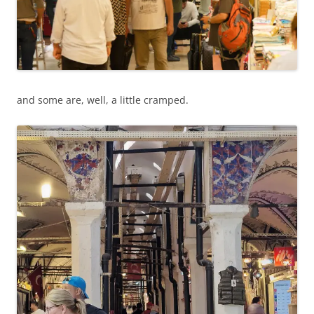
and some are, well, a little cramped.