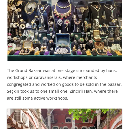
The Grand Bazaar was at one stage surrounded by hans,
workshops or caravanserais, where merchants
congregated and worked on goods to be sold in the bazaar.
Seçkin took us to one small one, Zincirli Han, where there
are still some active workshops.