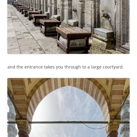
and the entrance takes you through to a large courtyard.