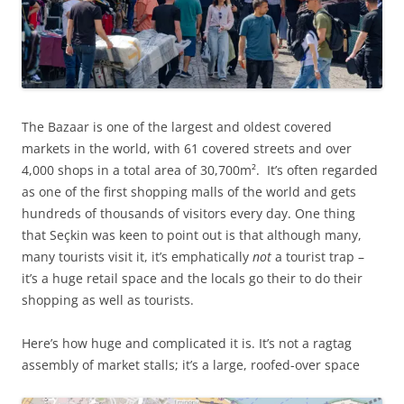
The Bazaar is one of the largest and oldest covered
markets in the world, with 61 covered streets and over
4,000 shops in a total area of 30,700m². It’s often regarded
as one of the first shopping malls of the world and gets
hundreds of thousands of visitors every day. One thing
that Seçkin was keen to point out is that although many,
many tourists visit it, it’s emphatically
not
a tourist trap –
it’s a huge retail space and the locals go their to do their
shopping as well as tourists.
Here’s how huge and complicated it is. It’s not a ragtag
assembly of market stalls; it’s a large, roofed-over space