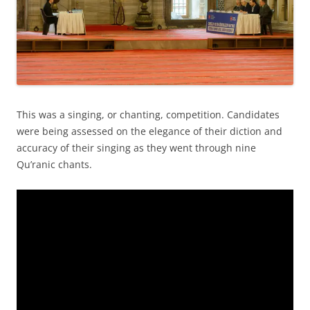
This was a singing, or chanting, competition. Candidates
were being assessed on the elegance of their diction and
accuracy of their singing as they went through nine
Qu’ranic chants.