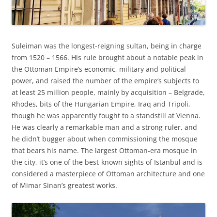
Suleiman was the longest-reigning sultan, being in charge
from 1520 – 1566. His rule brought about a notable peak in
the Ottoman Empire’s economic, military and political
power, and raised the number of the empire’s subjects to
at least 25 million people, mainly by acquisition – Belgrade,
Rhodes, bits of the Hungarian Empire, Iraq and Tripoli,
though he was apparently fought to a standstill at Vienna.
He was clearly a remarkable man and a strong ruler, and
he didn’t bugger about when commissioning the mosque
that bears his name. The largest Ottoman-era mosque in
the city, it’s one of the best-known sights of Istanbul and is
considered a masterpiece of Ottoman architecture and one
of Mimar Sinan’s greatest works.