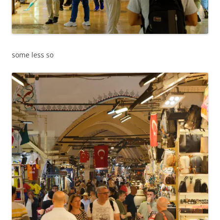
some less so