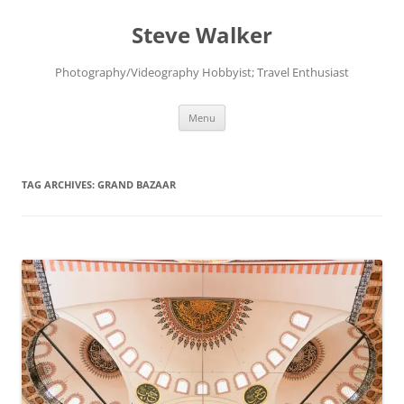
Skip
to
Steve Walker
content
Photography/Videography Hobbyist; Travel Enthusiast
Menu
TAG ARCHIVES:
GRAND BAZAAR