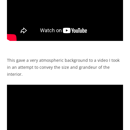
This gave a very atmospheric background to a video I took
in an attempt to convey the size and grandeur of the
interior.