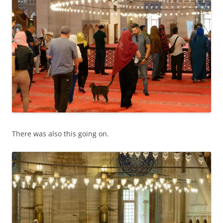
There was also this going on.