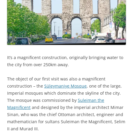
It’s a magnificent construction, originally bringing water to
the city from over 250km away.
The object of our first visit was also a magnificent
construction – the
Süleymaniye Mosque
, one of the large,
Imperial mosques which dominate the skyline of the city.
The mosque was commissioned by
Suleiman the
Magnificent
and designed by the imperial architect Mimar
Sinan, who was the chief Ottoman architect, engineer and
mathematician for sultans Suleiman the Magnificent, Selim
II and Murad III.