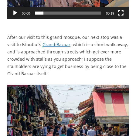
00:00
00:19
After our visit to this grand mosque, our next stop was a
visit to Istanbul’s
Grand Bazaar
, which is a short walk away,
and is approached through streets which get ever more
crowded with stalls as you approach; I suppose the
stallholders are vying to get business by being close to the
Grand Bazaar itself.