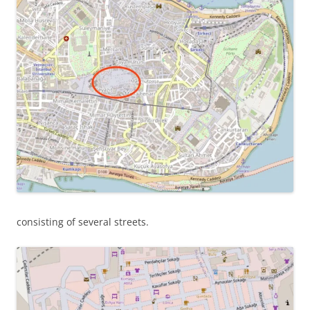
consisting of several streets.