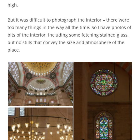
high.
But it was difficult to photograph the interior – there were
too many things in the way all the time. So I have photos of
bits of the interior, including some fetching stained glass,
but no stills that convey the size and atmosphere of the
place.