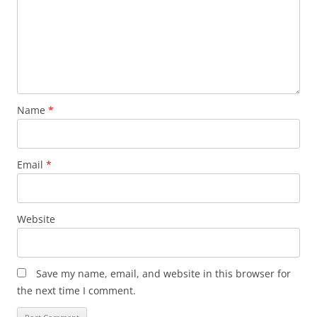
Name
*
Email
*
Website
Save my name, email, and website in this browser for
the next time I comment.