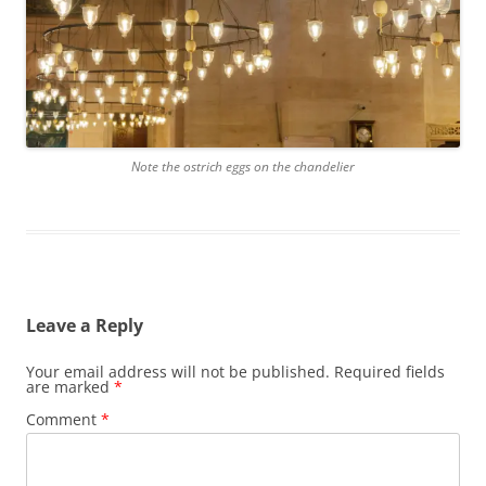
Note the ostrich eggs on the chandelier
Leave a Reply
Your email address will not be published.
Required fields
are marked
*
Comment
*