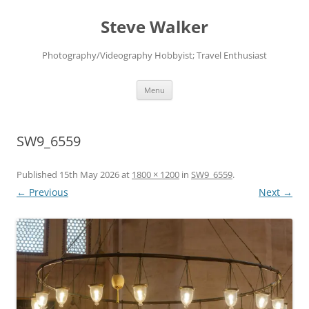
Skip
to
Steve Walker
content
Photography/Videography Hobbyist; Travel Enthusiast
Menu
SW9_6559
Published
15th May 2026
at
1800 × 1200
in
SW9_6559
.
← Previous
Next →