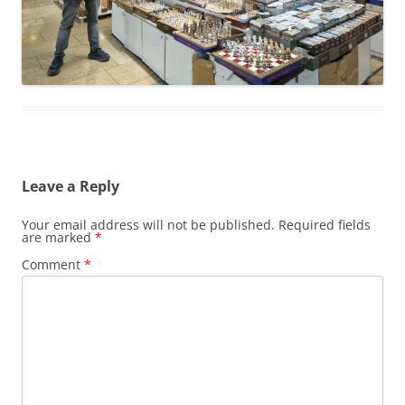
Leave a Reply
Your email address will not be published.
Required fields
are marked
*
Comment
*