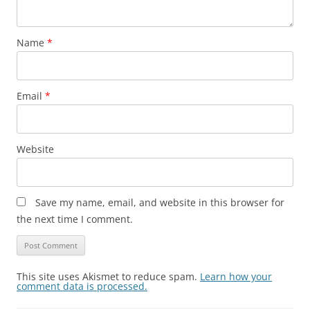
Name
*
Email
*
Website
Save my name, email, and website in this browser for
the next time I comment.
This site uses Akismet to reduce spam.
Learn how your
comment data is processed.