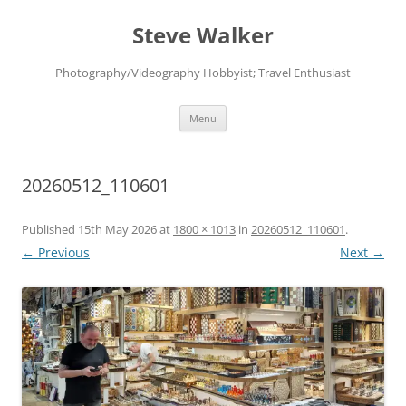
Skip
to
Steve Walker
content
Photography/Videography Hobbyist; Travel Enthusiast
Menu
20260512_110601
Published
15th May 2026
at
1800 × 1013
in
20260512_110601
.
← Previous
Next →