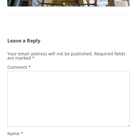
Leave a Reply
Your email address will not be published.
Required fields
are marked
*
Comment
*
Name
*