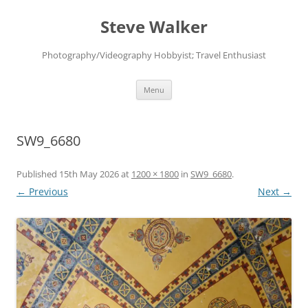
Skip
to
Steve Walker
content
Photography/Videography Hobbyist; Travel Enthusiast
Menu
SW9_6680
Published
15th May 2026
at
1200 × 1800
in
SW9_6680
.
← Previous
Next →