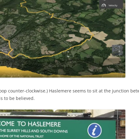
loop counter-clockwise.) Haslemere seems to sit at the junction be
is to be believed.