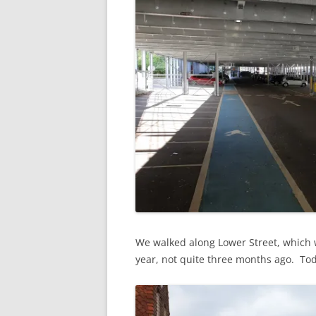
We walked along Lower Street, which wa
year, not quite three months ago. Today