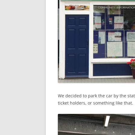
We decided to park the car by the stat
ticket holders, or something like that.