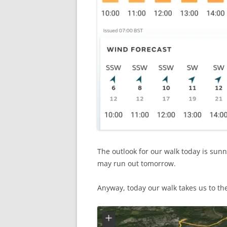
The outlook for our walk today is sunn
may run out tomorrow.
Anyway, today our walk takes us to th