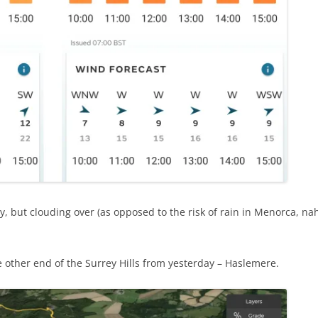
y, but clouding over (as opposed to the risk of rain in Menorca, na
e other end of the Surrey Hills from yesterday – Haslemere.