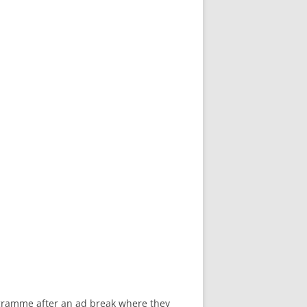
rogramme after an ad break where they