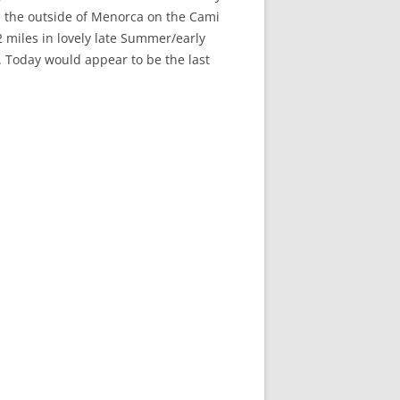
d the outside of Menorca on the Cami
 miles in lovely late Summer/early
. Today would appear to be the last