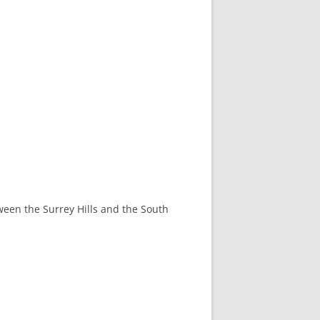
tween the Surrey Hills and the South