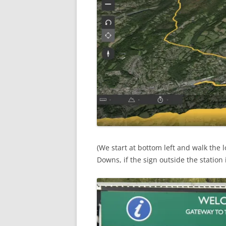
(We start at bottom left and walk the 
Downs, if the sign outside the station 