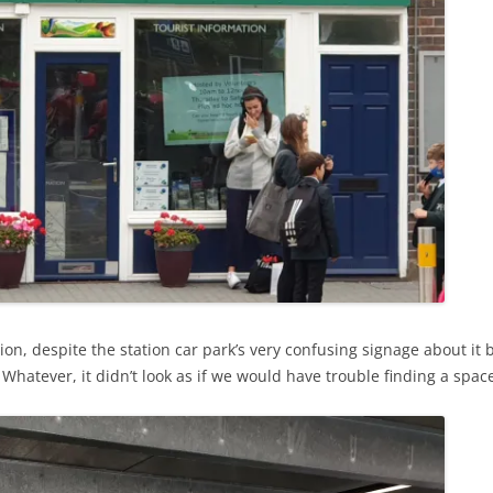
ion, despite the station car park’s very confusing signage about it
 Whatever, it didn’t look as if we would have trouble finding a spac