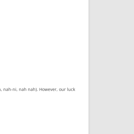
h, nah-ni, nah nah). However, our luck