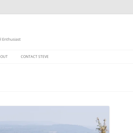
 Enthusiast
BOUT
CONTACT STEVE