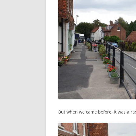
But when we came before, it was a radi