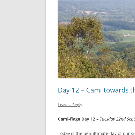
Day 12 – Cami towards t
Leave a Reply
Cami-flage Day 12
–
Tuesday 22nd Sep
Today is the penultimate day of our
s