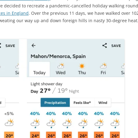
we decided to recreate a pandemic-cancelled holiday walking roun
ces in England
. Over the previous 11 days, we have walked over 102
eating our way up and down foreign hills in nasty 30-degree heat