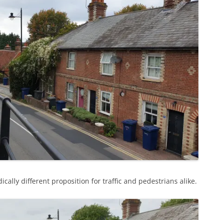
cally different proposition for traffic and pedestrians alike.