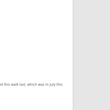
 this walk last, which was in July this