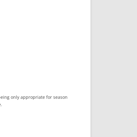
 being only appropriate for season
e.