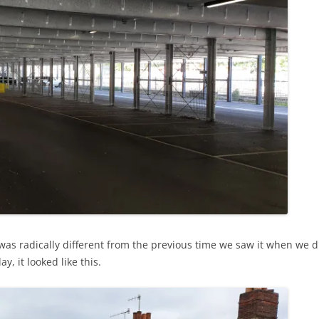
s radically different from the previous time we saw it when we did
, it looked like this.