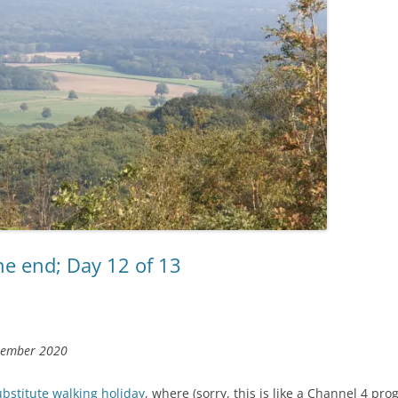
he end; Day 12 of 13
tember 2020
ubstitute walking holiday
, where (sorry, this is like a Channel 4 p