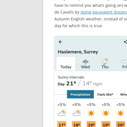
have to remind you what’s going on) 
de Cavalls by
doing equivalent distan
Autumn English weather, instead of sw
day for which this is true.