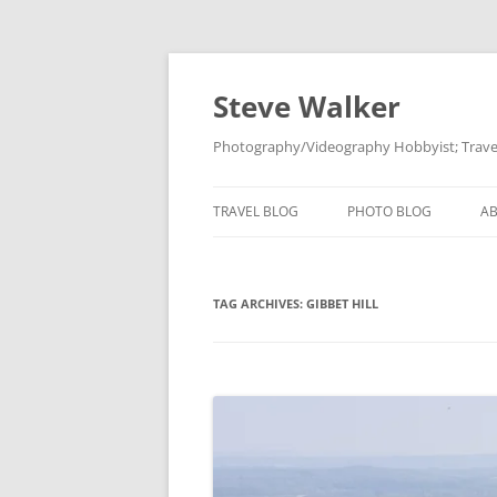
Skip
to
content
Steve Walker
Photography/Videography Hobbyist; Travel
TRAVEL BLOG
PHOTO BLOG
A
TAG ARCHIVES:
GIBBET HILL