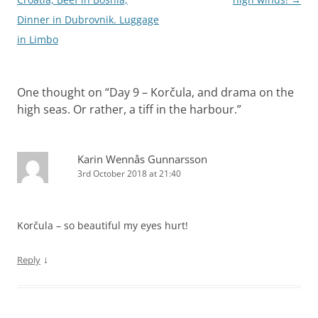
Dinner in Dubrovnik. Luggage
in Limbo
One thought on “
Day 9 – Korčula, and drama on the
high seas. Or rather, a tiff in the harbour.
”
Karin Wennås Gunnarsson
3rd October 2018 at 21:40
Korčula – so beautiful my eyes hurt!
↓
Reply