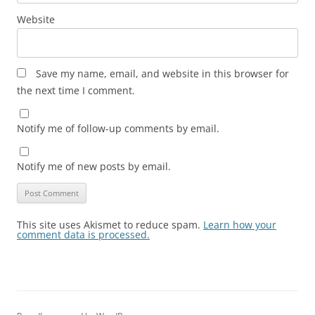
Website
Save my name, email, and website in this browser for
the next time I comment.
Notify me of follow-up comments by email.
Notify me of new posts by email.
This site uses Akismet to reduce spam.
Learn how your
comment data is processed.