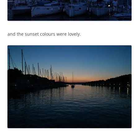
and the sunset colours were lovely.