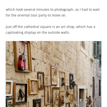
which took several minutes to photograph, as I had to wait
for the oriental tour party to move on.
Just off the cathedral square is an art shop, which has a
captivating display on the outside walls.