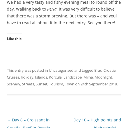
We had a very tasty and fishy evening meal to round off the
day. Walking back to
Perla
, it was very difficult to believe
that there was a storm brewing. But there was – and you’ll
have to read all about it in the next entry. See you there!
Like this:
This entry was posted in
Uncategorised
and tagged
Brač
,
Croatia
,
Cruises
,
holiday
,
Islands
,
Korčula
,
Landscape
,
Milna
,
Moonlight
,
Scenery
,
Streets
,
Sunset
,
Tourism
,
Town
on
24th September 2018
.
Post
←
Day 8 – Croissant in
Day 10 – High points and
navigation
Croatia, Beef in Bosnia,
high winds!
→