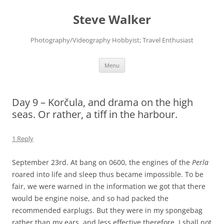
Skip
to
Steve Walker
content
Photography/Videography Hobbyist; Travel Enthusiast
Menu
Day 9 – Korčula, and drama on the high
seas. Or rather, a tiff in the harbour.
1 Reply
September 23rd. At bang on 0600, the engines of the
Perla
roared into life and sleep thus became impossible. To be
fair, we were warned in the information we got that there
would be engine noise, and so had packed the
recommended earplugs. But they were in my spongebag
rather than my ears, and less effective therefore. I shall not