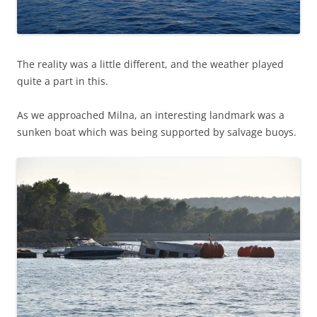
The reality was a little different, and the weather played
quite a part in this.
As we approached Milna, an interesting landmark was a
sunken boat which was being supported by salvage buoys.