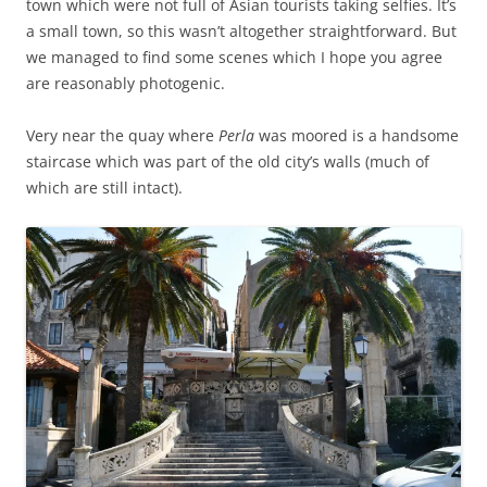
town which were not full of Asian tourists taking selfies. It’s
a small town, so this wasn’t altogether straightforward. But
we managed to find some scenes which I hope you agree
are reasonably photogenic.
Very near the quay where
Perla
was moored is a handsome
staircase which was part of the old city’s walls (much of
which are still intact).