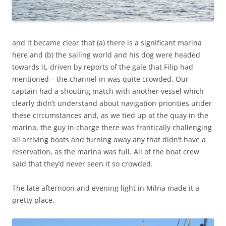
and it became clear that (a) there is a significant marina
here and (b) the sailing world and his dog were headed
towards it, driven by reports of the gale that Filip had
mentioned – the channel in was quite crowded. Our
captain had a shouting match with another vessel which
clearly didn’t understand about navigation priorities under
these circumstances and, as we tied up at the quay in the
marina, the guy in charge there was frantically challenging
all arriving boats and turning away any that didn’t have a
reservation, as the marina was full. All of the boat crew
said that they’d never seen it so crowded.
The late afternoon and evening light in Milna made it a
pretty place.