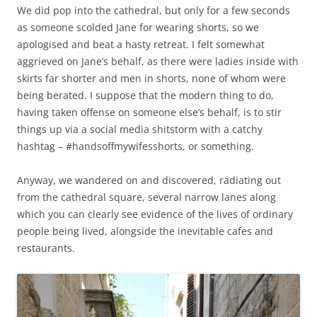
We did pop into the cathedral, but only for a few seconds
as someone scolded Jane for wearing shorts, so we
apologised and beat a hasty retreat. I felt somewhat
aggrieved on Jane’s behalf, as there were ladies inside with
skirts far shorter and men in shorts, none of whom were
being berated. I suppose that the modern thing to do,
having taken offense on someone else’s behalf, is to stir
things up via a social media shitstorm with a catchy
hashtag – #handsoffmywifesshorts, or something.
Anyway, we wandered on and discovered, radiating out
from the cathedral square, several narrow lanes along
which you can clearly see evidence of the lives of ordinary
people being lived, alongside the inevitable cafes and
restaurants.