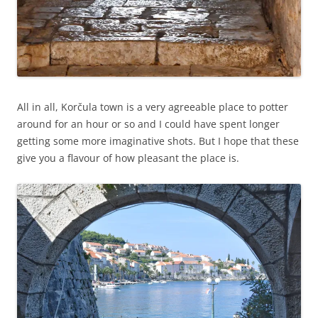
All in all, Korčula town is a very agreeable place to potter
around for an hour or so and I could have spent longer
getting some more imaginative shots. But I hope that these
give you a flavour of how pleasant the place is.