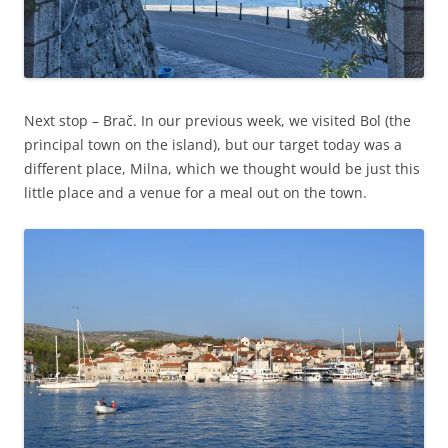
Next stop – Brač. In our previous week, we visited Bol (the
principal town on the island), but our target today was a
different place, Milna, which we thought would be just this
little place and a venue for a meal out on the town.