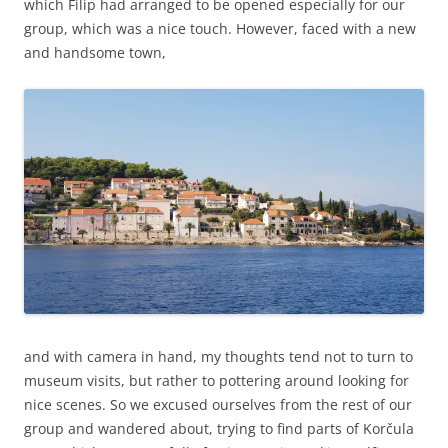
which Filip had arranged to be opened especially for our
group, which was a nice touch. However, faced with a new
and handsome town,
and with camera in hand, my thoughts tend not to turn to
museum visits, but rather to pottering around looking for
nice scenes. So we excused ourselves from the rest of our
group and wandered about, trying to find parts of Korčula