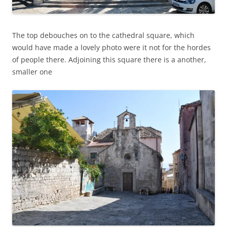
The top debouches on to the cathedral square, which
would have made a lovely photo were it not for the hordes
of people there. Adjoining this square there is a another,
smaller one