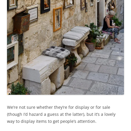
We’re not sure whether they’re for display or for sale
(though I’d hazard a guess at the latter), but it’s a lovely
way to display items to get people’s attention.