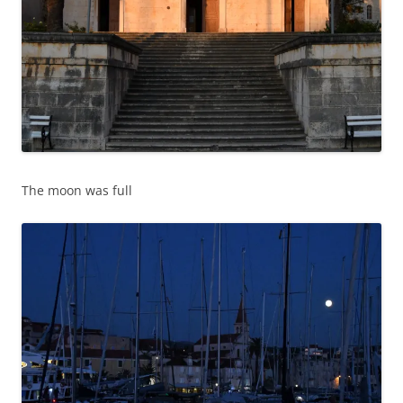
The moon was full