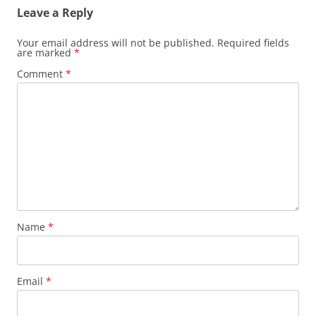
Leave a Reply
Your email address will not be published.
Required fields
are marked
*
Comment
*
Name
*
Email
*