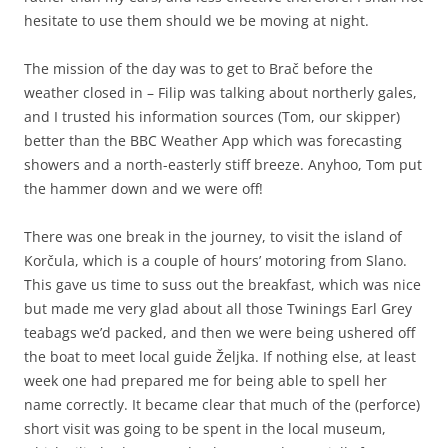
hesitate to use them should we be moving at night.
The mission of the day was to get to Brač before the
weather closed in – Filip was talking about northerly gales,
and I trusted his information sources (Tom, our skipper)
better than the BBC Weather App which was forecasting
showers and a north-easterly stiff breeze. Anyhoo, Tom put
the hammer down and we were off!
There was one break in the journey, to visit the island of
Korčula, which is a couple of hours’ motoring from Slano.
This gave us time to suss out the breakfast, which was nice
but made me very glad about all those Twinings Earl Grey
teabags we’d packed, and then we were being ushered off
the boat to meet local guide Željka. If nothing else, at least
week one had prepared me for being able to spell her
name correctly. It became clear that much of the (perforce)
short visit was going to be spent in the local museum,