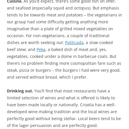
Cuisine.
As you’d expect, there’s some good fish on offer,
and seafood (especially squid and octopus). But emphasis
tends to be towards meat and potatoes – the vegetarians in
our group had some difficulty getting anything more
imaginative than a plate of grilled mixed vegetables on
occasion. For non-vegetarians, a couple of traditional
dishes are worth seeking out:
Pašticada
, a slow-cooked
beef stew; and
Peka
, a baked dish of meat and, yes,
vegetables, cooked under a dome in barbecue coals. But
there’s no problem finding more cosmopolitan fare such as
steak, pizza or burgers – the burgers I had were very good,
and served without bread, which I prefer.
Drinking out.
You’ll find that most restaurants have a
limited selection of wines and what is offered is likely to
have been made locally or nationally. Croatia has a well-
developed wine-making tradition and the local wines are
perfectly good without being stellar. Local beers tend to be
of the lager persuasion and are perfectly good.