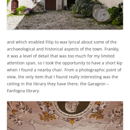
and which enabled Filip to wax lyrical about some of the
archaeological and historical aspects of the town. Frankly,
it was a level of detail that was too much for my limited
attention span, so I took the opportunity to have a short kip
when I found a nearby chair. From a photographic point of
view, the only item that I found really interesting was the
ceiling in the library they have there, the Garagnin –
Fanfogna library.