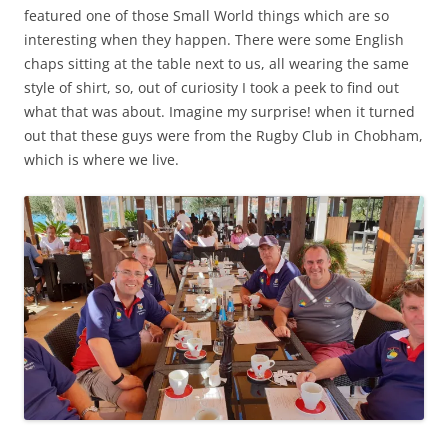
featured one of those Small World things which are so
interesting when they happen. There were some English
chaps sitting at the table next to us, all wearing the same
style of shirt, so, out of curiosity I took a peek to find out
what that was about. Imagine my surprise! when it turned
out that these guys were from the Rugby Club in Chobham,
which is where we live.