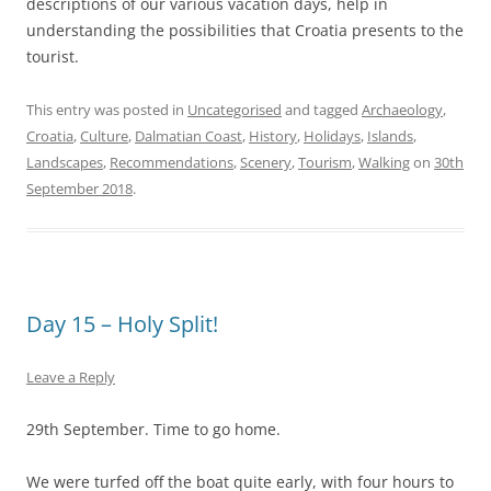
descriptions of our various vacation days, help in
understanding the possibilities that Croatia presents to the
tourist.
This entry was posted in
Uncategorised
and tagged
Archaeology
,
Croatia
,
Culture
,
Dalmatian Coast
,
History
,
Holidays
,
Islands
,
Landscapes
,
Recommendations
,
Scenery
,
Tourism
,
Walking
on
30th
September 2018
.
Day 15 – Holy Split!
Leave a Reply
29th September. Time to go home.
We were turfed off the boat quite early, with four hours to