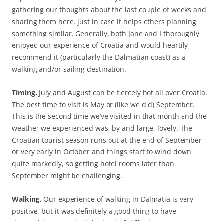
gathering our thoughts about the last couple of weeks and
sharing them here, just in case it helps others planning
something similar. Generally, both Jane and I thoroughly
enjoyed our experience of Croatia and would heartily
recommend it (particularly the Dalmatian coast) as a
walking and/or sailing destination.
Timing.
July and August can be fiercely hot all over Croatia.
The best time to visit is May or (like we did) September.
This is the second time we’ve visited in that month and the
weather we experienced was, by and large, lovely. The
Croatian tourist season runs out at the end of September
or very early in October and things start to wind down
quite markedly, so getting hotel rooms later than
September might be challenging.
Walking.
Our experience of walking in Dalmatia is very
positive, but it was definitely a good thing to have