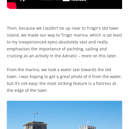
Then, because we couldn’t tie up near to Trogir’s old town
island, we made our way to Trogir marina, which is (at least
to my inexperienced eyes) absolutely vast and really
emphasises the importance of yachting, sailing and
cruising as an activity in the Adriatic – more on this later.
From the marina, we took a water taxi towards the old
town. I was hoping to get a great photo of it from the water,
but it’s not easy; the most striking feature is a fortress at
the edge of the town