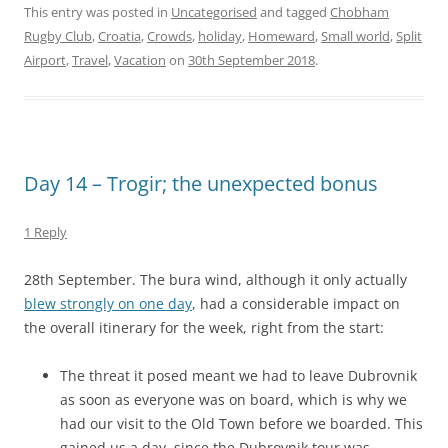
This entry was posted in
Uncategorised
and tagged
Chobham
Rugby Club
,
Croatia
,
Crowds
,
holiday
,
Homeward
,
Small world
,
Split
Airport
,
Travel
,
Vacation
on
30th September 2018
.
Day 14 – Trogir; the unexpected bonus
1 Reply
28th September. The bura wind, although it only actually
blew strongly on one day
, had a considerable impact on
the overall itinerary for the week, right from the start:
The threat it posed meant we had to leave Dubrovnik
as soon as everyone was on board, which is why we
had our visit to the Old Town before we boarded. This
gained us a day, since the Dubrovnik tour was