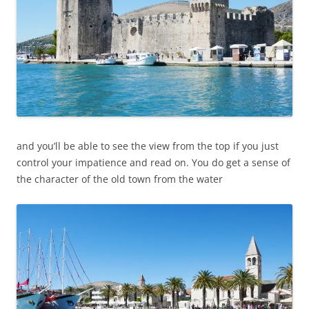
and you’ll be able to see the view from the top if you just
control your impatience and read on. You do get a sense of
the character of the old town from the water