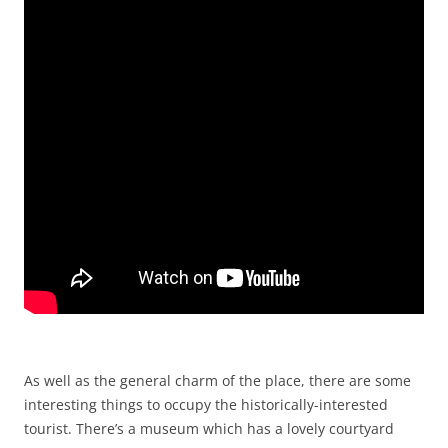
As well as the general charm of the place, there are some
interesting things to occupy the historically-interested
tourist. There’s a museum which has a lovely courtyard