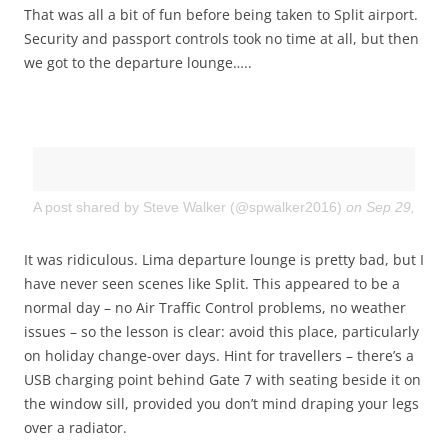
That was all a bit of fun before being taken to Split airport.
Security and passport controls took no time at all, but then
we got to the departure lounge…..
A post shared by Steve Walker (@spwalker2016)
on
Sep 29, 201
It was ridiculous. Lima departure lounge is pretty bad, but I
have never seen scenes like Split. This appeared to be a
normal day – no Air Traffic Control problems, no weather
issues – so the lesson is clear: avoid this place, particularly
on holiday change-over days. Hint for travellers – there’s a
USB charging point behind Gate 7 with seating beside it on
the window sill, provided you don’t mind draping your legs
over a radiator.