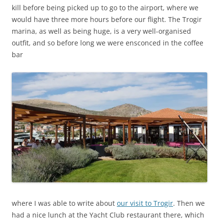
kill before being picked up to go to the airport, where we
would have three more hours before our flight. The Trogir
marina, as well as being huge, is a very well-organised
outfit, and so before long we were ensconced in the coffee
bar
where I was able to write about
our visit to Trogir
. Then we
had a nice lunch at the Yacht Club restaurant there, which