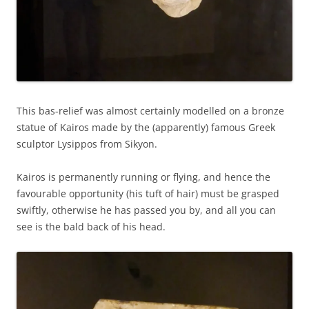
This bas-relief was almost certainly modelled on a bronze
statue of Kairos made by the (apparently) famous Greek
sculptor Lysippos from Sikyon.
Kairos is permanently running or flying, and hence the
favourable opportunity (his tuft of hair) must be grasped
swiftly, otherwise he has passed you by, and all you can
see is the bald back of his head.