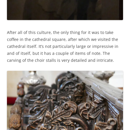
After all of this culture, the only thing for it was to take
coffee in the cathedral square, after which we visited the
cathedral itself. It’s not particularly large or impressive in
and of itself, but it has a couple of items of note. The
carving of the choir stalls is very detailed and intricate.