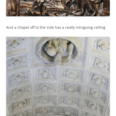
And a chapel off to the side has a really intriguing ceiling