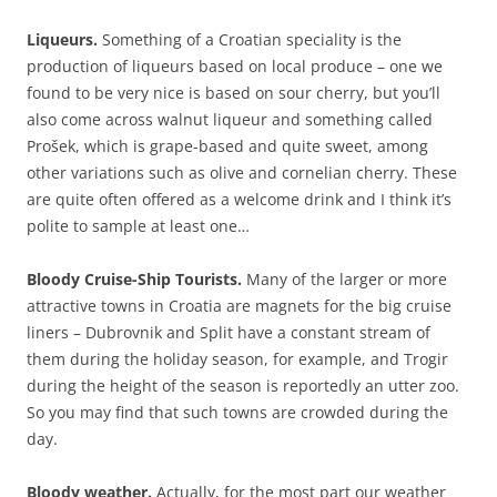
Liqueurs.
Something of a Croatian speciality is the
production of liqueurs based on local produce – one we
found to be very nice is based on sour cherry, but you’ll
also come across walnut liqueur and something called
Prošek, which is grape-based and quite sweet, among
other variations such as olive and cornelian cherry. These
are quite often offered as a welcome drink and I think it’s
polite to sample at least one…
Bloody Cruise-Ship Tourists.
Many of the larger or more
attractive towns in Croatia are magnets for the big cruise
liners – Dubrovnik and Split have a constant stream of
them during the holiday season, for example, and Trogir
during the height of the season is reportedly an utter zoo.
So you may find that such towns are crowded during the
day.
Bloody weather.
Actually, for the most part our weather