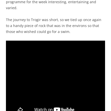
programme for the week interesting, entertaining and
varied.
The journey to Trogir was short, so we tied up once again
to a handy piece of rock that was in the environs so that
those who wished could go for a swim.