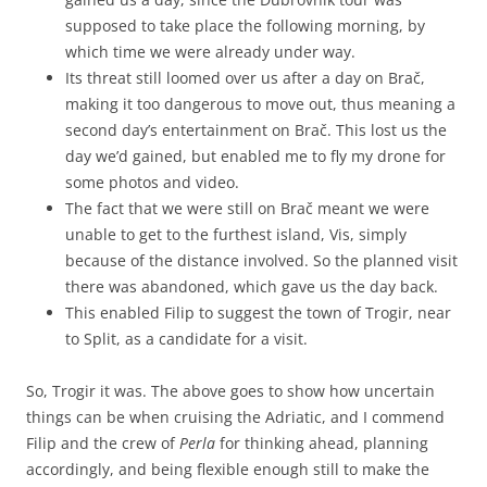
supposed to take place the following morning, by
which time we were already under way.
Its threat still loomed over us after a day on Brač,
making it too dangerous to move out, thus meaning a
second day’s entertainment on Brač. This lost us the
day we’d gained, but enabled me to fly my drone for
some photos and video.
The fact that we were still on Brač meant we were
unable to get to the furthest island, Vis, simply
because of the distance involved. So the planned visit
there was abandoned, which gave us the day back.
This enabled Filip to suggest the town of Trogir, near
to Split, as a candidate for a visit.
So, Trogir it was. The above goes to show how uncertain
things can be when cruising the Adriatic, and I commend
Filip and the crew of
Perla
for thinking ahead, planning
accordingly, and being flexible enough still to make the