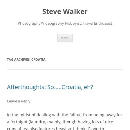
Skip
to
Steve Walker
content
Photography/Videography Hobbyist; Travel Enthusiast
Menu
TAG ARCHIVES:
CROATIA
Afterthoughts: So…..Croatia, eh?
Leave a Reply
In the midst of dealing with the fallout from being away for
a fortnight (laundry, mainly, though having lots of nice
cups of tea also features heavily), I think it’s worth