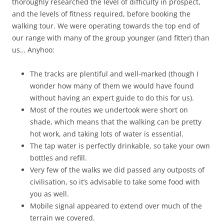
thoroughly researched the level of difficulty in prospect,
and the levels of fitness required, before booking the
walking tour. We were operating towards the top end of
our range with many of the group younger (and fitter) than
us… Anyhoo:
The tracks are plentiful and well-marked (though I
wonder how many of them we would have found
without having an expert guide to do this for us).
Most of the routes we undertook were short on
shade, which means that the walking can be pretty
hot work, and taking lots of water is essential.
The tap water is perfectly drinkable, so take your own
bottles and refill.
Very few of the walks we did passed any outposts of
civilisation, so it’s advisable to take some food with
you as well.
Mobile signal appeared to extend over much of the
terrain we covered.