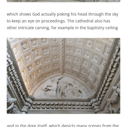
which shows God actually poking his head through the sky
to keep an eye on proceedings. The cathedral also has
other intricate carving, for example in the baptistry ceiling
and in the door itself, which depicts many scenes from the