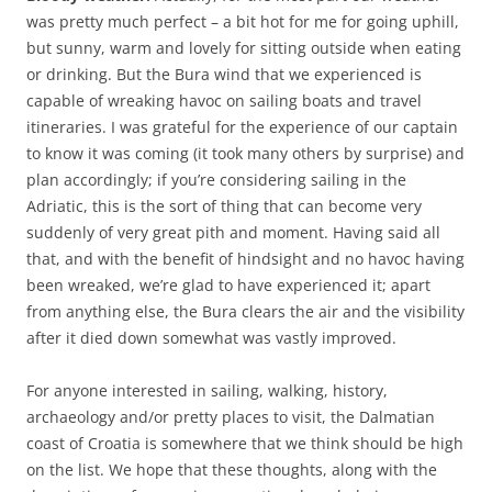
was pretty much perfect – a bit hot for me for going uphill,
but sunny, warm and lovely for sitting outside when eating
or drinking. But the Bura wind that we experienced is
capable of wreaking havoc on sailing boats and travel
itineraries. I was grateful for the experience of our captain
to know it was coming (it took many others by surprise) and
plan accordingly; if you’re considering sailing in the
Adriatic, this is the sort of thing that can become very
suddenly of very great pith and moment. Having said all
that, and with the benefit of hindsight and no havoc having
been wreaked, we’re glad to have experienced it; apart
from anything else, the Bura clears the air and the visibility
after it died down somewhat was vastly improved.
For anyone interested in sailing, walking, history,
archaeology and/or pretty places to visit, the Dalmatian
coast of Croatia is somewhere that we think should be high
on the list. We hope that these thoughts, along with the