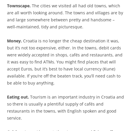
Townscape.
The cities we visited all had old towns, which
are all worth looking around. The towns and villages are by
and large somewhere between pretty and handsome –
well-maintained, tidy and picturesque.
Money.
Croatia is no longer the cheap destination it was,
but it’s not too expensive, either.
In the towns, debit cards
were widely accepted in shops, cafés and restaurants, and
it was easy to find ATMs. You might find places that will
accept Euros, but it’s best to have local currency (Kune)
available. If you’re off the beaten track, you’ll need cash to
be able to buy anything.
Eating out.
Tourism is an important industry in Croatia and
so there is usually a plentiful supply of cafés and
restaurants in the towns, with English spoken and good
service.