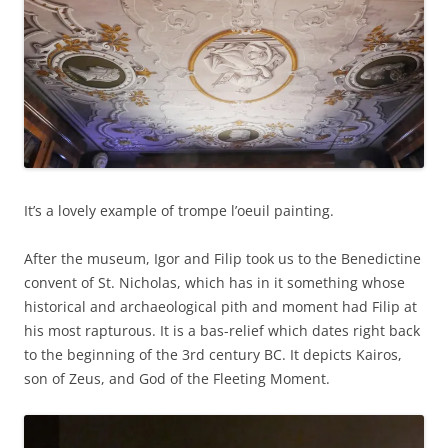
It’s a lovely example of trompe l’oeuil painting.
After the museum, Igor and Filip took us to the Benedictine
convent of St. Nicholas, which has in it something whose
historical and archaeological pith and moment had Filip at
his most rapturous. It is a bas-relief which dates right back
to the beginning of the 3rd century BC. It depicts Kairos,
son of Zeus, and God of the Fleeting Moment.