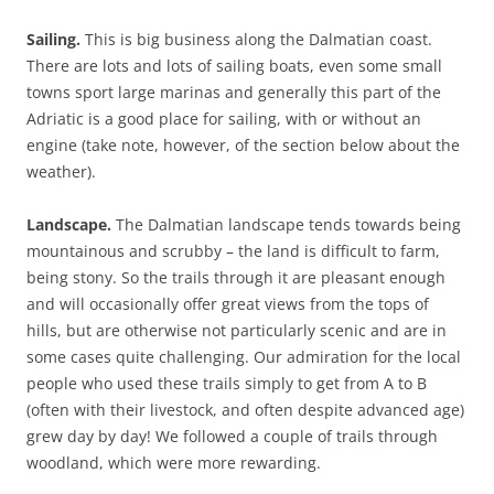
Sailing.
This is big business along the Dalmatian coast.
There are lots and lots of sailing boats, even some small
towns sport large marinas and generally this part of the
Adriatic is a good place for sailing, with or without an
engine (take note, however, of the section below about the
weather).
Landscape.
The Dalmatian landscape tends towards being
mountainous and scrubby – the land is difficult to farm,
being stony. So the trails through it are pleasant enough
and will occasionally offer great views from the tops of
hills, but are otherwise not particularly scenic and are in
some cases quite challenging. Our admiration for the local
people who used these trails simply to get from A to B
(often with their livestock, and often despite advanced age)
grew day by day! We followed a couple of trails through
woodland, which were more rewarding.