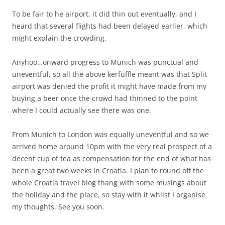
To be fair to he airport, it did thin out eventually, and I
heard that several flights had been delayed earlier, which
might explain the crowding.
Anyhoo…onward progress to Munich was punctual and
uneventful, so all the above kerfuffle meant was that Split
airport was denied the profit it might have made from my
buying a beer once the crowd had thinned to the point
where I could actually see there was one.
From Munich to London was equally uneventful and so we
arrived home around 10pm with the very real prospect of a
decent cup of tea as compensation for the end of what has
been a great two weeks in Croatia. I plan to round off the
whole Croatia travel blog thang with some musings about
the holiday and the place, so stay with it whilst I organise
my thoughts. See you soon.