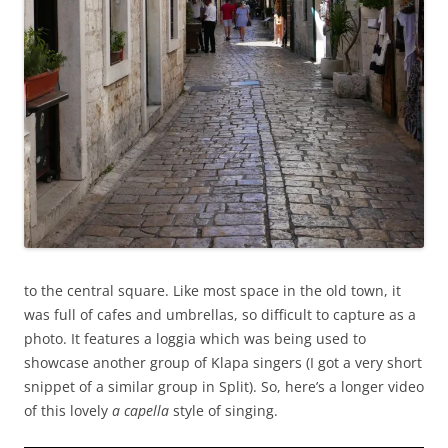
to the central square. Like most space in the old town, it
was full of cafes and umbrellas, so difficult to capture as a
photo. It features a loggia which was being used to
showcase another group of Klapa singers (I got a very short
snippet of a similar group in Split). So, here’s a longer video
of this lovely
a capella
style of singing.