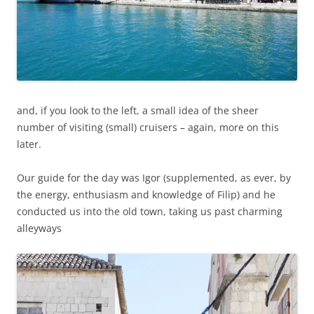
and, if you look to the left, a small idea of the sheer
number of visiting (small) cruisers – again, more on this
later.
Our guide for the day was Igor (supplemented, as ever, by
the energy, enthusiasm and knowledge of Filip) and he
conducted us into the old town, taking us past charming
alleyways