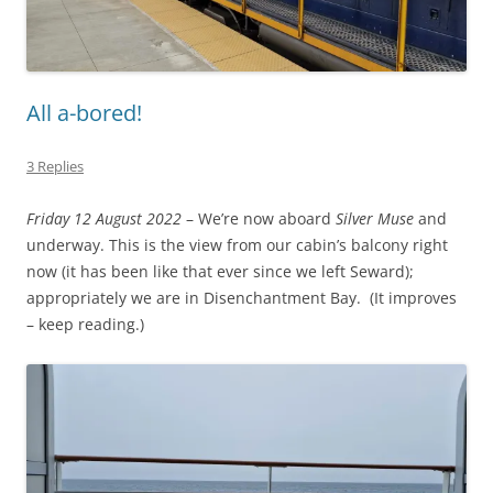
All a-bored!
3 Replies
Friday 12 August 2022
– We’re now aboard
Silver Muse
and
underway. This is the view from our cabin’s balcony right
now (it has been like that ever since we left Seward);
appropriately we are in Disenchantment Bay. (It improves
– keep reading.)