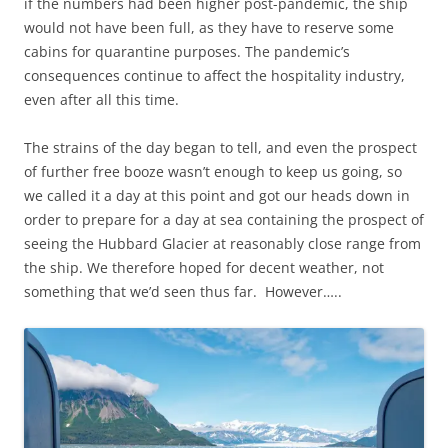
if the numbers had been higher post-pandemic, the ship
would not have been full, as they have to reserve some
cabins for quarantine purposes. The pandemic’s
consequences continue to affect the hospitality industry,
even after all this time.
The strains of the day began to tell, and even the prospect
of further free booze wasn’t enough to keep us going, so
we called it a day at this point and got our heads down in
order to prepare for a day at sea containing the prospect of
seeing the Hubbard Glacier at reasonably close range from
the ship. We therefore hoped for decent weather, not
something that we’d seen thus far. However…..