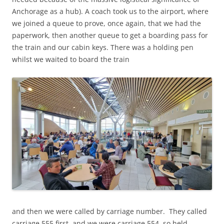
Anchorage as a hub). A coach took us to the airport, where
we joined a queue to prove, once again, that we had the
paperwork, then another queue to get a boarding pass for
the train and our cabin keys. There was a holding pen
whilst we waited to board the train
and then we were called by carriage number. They called
carriage 555 first, and we were carriage 554, so held