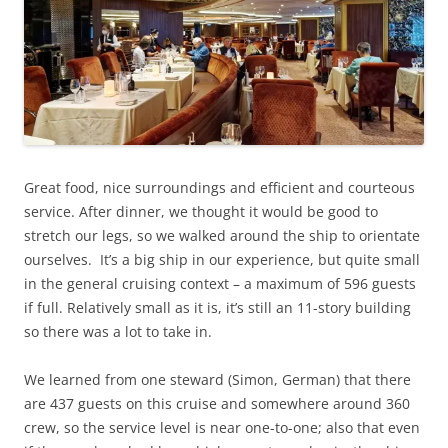
Great food, nice surroundings and efficient and courteous
service. After dinner, we thought it would be good to
stretch our legs, so we walked around the ship to orientate
ourselves. It’s a big ship in our experience, but quite small
in the general cruising context – a maximum of 596 guests
if full. Relatively small as it is, it’s still an 11-story building
so there was a lot to take in.
We learned from one steward (Simon, German) that there
are 437 guests on this cruise and somewhere around 360
crew, so the service level is near one-to-one; also that even