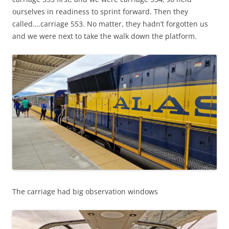
ourselves in readiness to sprint forward. Then they
called….carriage 553. No matter, they hadn’t forgotten us
and we were next to take the walk down the platform.
The carriage had big observation windows