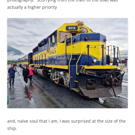
actually a higher priority
and, naïve soul that I am, I was surprised at the size of the
ship.