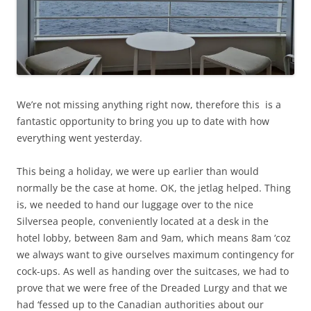
We’re not missing anything right now, therefore this is a
fantastic opportunity to bring you up to date with how
everything went yesterday.
This being a holiday, we were up earlier than would
normally be the case at home. OK, the jetlag helped. Thing
is, we needed to hand our luggage over to the nice
Silversea people, conveniently located at a desk in the
hotel lobby, between 8am and 9am, which means 8am ‘coz
we always want to give ourselves maximum contingency for
cock-ups. As well as handing over the suitcases, we had to
prove that we were free of the Dreaded Lurgy and that we
had ‘fessed up to the Canadian authorities about our