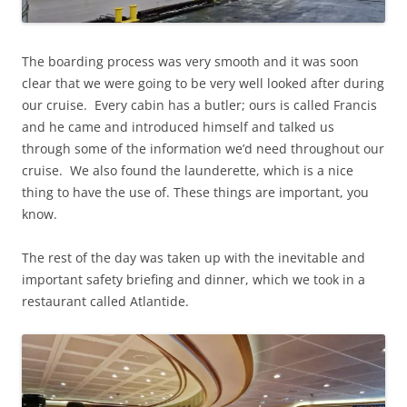
The boarding process was very smooth and it was soon
clear that we were going to be very well looked after during
our cruise. Every cabin has a butler; ours is called Francis
and he came and introduced himself and talked us
through some of the information we’d need throughout our
cruise. We also found the launderette, which is a nice
thing to have the use of. These things are important, you
know.
The rest of the day was taken up with the inevitable and
important safety briefing and dinner, which we took in a
restaurant called Atlantide.