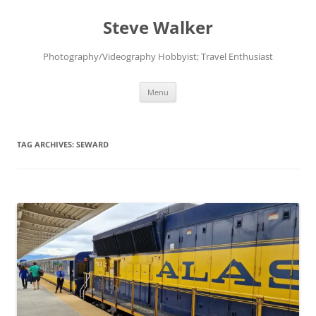
Skip
to
Steve Walker
content
Photography/Videography Hobbyist; Travel Enthusiast
Menu
TAG ARCHIVES:
SEWARD