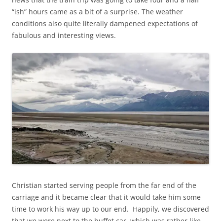
“ish” hours came as a bit of a surprise. The weather
conditions also quite literally dampened expectations of
fabulous and interesting views.
Christian started serving people from the far end of the
carriage and it became clear that it would take him some
time to work his way up to our end. Happily, we discovered
that we were next to the buffet car, which was rather like