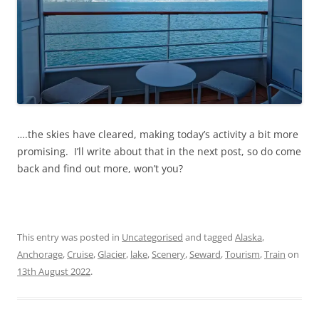
….the skies have cleared, making today’s activity a bit more
promising. I’ll write about that in the next post, so do come
back and find out more, won’t you?
This entry was posted in
Uncategorised
and tagged
Alaska
,
Anchorage
,
Cruise
,
Glacier
,
lake
,
Scenery
,
Seward
,
Tourism
,
Train
on
13th August 2022
.