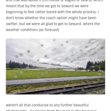
meant that by the time we got to Seward we were
beginning to feel rather bored with the whole process. I
don’t know whether the coach option might have been
swifter, but we were all glad to get to Seward, where the
weather conditions (as forecast)
weren’t all that conducive to any further beautiful
photography. Scurrying from the train to the boat was