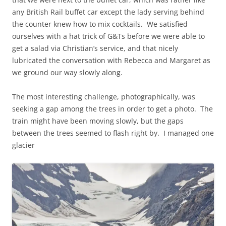
any British Rail buffet car except the lady serving behind
the counter knew how to mix cocktails. We satisfied
ourselves with a hat trick of G&Ts before we were able to
get a salad via Christian’s service, and that nicely
lubricated the conversation with Rebecca and Margaret as
we ground our way slowly along.
The most interesting challenge, photographically, was
seeking a gap among the trees in order to get a photo. The
train might have been moving slowly, but the gaps
between the trees seemed to flash right by. I managed one
glacier