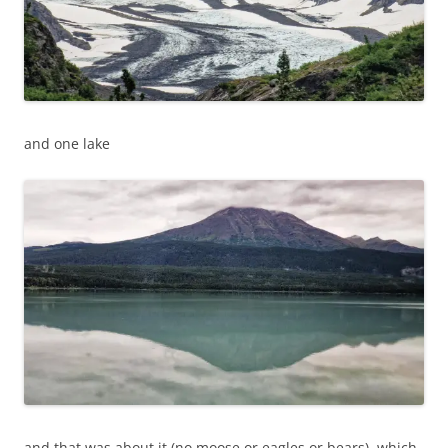
and one lake
and that was about it (no moose or eagles or bears), which