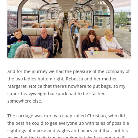
and for the journey we had the pleasure of the company of
the two ladies bottom right, Rebecca and her mother
Margaret. Notice that there’s nowhere to put bags, so my
super-heavyweight backpack had to be stashed
somewhere else.
The carriage was run by a chap called Christian, who did
the best he could to gee everyone up with tales of possible
sightings of moose and eagles and bears and that, but his
news that the train trip was going to take four and a half