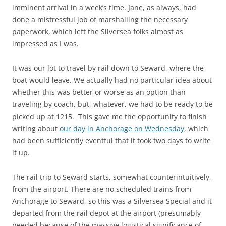
imminent arrival in a week’s time. Jane, as always, had
done a mistressful job of marshalling the necessary
paperwork, which left the Silversea folks almost as
impressed as I was.
It was our lot to travel by rail down to Seward, where the
boat would leave. We actually had no particular idea about
whether this was better or worse as an option than
traveling by coach, but, whatever, we had to be ready to be
picked up at 1215. This gave me the opportunity to finish
writing about
our day in Anchorage on Wednesday
, which
had been sufficiently eventful that it took two days to write
it up.
The rail trip to Seward starts, somewhat counterintuitively,
from the airport. There are no scheduled trains from
Anchorage to Seward, so this was a Silversea Special and it
departed from the rail depot at the airport (presumably
needed because of the massive logistical significance of