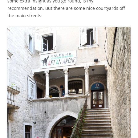
some extra insight as you go round, is my
recommendation. But there are some nice courtyards off
the main streets