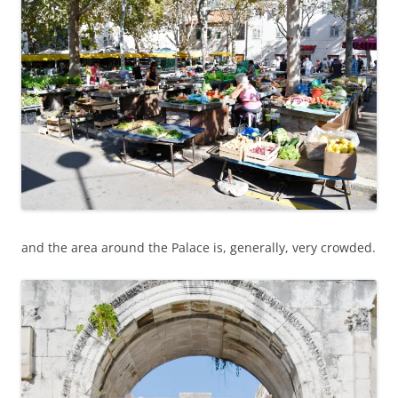
and the area around the Palace is, generally, very crowded.