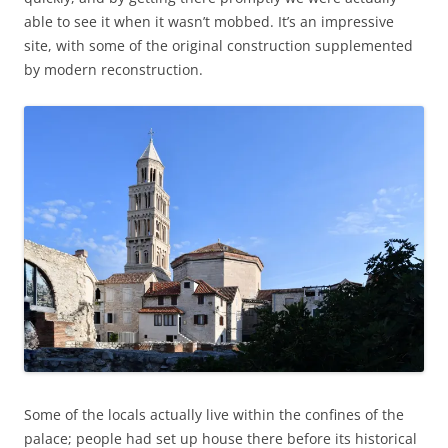
able to see it when it wasn’t mobbed. It’s an impressive
site, with some of the original construction supplemented
by modern reconstruction.
Some of the locals actually live within the confines of the
palace; people had set up house there before its historical