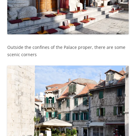
Outside the confines of the Palace proper, there are some
scenic corners