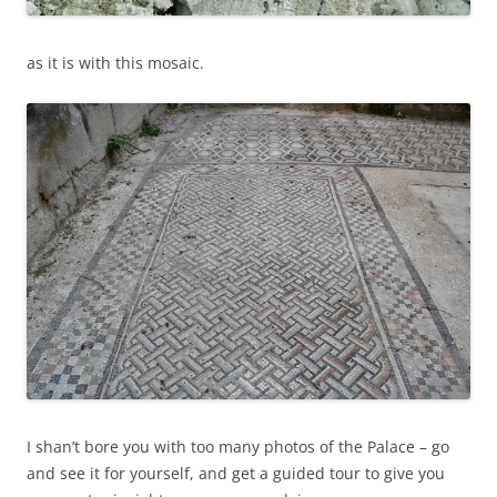
as it is with this mosaic.
I shan’t bore you with too many photos of the Palace – go
and see it for yourself, and get a guided tour to give you