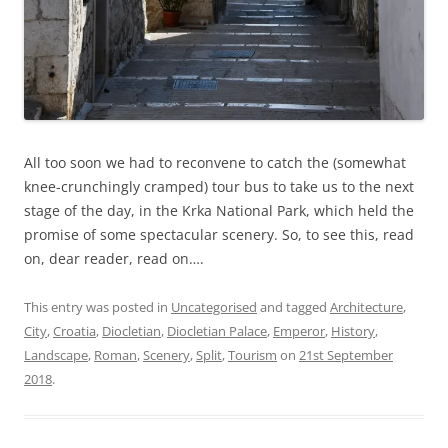
All too soon we had to reconvene to catch the (somewhat
knee-crunchingly cramped) tour bus to take us to the next
stage of the day, in the Krka National Park, which held the
promise of some spectacular scenery. So, to see this, read
on, dear reader, read on….
This entry was posted in
Uncategorised
and tagged
Architecture
,
City
,
Croatia
,
Diocletian
,
Diocletian Palace
,
Emperor
,
History
,
Landscape
,
Roman
,
Scenery
,
Split
,
Tourism
on
21st September
2018
.