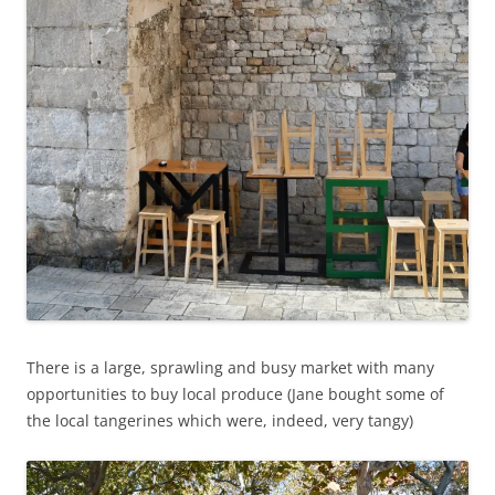
There is a large, sprawling and busy market with many
opportunities to buy local produce (Jane bought some of
the local tangerines which were, indeed, very tangy)