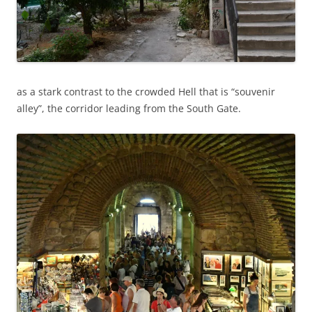
as a stark contrast to the crowded Hell that is “souvenir
alley”, the corridor leading from the South Gate.