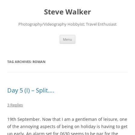
Skip
to
Steve Walker
content
Photography/Videography Hobbyist; Travel Enthusiast
Menu
TAG ARCHIVES:
ROMAN
Day 5 (I) – Split….
3 Replies
19th September. Now that I am a gentleman of leisure, one
of the annoying aspects of being on holiday is having to get
up early. An alarm set for 0630 seems to be par for the