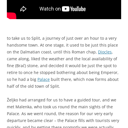
to take us to Split, a journey of just over an hour to a very
handsome town. At one stage, it used to be just this place
on the Dalmatian coast, until this Roman chap,
Diocles
,
came along, liked the weather and the local availability of
fine (Brač) stone, and decided it would be just the spot to
retire to once he stopped bothering about being Emperor,
so he had a big
Palace
built there, which now forms about
half of the old town of Split.
Željko had arranged for us to have a guided tour, and we
met Malenka, who took us round the main sights of the
Palace. As we went round, the reason for our very early
departure became clear – the Palace fills with tourists very
quickly, and by getting there promptly we were actually