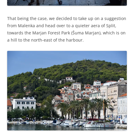
That being the case, we decided to take up on a suggestion
from Malenka and head over to a quieter aera of Split,
towards the Marjan Forest Park (Šuma Marjan), which is on
a hill to the north-east of the harbour.