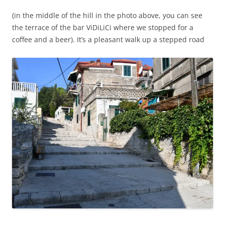
(in the middle of the hill in the photo above, you can see
the terrace of the bar ViDiLiCi where we stopped for a
coffee and a beer). It’s a pleasant walk up a stepped road