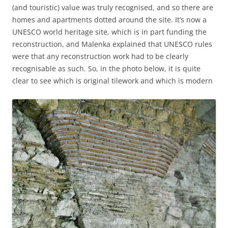
(and touristic) value was truly recognised, and so there are
homes and apartments dotted around the site. It’s now a
UNESCO world heritage site, which is in part funding the
reconstruction, and Malenka explained that UNESCO rules
were that any reconstruction work had to be clearly
recognisable as such. So, in the photo below, it is quite
clear to see which is original tilework and which is modern