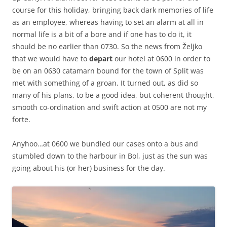
course for this holiday, bringing back dark memories of life
as an employee, whereas having to set an alarm at all in
normal life is a bit of a bore and if one has to do it, it
should be no earlier than 0730. So the news from Željko
that we would have to
depart
our hotel at 0600 in order to
be on an 0630 catamarn bound for the town of Split was
met with something of a groan. It turned out, as did so
many of his plans, to be a good idea, but coherent thought,
smooth co-ordination and swift action at 0500 are not my
forte.
Anyhoo…at 0600 we bundled our cases onto a bus and
stumbled down to the harbour in Bol, just as the sun was
going about his (or her) business for the day.