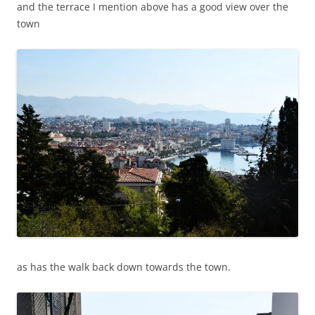
and the terrace I mention above has a good view over the
town
as has the walk back down towards the town.