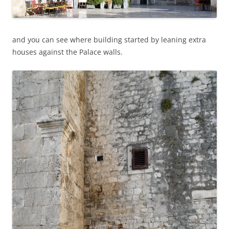
and you can see where building started by leaning extra
houses against the Palace walls.