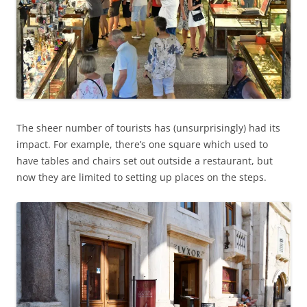
The sheer number of tourists has (unsurprisingly) had its
impact. For example, there’s one square which used to
have tables and chairs set out outside a restaurant, but
now they are limited to setting up places on the steps.