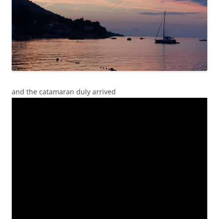
and the catamaran duly arrived