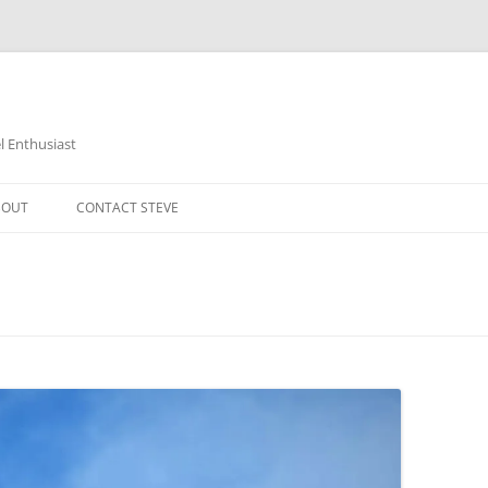
 Enthusiast
BOUT
CONTACT STEVE