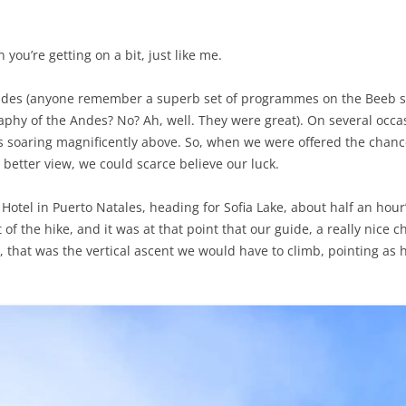
en you’re getting on a bit, just like me.
Andes (anyone remember a superb set of programmes on the Beeb sev
phy of the Andes? No? Ah, well. They were great). On several occa
ds soaring magnificently above. So, when we were offered the chanc
 better view, we could scarce believe our luck.
 Hotel in Puerto Natales, heading for Sofia Lake, about half an hour’
t of the hike, and it was at that point that our guide, a really nice 
 that was the vertical ascent we would have to climb, pointing as he