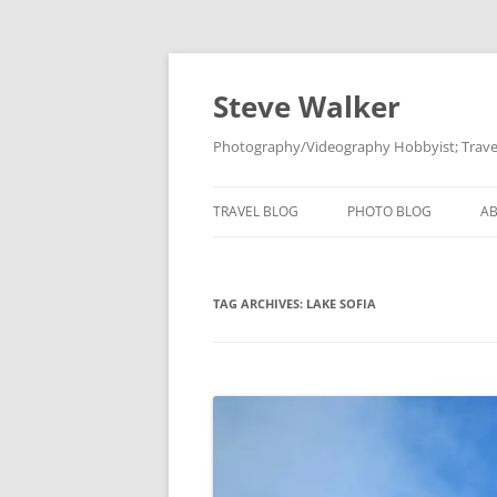
Skip
to
content
Steve Walker
Photography/Videography Hobbyist; Travel
TRAVEL BLOG
PHOTO BLOG
A
TAG ARCHIVES:
LAKE SOFIA