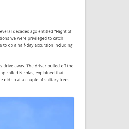
eral decades ago entitled “Flight of
sions we were privileged to catch
e to do a half-day excursion including
s drive away. The driver pulled off the
chap called Nicolas, explained that
 did so at a couple of solitary trees