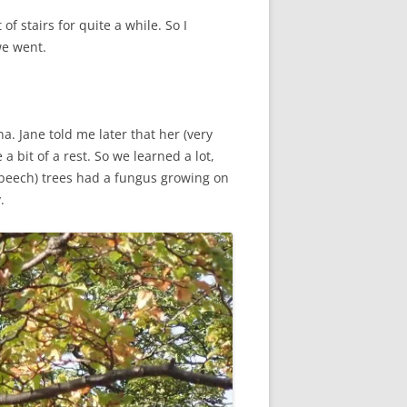
f stairs for quite a while. So I
we went.
. Jane told me later that her (very
a bit of a rest. So we learned a lot,
r beech) trees had a fungus growing on
.