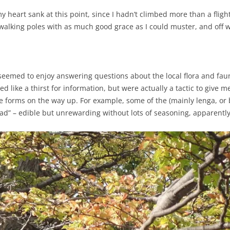
 heart sank at this point, since I hadn’t climbed more than a flight o
f walking poles with as much good grace as I could muster, and off 
eemed to enjoy answering questions about the local flora and fauna
 like a thirst for information, but were actually a tactic to give me 
ife forms on the way up. For example, some of the (mainly lenga, o
ad” – edible but unrewarding without lots of seasoning, apparently