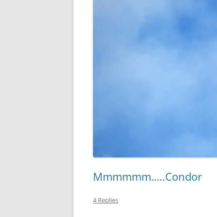
Mmmmmm…..Condor
4 Replies