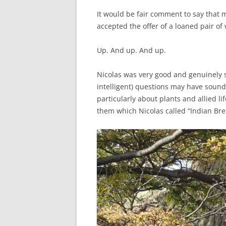
It would be fair comment to say that my
accepted the offer of a loaned pair o
Up. And up. And up.
Nicolas was very good and genuinely s
intelligent) questions may have sounded
particularly about plants and allied l
them which Nicolas called “Indian Bre