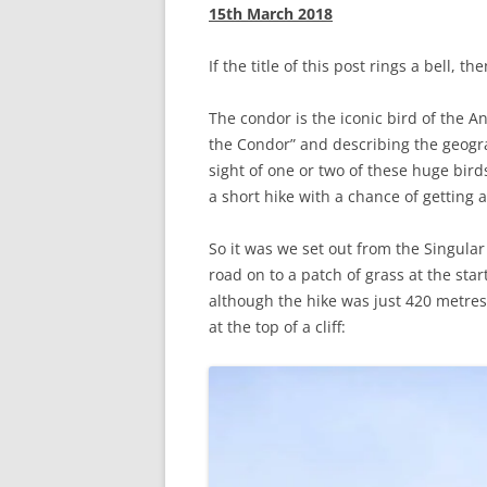
15th March 2018
If the title of this post rings a bell, th
The condor is the iconic bird of the 
the Condor” and describing the geogra
sight of one or two of these huge bir
a short hike with a chance of getting a
So it was we set out from the Singular
road on to a patch of grass at the star
although the hike was just 420 metres,
at the top of a cliff: