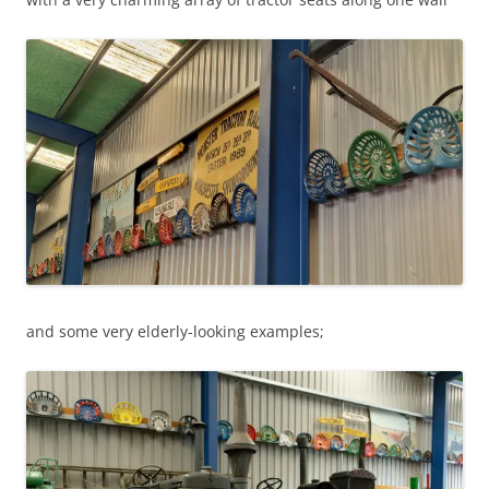
and some very elderly-looking examples;