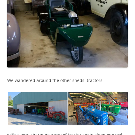
We wandered around the other sheds: tractors,
with a very charming array of tractor seats along one wall