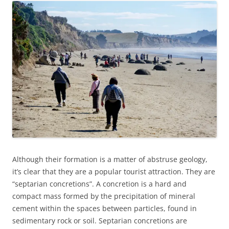
Although their formation is a matter of abstruse geology,
it’s clear that they are a popular tourist attraction. They are
“septarian concretions”. A concretion is a hard and
compact mass formed by the precipitation of mineral
cement within the spaces between particles, found in
sedimentary rock or soil. Septarian concretions are