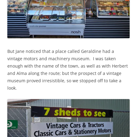
But Jane noticed that a place called Geraldine had a
vintage motors and machinery museum. I was taken
enough with the name of the town, as well as with Herbert
and Alma along the route; but the prospect of a vintage
museum proved irresistible, so we stopped off to take a
look.