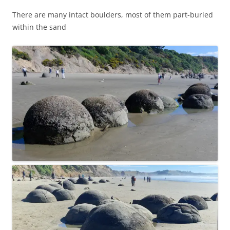
There are many intact boulders, most of them part-buried
within the sand