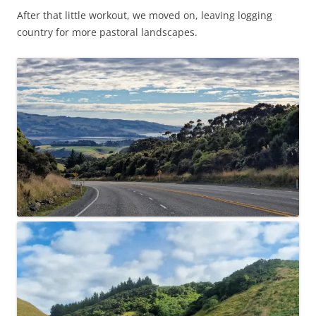
After that little workout, we moved on, leaving logging
country for more pastoral landscapes.