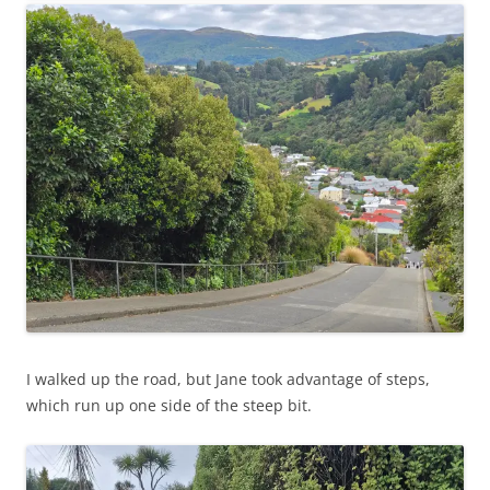
I walked up the road, but Jane took advantage of steps,
which run up one side of the steep bit.