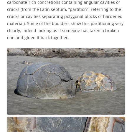
carbonate-rich concretions containing angular cavities or
cracks (from the Latin septum, “partition”, referring to the
cracks or cavities separating polygonal blocks of hardened
material). Some of the boulders show this partitioning very
clearly, indeed looking as if someone has taken a broken
one and glued it back together.