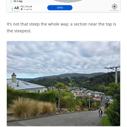
It’s not that steep the whole way; a section near the top is
the steepest.