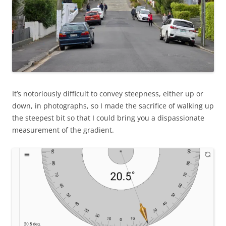
It’s notoriously difficult to convey steepness, either up or
down, in photographs, so I made the sacrifice of walking up
the steepest bit so that I could bring you a dispassionate
measurement of the gradient.