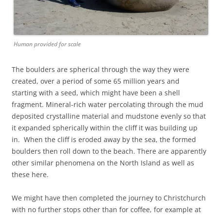
Human provided for scale
The boulders are spherical through the way they were
created, over a period of some 65 million years and
starting with a seed, which might have been a shell
fragment. Mineral-rich water percolating through the mud
deposited crystalline material and mudstone evenly so that
it expanded spherically within the cliff it was building up
in. When the cliff is eroded away by the sea, the formed
boulders then roll down to the beach. There are apparently
other similar phenomena on the North Island as well as
these here.
We might have then completed the journey to Christchurch
with no further stops other than for coffee, for example at