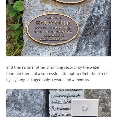
and there’s one rather charming record, by the water
fountain there, of a successful attempt to climb the street
by a young lad aged only 3 years and 4 months.