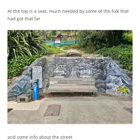
At the top is a seat, much needed by some of the folk that
had got that far
and some info about the street