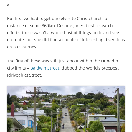
air.
But first we had to get ourselves to Christchurch, a
distance of some 360km. Despite Jane’s best research
efforts, there wasn’t a whole host of things to do and see
en route, but she did find a couple of interesting diversions
on our journey.
The first of these was still just about within the Dunedin
city limits –
Baldwin Street
, dubbed the World’s Steepest
(driveable) Street.