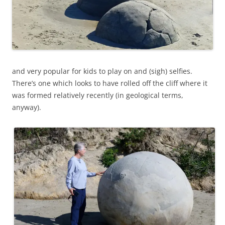
and very popular for kids to play on and (sigh) selfies.
There’s one which looks to have rolled off the cliff where it
was formed relatively recently (in geological terms,
anyway).