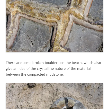
There are some broken boulders on the beach, which also
give an idea of the crystalline nature of the material
between the compacted mudstone.