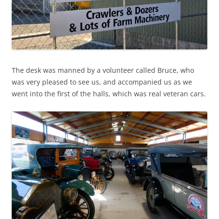
The desk was manned by a volunteer called Bruce, who
was very pleased to see us, and accompanied us as we
went into the first of the halls, which was real veteran cars.