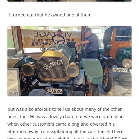
It turned out that he owned one of them
but was also anxious to tell us about many of the other
ones, too. He was a lovely chap, but we were quite glad
when other customers came along and diverted his
attention away from explaining all the cars there. There
were some interesting exhibits, such as this Model T Ford