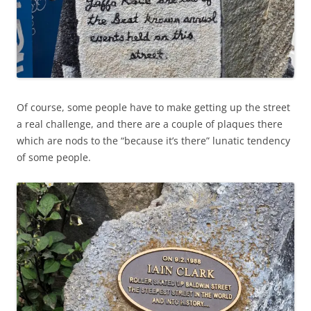
Of course, some people have to make getting up the street
a real challenge, and there are a couple of plaques there
which are nods to the “because it’s there” lunatic tendency
of some people.