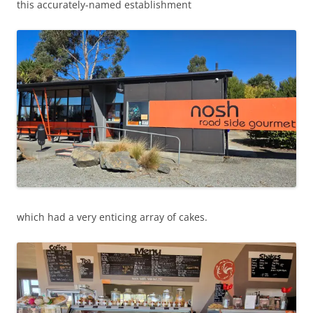
this accurately-named establishment
which had a very enticing array of cakes.