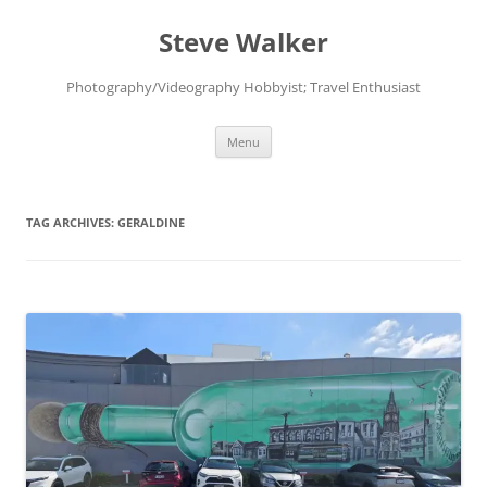
Skip
to
Steve Walker
content
Photography/Videography Hobbyist; Travel Enthusiast
Menu
TAG ARCHIVES:
GERALDINE