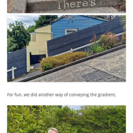
For fun, we did another way of conveying the gradient.