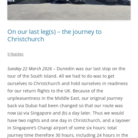
On our last leg(s) – the journey to
Christchurch
9 Replies
Sunday 22 March 2026
– Dunedin was our last stop on the
tour of the South Island. All we had to do was to get
ourselves to Christchurch and hold ourselves in readiness
for our return flights to the UK. Because of the
unpleasantness in the Middle East, our original journey
back via Dubai had been changed so that our route was
now (a) via Singapore and (b) a day later. Thus we would
have two nights and one day in Christchurch, and a layover
in Singapore’s Changi airport of some six hours: total
journey time therefore 30 hours, including 24 hours in the