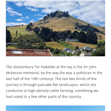
The Glastonbury Tor lookalike at the top is the Sir John
McKenzie memorial, by the way (he was a politician in the
last half of the 19th century). The last two thirds of the
journey is through pancake-flat landscapes, which are
conducive to high-density cattle farming, something we
had noted in a few other parts of the country.