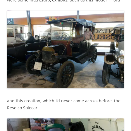
and this creation, which I’d never come across before, the
Reselco Solocar.