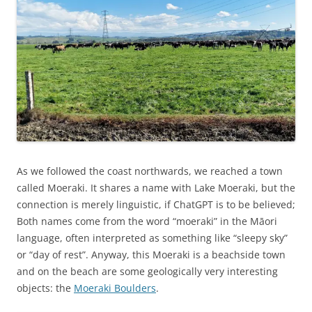
As we followed the coast northwards, we reached a town
called Moeraki. It shares a name with Lake Moeraki, but the
connection is merely linguistic, if ChatGPT is to be believed;
Both names come from the word “moeraki” in the Māori
language, often interpreted as something like “sleepy sky”
or “day of rest”. Anyway, this Moeraki is a beachside town
and on the beach are some geologically very interesting
objects: the
Moeraki Boulders
.