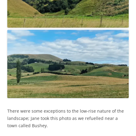
There were some exceptions to the low-rise nature of the
landscape; Jane took this photo as we refuelled near a
town called Bushey.