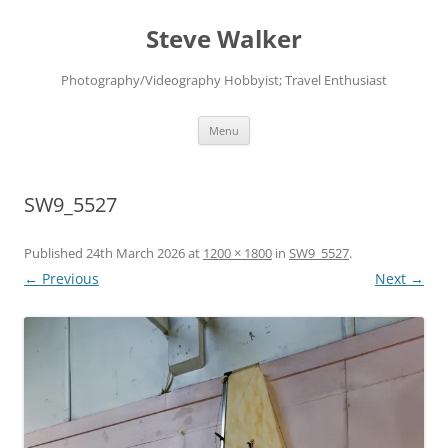
Skip
to
Steve Walker
content
Photography/Videography Hobbyist; Travel Enthusiast
Menu
SW9_5527
Published
24th March 2026
at
1200 × 1800
in
SW9_5527
.
← Previous
Next →