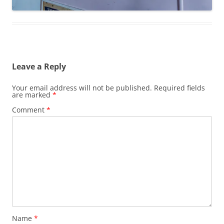
Leave a Reply
Your email address will not be published.
Required fields
are marked
*
Comment
*
Name
*