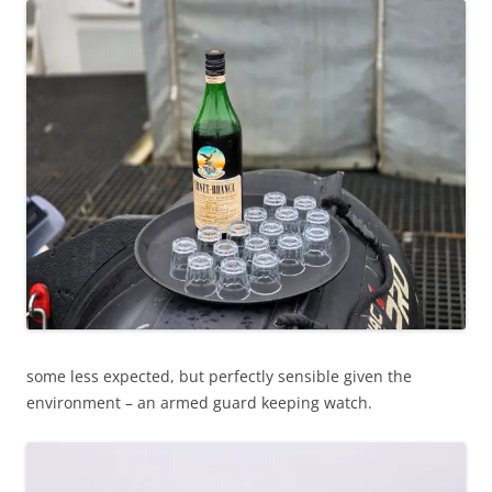
some less expected, but perfectly sensible given the
environment – an armed guard keeping watch.