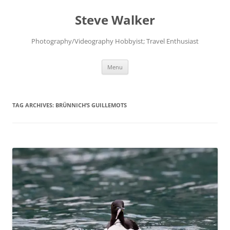
Skip
to
Steve Walker
content
Photography/Videography Hobbyist; Travel Enthusiast
Menu
TAG ARCHIVES:
BRÜNNICH’S GUILLEMOTS