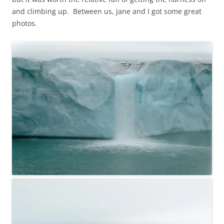
and climbing up. Between us, Jane and I got some great
photos.