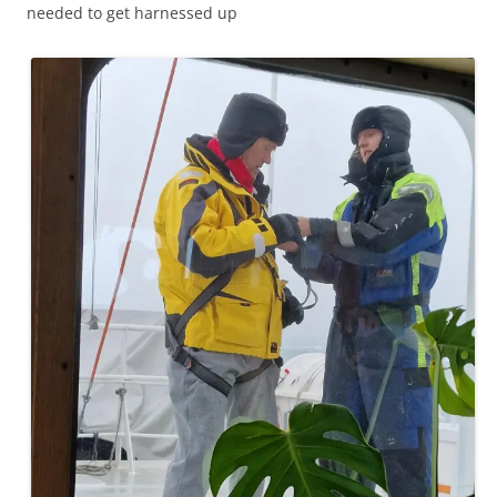
needed to get harnessed up