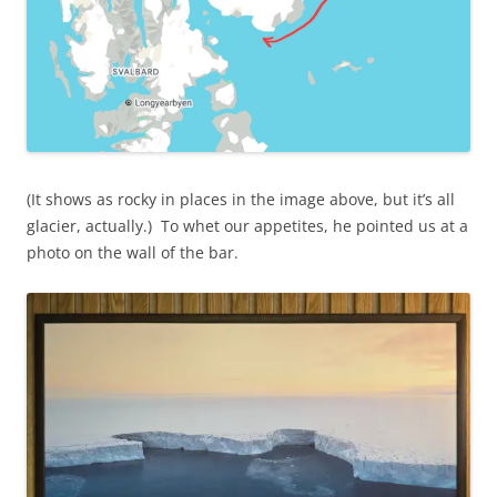
(It shows as rocky in places in the image above, but it’s all
glacier, actually.) To whet our appetites, he pointed us at a
photo on the wall of the bar.