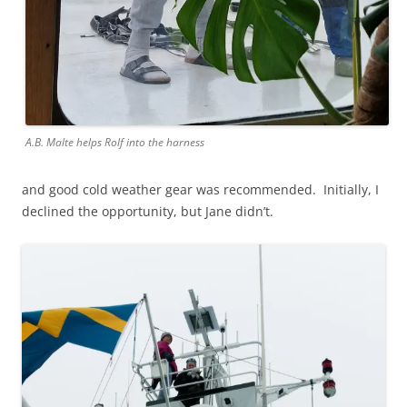
A.B. Malte helps Rolf into the harness
and good cold weather gear was recommended. Initially, I
declined the opportunity, but Jane didn’t.