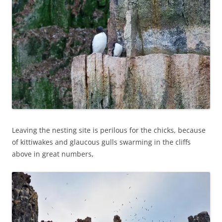
Leaving the nesting site is perilous for the chicks, because
of kittiwakes and glaucous gulls swarming in the cliffs
above in great numbers,