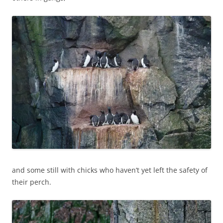
and some still with chicks who haven’t yet left the safety of
their perch.