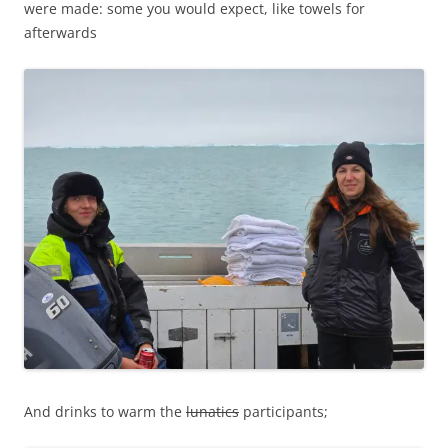
were made: some you would expect, like towels for
afterwards
And drinks to warm the
lunatics
participants;