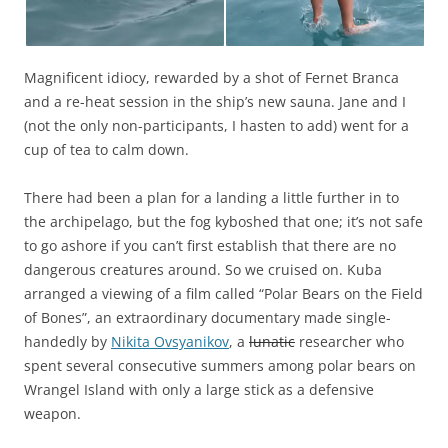
Magnificent idiocy, rewarded by a shot of Fernet Branca
and a re-heat session in the ship’s new sauna. Jane and I
(not the only non-participants, I hasten to add) went for a
cup of tea to calm down.
There had been a plan for a landing a little further in to
the archipelago, but the fog kyboshed that one; it’s not safe
to go ashore if you can’t first establish that there are no
dangerous creatures around. So we cruised on. Kuba
arranged a viewing of a film called “Polar Bears on the Field
of Bones”, an extraordinary documentary made single-
handedly by
Nikita Ovsyanikov
, a
lunatic
researcher who
spent several consecutive summers among polar bears on
Wrangel Island with only a large stick as a defensive
weapon.