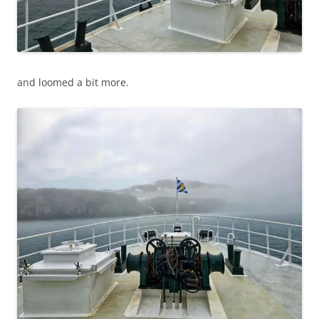
and loomed a bit more.