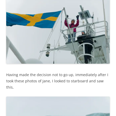
Having made the decision not to go up, immediately after I
took these photos of Jane, I looked to starboard and saw
this,