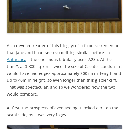
As a devoted reader of this blog, you’ll of course remember
that Jane and I had seen something similar before, in
Antarctica
– the enormous tabular glacier A23a. At the
time*, at 3,800 sq km – twice the size of Greater London – it
would have had edges approximately 200km in length and
up to 40m in height, so even longer than this glacier cliff.
That was spectacular, and so we wondered how the two
would compare.
At first, the prospects of even seeing it looked a bit on the
scant side, as it was very foggy.