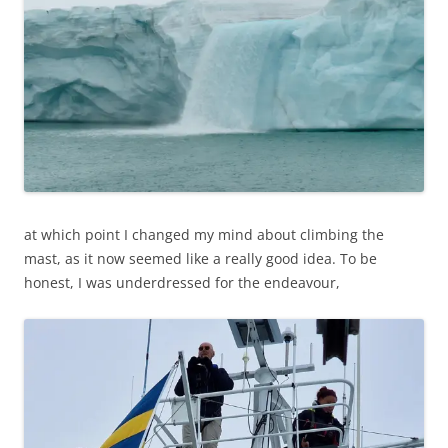
at which point I changed my mind about climbing the
mast, as it now seemed like a really good idea. To be
honest, I was underdressed for the endeavour,