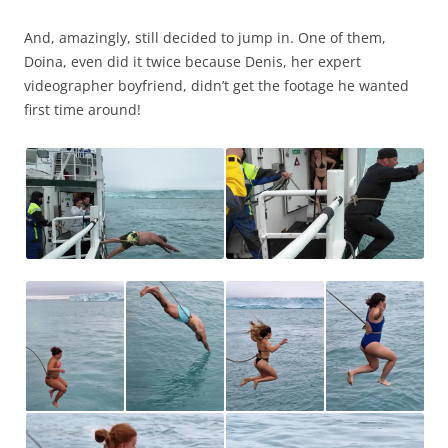
And, amazingly, still decided to jump in. One of them,
Doina, even did it twice because Denis, her expert
videographer boyfriend, didn’t get the footage he wanted
first time around!