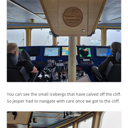
You can see the small icebergs that have calved off the cliff.
So Jesper had to navigate with care once we got to the cliff.