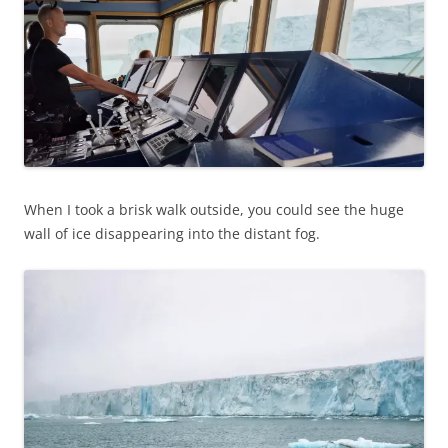
When I took a brisk walk outside, you could see the huge
wall of ice disappearing into the distant fog.