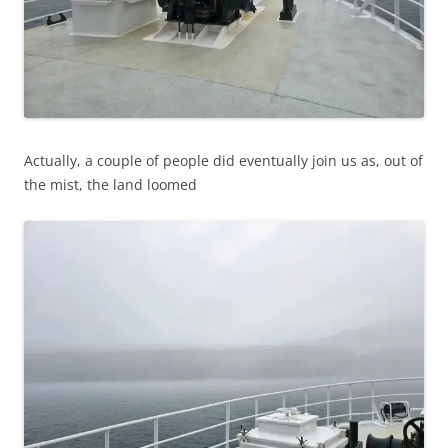
Actually, a couple of people did eventually join us as, out of
the mist, the land loomed