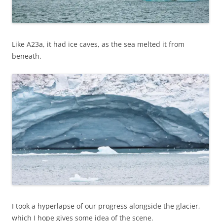
Like A23a, it had ice caves, as the sea melted it from
beneath.
I took a hyperlapse of our progress alongside the glacier,
which I hope gives some idea of the scene.