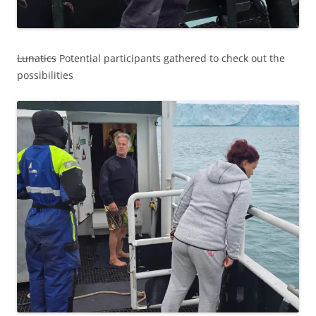
Lunatics
Potential participants gathered to check out the
possibilities