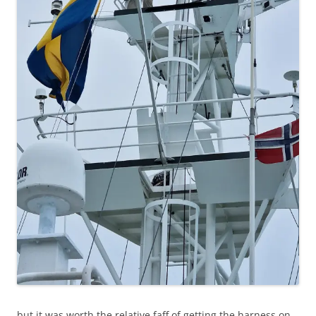
but it was worth the relative faff of getting the harness on