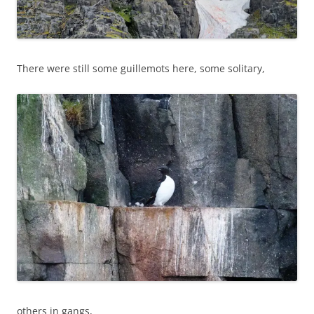
There were still some guillemots here, some solitary,
others in gangs,