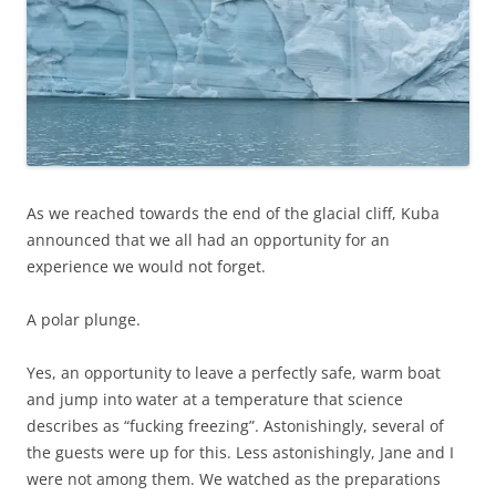
As we reached towards the end of the glacial cliff, Kuba
announced that we all had an opportunity for an
experience we would not forget.
A polar plunge.
Yes, an opportunity to leave a perfectly safe, warm boat
and jump into water at a temperature that science
describes as “fucking freezing”. Astonishingly, several of
the guests were up for this. Less astonishingly, Jane and I
were not among them. We watched as the preparations