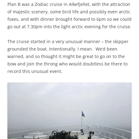
Plan B was a Zodiac cruise in Alkefjellet, with the attraction
of majestic scenery, some bird life and possibly even arctic
foxes, and with dinner brought forward to 6pm so we could
go out at 7.30pm into the light arctic evening for the cruise.
The cruise started in a very unusual manner – the skipper
grounded the boat. Intentionally, I mean. We’d been
warned, and so thought it might be great to go on to the
bow and join the throng who would doubtless be there to
record this unusual event.