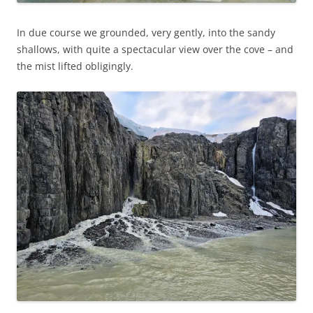
In due course we grounded, very gently, into the sandy
shallows, with quite a spectacular view over the cove – and
the mist lifted obligingly.