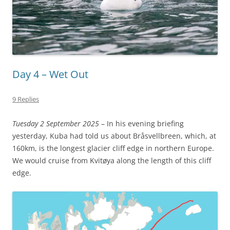
Day 4 – Wet Out
9 Replies
Tuesday 2 September 2025
– In his evening briefing
yesterday, Kuba had told us about Bråsvellbreen, which, at
160km, is the longest glacier cliff edge in northern Europe.
We would cruise from Kvitøya along the length of this cliff
edge.