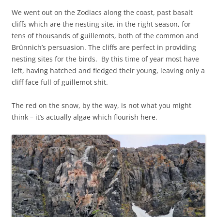
We went out on the Zodiacs along the coast, past basalt
cliffs which are the nesting site, in the right season, for
tens of thousands of guillemots, both of the common and
Brünnich’s persuasion. The cliffs are perfect in providing
nesting sites for the birds. By this time of year most have
left, having hatched and fledged their young, leaving only a
cliff face full of guillemot shit.
The red on the snow, by the way, is not what you might
think – it’s actually algae which flourish here.