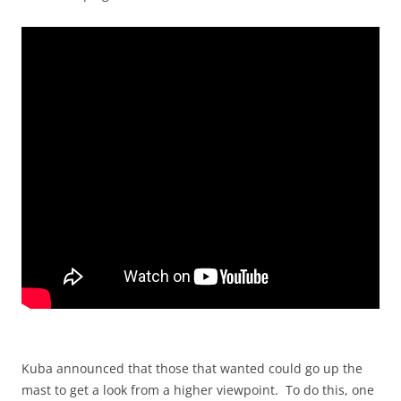
Kuba announced that those that wanted could go up the
mast to get a look from a higher viewpoint. To do this, one