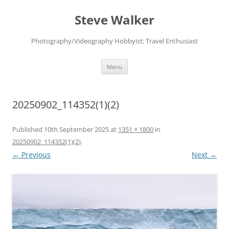
Skip
to
Steve Walker
content
Photography/Videography Hobbyist; Travel Enthusiast
Menu
20250902_114352(1)(2)
Published
10th September 2025
at
1351 × 1800
in
20250902_114352(1)(2)
.
← Previous
Next →