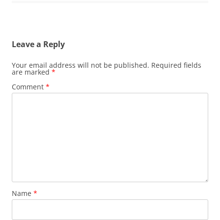
Leave a Reply
Your email address will not be published.
Required fields
are marked
*
Comment
*
Name
*