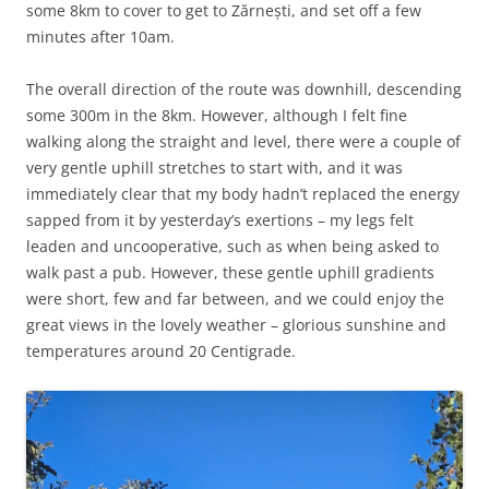
some 8km to cover to get to Zărnești, and set off a few
minutes after 10am.
The overall direction of the route was downhill, descending
some 300m in the 8km. However, although I felt fine
walking along the straight and level, there were a couple of
very gentle uphill stretches to start with, and it was
immediately clear that my body hadn’t replaced the energy
sapped from it by yesterday’s exertions – my legs felt
leaden and uncooperative, such as when being asked to
walk past a pub. However, these gentle uphill gradients
were short, few and far between, and we could enjoy the
great views in the lovely weather – glorious sunshine and
temperatures around 20 Centigrade.