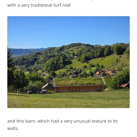
with a very traditional turf roof
and this barn, which had a very unusual texture to its
walls.