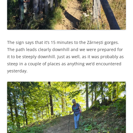
The sign says that it’s 15 minutes to the Zărnești gorges.
The path leads clearly downhill and we were prepared for
it to be steeply downhill. Just as well, as it was probably as
steep in a couple of places as anything we’d encountered
yesterday.