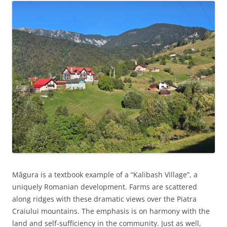
Măgura is a textbook example of a “Kalibash Village”, a
uniquely Romanian development. Farms are scattered
along ridges with these dramatic views over the Piatra
Craiului mountains. The emphasis is on harmony with the
land and self-sufficiency in the community. Just as well,