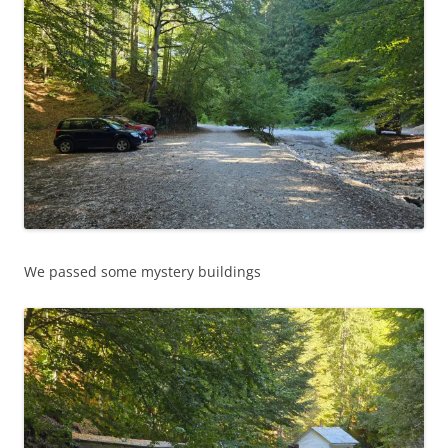
We passed some mystery buildings