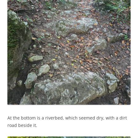
At the bottom is a riverbed, which seemed dry, with a dirt
road beside it.