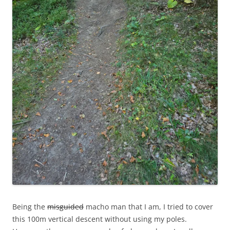
Being the
misguided
macho man that I am, I tried to cover
this 100m vertical descent without using my poles.