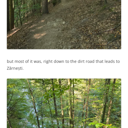
but most of it was, right down to the dirt road that leads to
Zărnești.