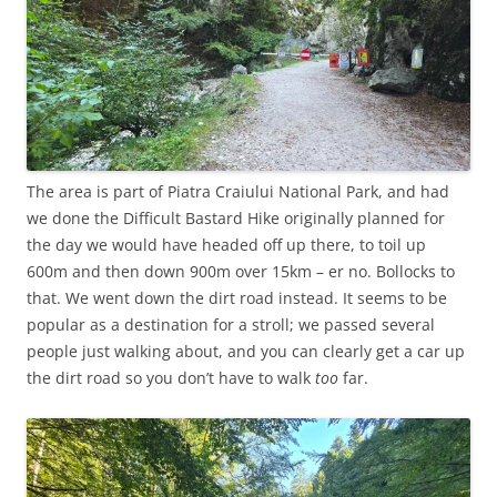
The area is part of Piatra Craiului National Park, and had
we done the Difficult Bastard Hike originally planned for
the day we would have headed off up there, to toil up
600m and then down 900m over 15km – er no. Bollocks to
that. We went down the dirt road instead. It seems to be
popular as a destination for a stroll; we passed several
people just walking about, and you can clearly get a car up
the dirt road so you don’t have to walk
too
far.