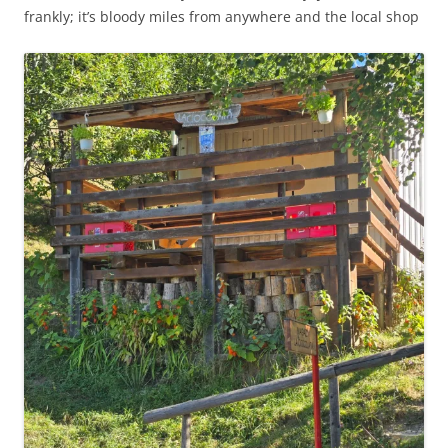
frankly; it’s bloody miles from anywhere and the local shop