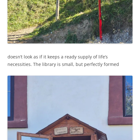
doesn’t look as if it keeps a ready supply of life’s
necessities. The library is small, but perfectly formed