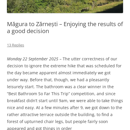
Măgura to Zărnești – Enjoying the results of
a good decision
13 Replies
Monday 22 September 2025
– The utter correctness of our
decision to ignore the extreme hike that was scheduled for
the day became apparent almost immediately we got
under way. Before that, though, we had a pleasantly
leisurely start. The bathroom was a clear winner in the
“Best Bathroom So Far This Trip” competition, and since
breakfast didn’t start until 9am, we were able to take things
nice and easy. At a few minutes after 9, we got down to the
rather attractive terrace outside the building, to find a
forest of upturned chair legs, but people fairly soon
appeared and got things in order