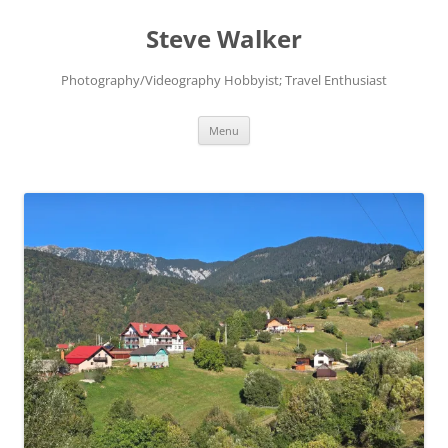
Skip
to
Steve Walker
content
Photography/Videography Hobbyist; Travel Enthusiast
Menu