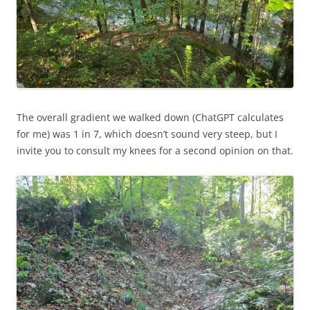
The overall gradient we walked down (ChatGPT calculates
for me) was 1 in 7, which doesn’t sound very steep, but I
invite you to consult my knees for a second opinion on that.