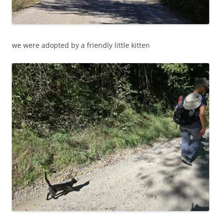
we were adopted by a friendly little kitten