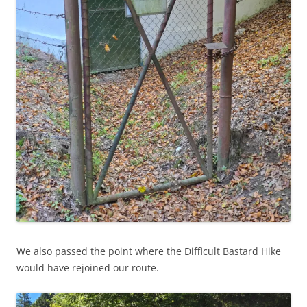
We also passed the point where the Difficult Bastard Hike
would have rejoined our route.