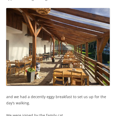
and we had a decently eggy breakfast to set us up for the
day’s walking.
We were joined by the family cat.