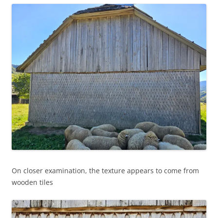
On closer examination, the texture appears to come from
wooden tiles