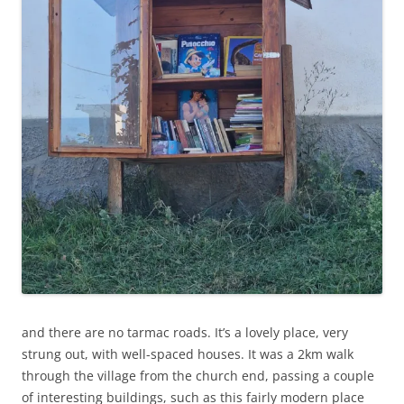
and there are no tarmac roads. It’s a lovely place, very
strung out, with well-spaced houses. It was a 2km walk
through the village from the church end, passing a couple
of interesting buildings, such as this fairly modern place