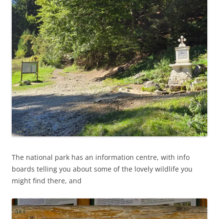
The national park has an information centre, with info
boards telling you about some of the lovely wildlife you
might find there, and