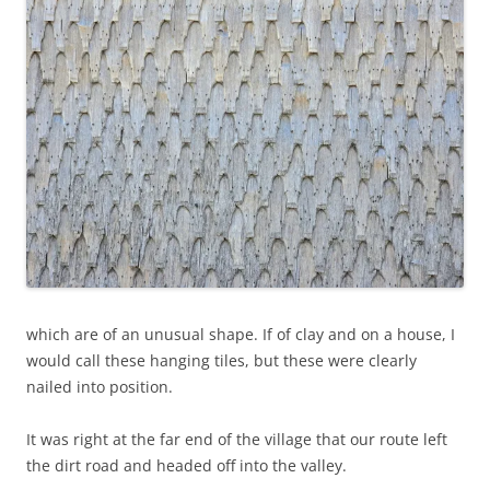
which are of an unusual shape. If of clay and on a house, I
would call these hanging tiles, but these were clearly
nailed into position.
It was right at the far end of the village that our route left
the dirt road and headed off into the valley.