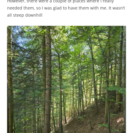
However, there were a couple of places where I really
needed them, so I was glad to have them with me. It wasn’t
all steep downhill