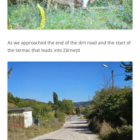
As we approached the end of the dirt road and the start of
the tarmac that leads into Zărnești