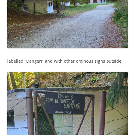
labelled “Danger!” and with other ominous signs outside.