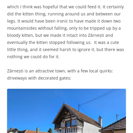
which I think was hopeful that we could feed it. It certainly
did the kitten thing, running around us and between our
legs. It would have been ironic to have made it down two
mountainsides without falling, only to be tripped up by a
bloody kitten, but we made it intact into Zărnești and
eventually the kitten stopped following us. It was a cute
little thing, and it seemed harsh to ignore it, but there was
nothing we could do for it.
Zărnești is an attractive town, with a few local quirks:
driveways with decorated gates;