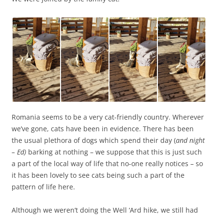
Romania seems to be a very cat-friendly country. Wherever
we’ve gone, cats have been in evidence. There has been
the usual plethora of dogs which spend their day (
and night
– Ed)
barking at nothing – we suppose that this is just such
a part of the local way of life that no-one really notices – so
it has been lovely to see cats being such a part of the
pattern of life here.
Although we weren’t doing the Well ‘Ard hike, we still had