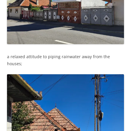
a relaxed attitude to piping rainwater away from the
houses;