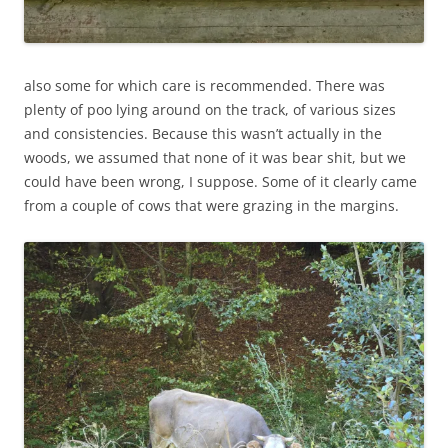
also some for which care is recommended. There was
plenty of poo lying around on the track, of various sizes
and consistencies. Because this wasn’t actually in the
woods, we assumed that none of it was bear shit, but we
could have been wrong, I suppose. Some of it clearly came
from a couple of cows that were grazing in the margins.