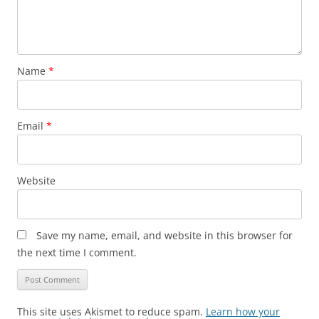
Name
*
Email
*
Website
Save my name, email, and website in this browser for
the next time I comment.
This site uses Akismet to reduce spam.
Learn how your