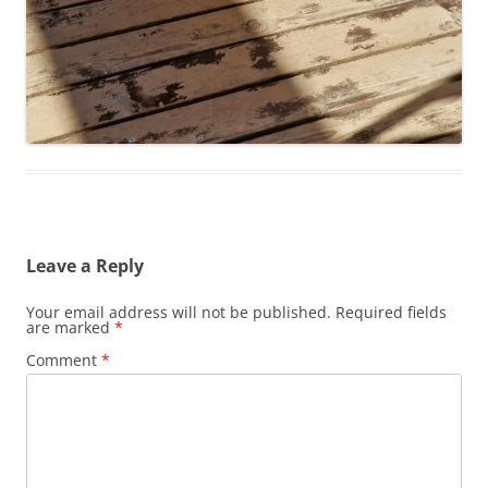
Leave a Reply
Your email address will not be published.
Required fields
are marked
*
Comment
*