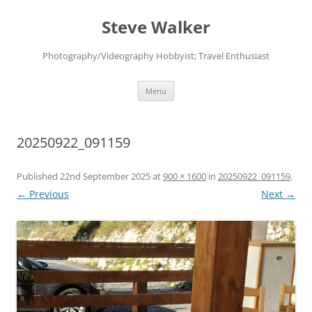
Skip
to
Steve Walker
content
Photography/Videography Hobbyist; Travel Enthusiast
Menu
20250922_091159
Published
22nd September 2025
at
900 × 1600
in
20250922_091159
.
← Previous
Next →