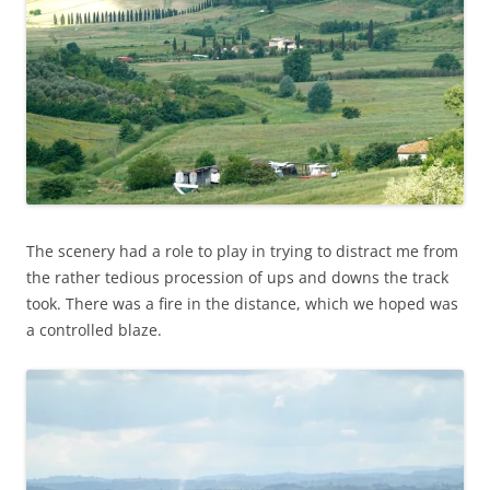
The scenery had a role to play in trying to distract me from
the rather tedious procession of ups and downs the track
took. There was a fire in the distance, which we hoped was
a controlled blaze.