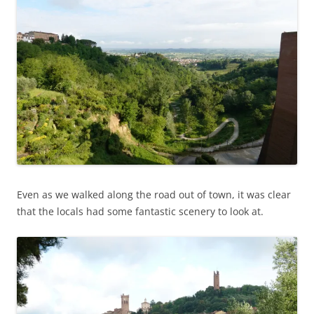
Even as we walked along the road out of town, it was clear
that the locals had some fantastic scenery to look at.