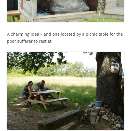
A charming idea – and one located by a picnic table for the
poor sufferer to rest at.