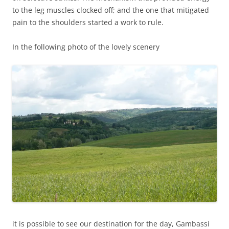
to the leg muscles clocked off; and the one that mitigated
pain to the shoulders started a work to rule.
In the following photo of the lovely scenery
it is possible to see our destination for the day, Gambassi