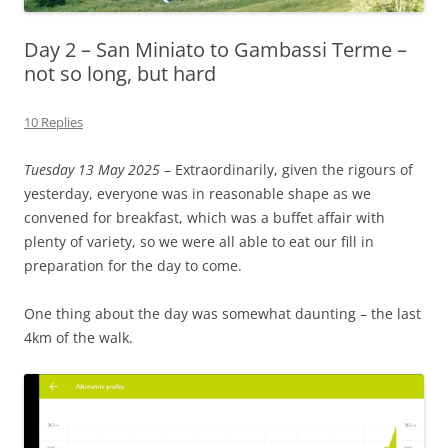
Day 2 – San Miniato to Gambassi Terme –
not so long, but hard
10 Replies
Tuesday 13 May 2025
– Extraordinarily, given the rigours of
yesterday, everyone was in reasonable shape as we
convened for breakfast, which was a buffet affair with
plenty of variety, so we were all able to eat our fill in
preparation for the day to come.
One thing about the day was somewhat daunting – the last
4km of the walk.