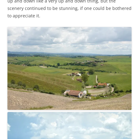
up and down like a very up and down thing, but the
scenery continued to be stunning, if one could be bothered
to appreciate it.