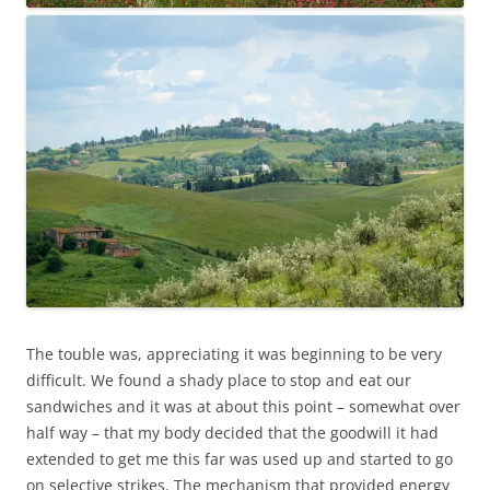
The touble was, appreciating it was beginning to be very
difficult. We found a shady place to stop and eat our
sandwiches and it was at about this point – somewhat over
half way – that my body decided that the goodwill it had
extended to get me this far was used up and started to go
on selective strikes. The mechanism that provided energy