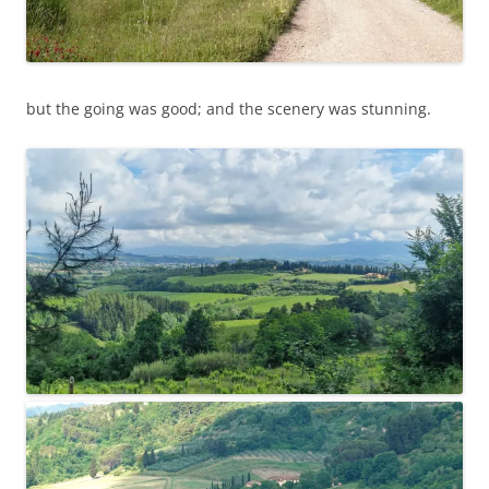
but the going was good; and the scenery was stunning.