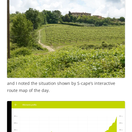
and I noted the situation shown by S-cape’s interactive
route map of the day.