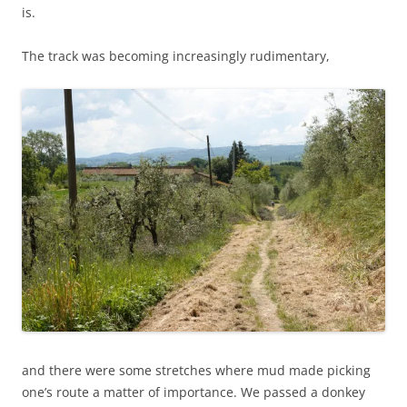
is.
The track was becoming increasingly rudimentary,
and there were some stretches where mud made picking
one’s route a matter of importance. We passed a donkey