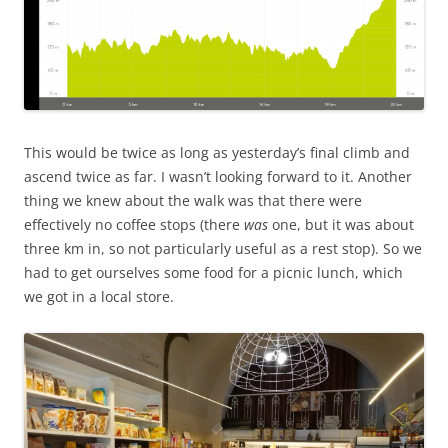
This would be twice as long as yesterday’s final climb and
ascend twice as far. I wasn’t looking forward to it. Another
thing we knew about the walk was that there were
effectively no coffee stops (there
was
one, but it was about
three km in, so not particularly useful as a rest stop). So we
had to get ourselves some food for a picnic lunch, which
we got in a local store.