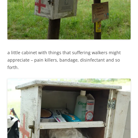
a little cabinet with things that suffering walkers might
appreciate – pain killers, bandage, disinfectant and so
forth.