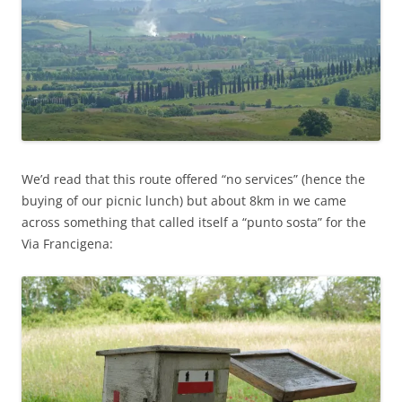
We’d read that this route offered “no services” (hence the
buying of our picnic lunch) but about 8km in we came
across something that called itself a “punto sosta” for the
Via Francigena: