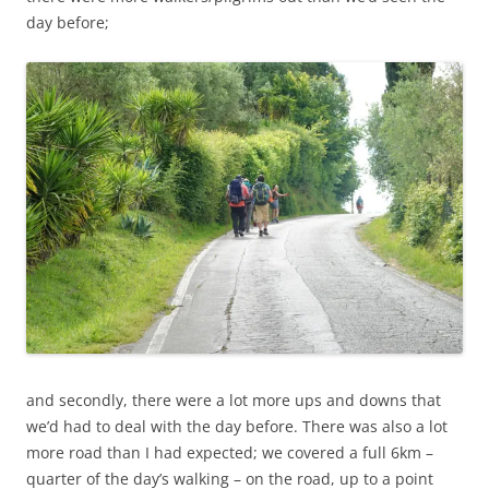
day before;
and secondly, there were a lot more ups and downs that
we’d had to deal with the day before. There was also a lot
more road than I had expected; we covered a full 6km –
quarter of the day’s walking – on the road, up to a point