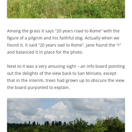
Among the grass it says “20 years road to Rome” with the
figure of a pilgrim and his faithful dog. Actually when we
found it, it said “20 years oad to Rome”. Jane found the “r”
and balanced it in place for the photo.
Next to it was a very amusing sight – an info board pointing
out the delights of the view back to San Miniato, except
that in the interim, trees had grown up to obscure the view
the board purported to explain.