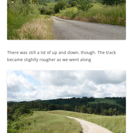
There was still a lot of up and down, though. The track
became slightly rougher as we went along