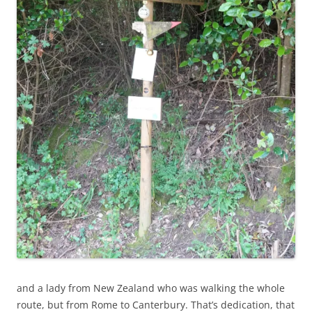
and a lady from New Zealand who was walking the whole
route, but from Rome to Canterbury. That’s dedication, that