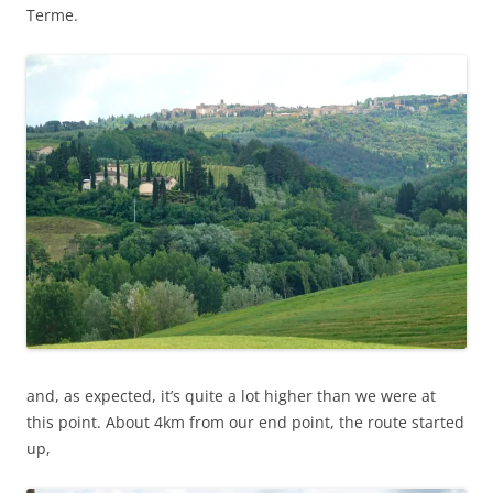
Terme.
and, as expected, it’s quite a lot higher than we were at
this point. About 4km from our end point, the route started
up,