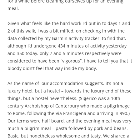
for a while before cleaning ourselves up for an evening
meal.
Given what feels like the hard work I’d put in to days 1 and
2 of this walk, I was a bit miffed, on checking in with the
data collected by my Garmin activity tracker, to find that,
although I’d undergone 434 minutes of activity yesterday
and 350 today, only 7 and 5 minutes respectively were
considered to have been “vigorous”. I have to tell you that it
bloody didn’t feel that way inside my body.
As the name of our accommodation suggests, it’s not a
luxury hotel, but a hostel – towards the luxury end of these
things, but a hostel nevertheless. (Sigerico was a 10th-
century Archbishop of Canterbury who made a pilgrimage
to Rome, following the Via Francigena and arriving in 990.)
Our terms were half board, and the evening meal was very
much a pilgrim meal – pasta followed by pork and beans.
Basic, but nonetheless wholesome and tasty. We shared a