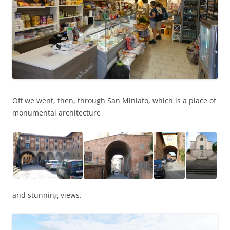
Off we went, then, through San Miniato, which is a place of
monumental architecture
and stunning views.