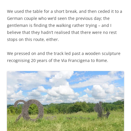
We used the table for a short break, and then ceded it to a
German couple who we’d seen the previous day; the
gentleman is finding the walking rather trying – and I
believe that they hadn’t realised that there were no rest
stops on this route, either.
We pressed on and the track led past a wooden sculpture
recognising 20 years of the Via Francigena to Rome.