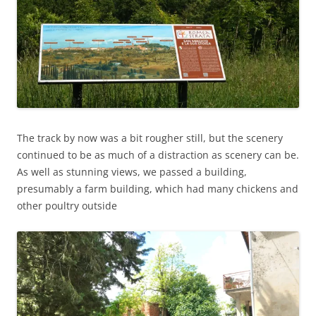
The track by now was a bit rougher still, but the scenery
continued to be as much of a distraction as scenery can be.
As well as stunning views, we passed a building,
presumably a farm building, which had many chickens and
other poultry outside