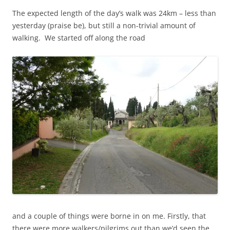
The expected length of the day’s walk was 24km – less than
yesterday (praise be), but still a non-trivial amount of
walking. We started off along the road
and a couple of things were borne in on me. Firstly, that
there were more walkers/pilgrims out than we’d seen the