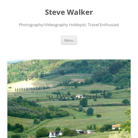
Skip
to
Steve Walker
content
Photography/Videography Hobbyist; Travel Enthusiast
Menu