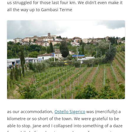
us struggled for those last four km. We didn’t even make it
all the way up to Gambasi Terme
as our accommodation,
Ostello Sigerico
was (mercifully) a
kilometre or so short of the town. We were grateful to be
able to stop. Jane and I collapsed into something of a daze