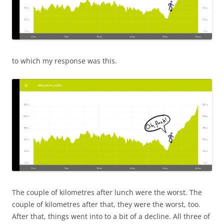
to which my response was this.
The couple of kilometres after lunch were the worst. The
couple of kilometres after that, they were the worst, too.
After that, things went into to a bit of a decline. All three of