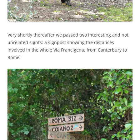
Very shortly thereafter we passed two interesting and not
unrelated sights: a signpost showing the distances
involved in the whole Via Francigena, from Canterbury to
Rome;