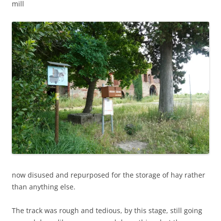
mill
now disused and repurposed for the storage of hay rather
than anything else.
The track was rough and tedious, by this stage, still going