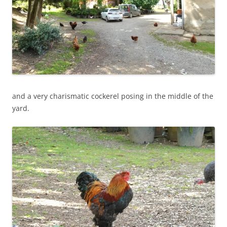
and a very charismatic cockerel posing in the middle of the
yard.