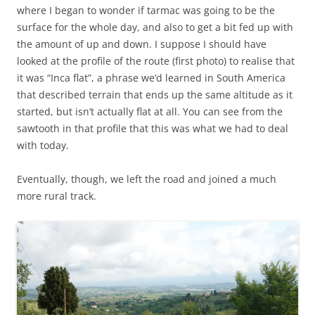
where I began to wonder if tarmac was going to be the
surface for the whole day, and also to get a bit fed up with
the amount of up and down. I suppose I should have
looked at the profile of the route (first photo) to realise that
it was “Inca flat”, a phrase we’d learned in South America
that described terrain that ends up the same altitude as it
started, but isn’t actually flat at all. You can see from the
sawtooth in that profile that this was what we had to deal
with today.
Eventually, though, we left the road and joined a much
more rural track.