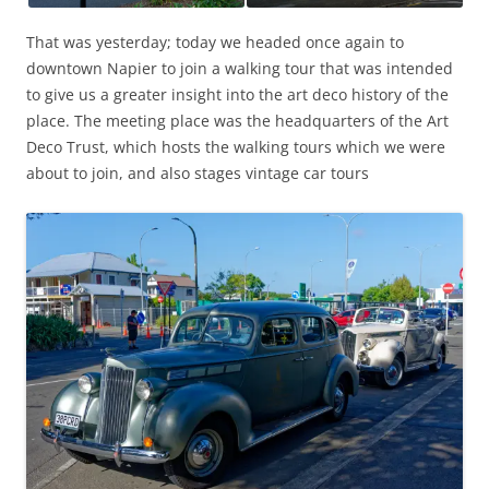
That was yesterday; today we headed once again to
downtown Napier to join a walking tour that was intended
to give us a greater insight into the art deco history of the
place. The meeting place was the headquarters of the Art
Deco Trust, which hosts the walking tours which we were
about to join, and also stages vintage car tours