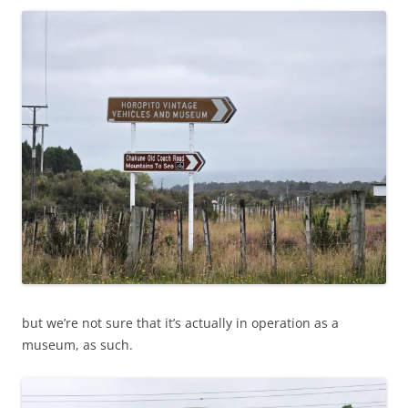
but we’re not sure that it’s actually in operation as a
museum, as such.