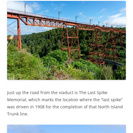
Just up the road from the viaduct is The Last Spike
Memorial, which marks the location where the “last spike”
was driven in 1908 for the completion of that North Island
Trunk line.