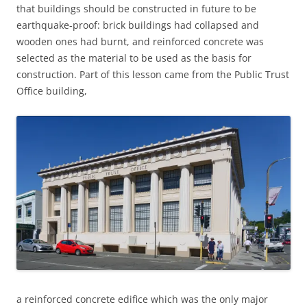
that buildings should be constructed in future to be
earthquake-proof: brick buildings had collapsed and
wooden ones had burnt, and reinforced concrete was
selected as the material to be used as the basis for
construction. Part of this lesson came from the Public Trust
Office building,
a reinforced concrete edifice which was the only major