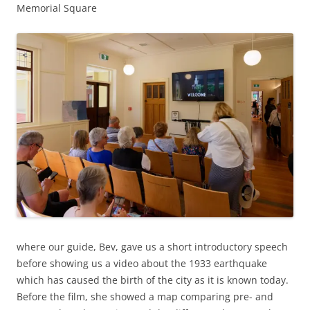
Memorial Square
where our guide, Bev, gave us a short introductory speech
before showing us a video about the 1933 earthquake
which has caused the birth of the city as it is known today.
Before the film, she showed a map comparing pre- and