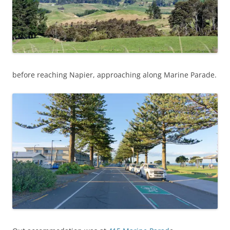
before reaching Napier, approaching along Marine Parade.