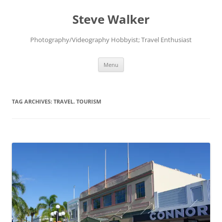
Skip
to
Steve Walker
content
Photography/Videography Hobbyist; Travel Enthusiast
Menu
TAG ARCHIVES:
TRAVEL. TOURISM