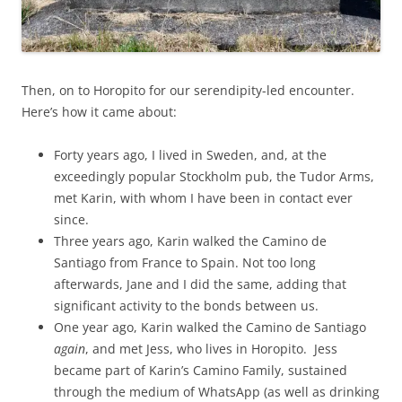
Then, on to Horopito for our serendipity-led encounter.
Here’s how it came about:
Forty years ago, I lived in Sweden, and, at the
exceedingly popular Stockholm pub, the Tudor Arms,
met Karin, with whom I have been in contact ever
since.
Three years ago, Karin walked the Camino de
Santiago from France to Spain. Not too long
afterwards, Jane and I did the same, adding that
significant activity to the bonds between us.
One year ago, Karin walked the Camino de Santiago
again
, and met Jess, who lives in Horopito. Jess
became part of Karin’s Camino Family, sustained
through the medium of WhatsApp (as well as drinking