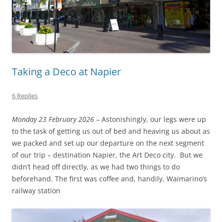
Taking a Deco at Napier
6 Replies
Monday 23 February 2026
– Astonishingly, our legs were up
to the task of getting us out of bed and heaving us about as
we packed and set up our departure on the next segment
of our trip – destination Napier, the Art Deco city. But we
didn’t head off directly, as we had two things to do
beforehand. The first was coffee and, handily, Waimarino’s
railway station