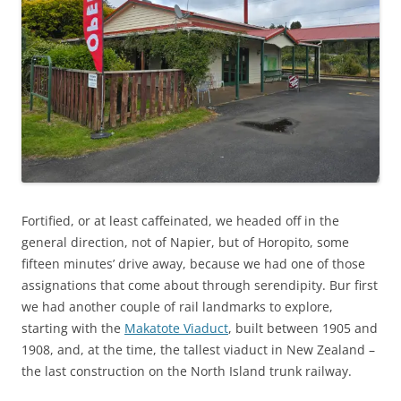
Fortified, or at least caffeinated, we headed off in the
general direction, not of Napier, but of Horopito, some
fifteen minutes’ drive away, because we had one of those
assignations that come about through serendipity. Bur first
we had another couple of rail landmarks to explore,
starting with the
Makatote Viaduct
, built between 1905 and
1908, and, at the time, the tallest viaduct in New Zealand –
the last construction on the North Island trunk railway.