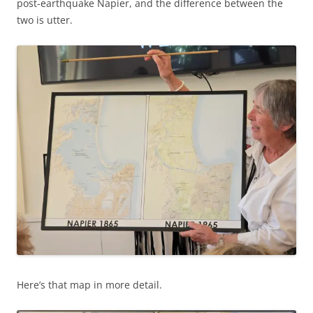
post-earthquake Napier, and the difference between the
two is utter.
Here’s that map in more detail.