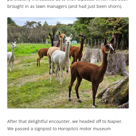
brought in as lawn managers (and had just been shorn).
After that delightful encounter, we headed off to Napier.
We passed a signpost to Horopito’s motor museum