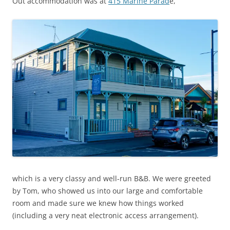
Out accommodation was at
415 Marine Parad
e,
which is a very classy and well-run B&B. We were greeted
by Tom, who showed us into our large and comfortable
room and made sure we knew how things worked
(including a very neat electronic access arrangement).