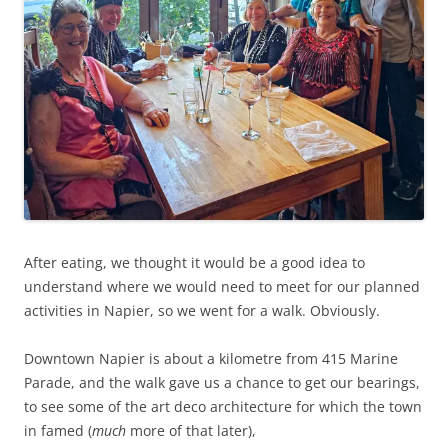
After eating, we thought it would be a good idea to
understand where we would need to meet for our planned
activities in Napier, so we went for a walk. Obviously.
Downtown Napier is about a kilometre from 415 Marine
Parade, and the walk gave us a chance to get our bearings,
to see some of the art deco architecture for which the town
in famed (
much
more of that later),