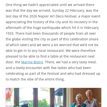
One thing we hadn’t appreciated until we arrived there
was that the day we arrived, Sunday 22 February, was the
last day of the 2026 Napier Art Deco Festival, a major event
appreciating the history of the city and its recovery in the
aftermath of the huge earthquake which hit it in February
1933. There had been thousands of people from all over
the globe visiting the city as part of this celebration (more
of which later) and we were a bit worried that we’d not be
able to get in to any local restaurant. We were therefore
pleased to be able to find a table at the restaurant next
door, the
Marine Bistro
. There, we had a very tasty meal,
and a lovely encounter with five ladies who had been
celebrating as part of the Festival and who had dressed up
to match the vibe of the entire thing,