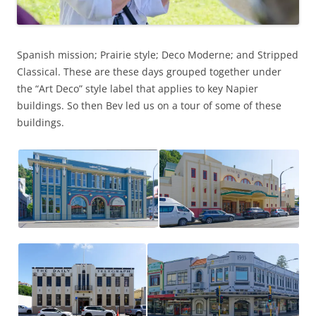
Spanish mission; Prairie style; Deco Moderne; and Stripped
Classical. These are these days grouped together under
the “Art Deco” style label that applies to key Napier
buildings. So then Bev led us on a tour of some of these
buildings.