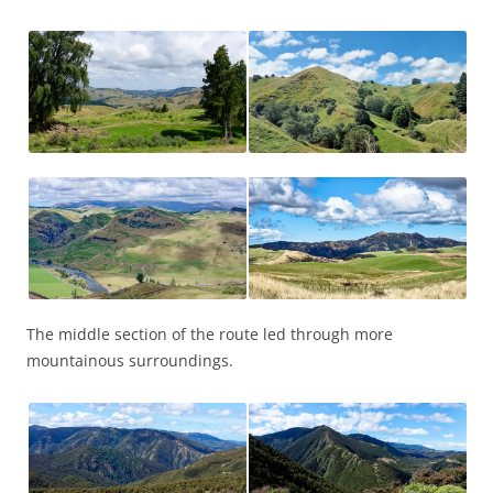
The middle section of the route led through more
mountainous surroundings.