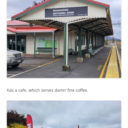
has a cafe, which serves damn’ fine coffee.