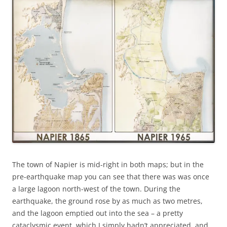
The town of Napier is mid-right in both maps; but in the
pre-earthquake map you can see that there was was once
a large lagoon north-west of the town. During the
earthquake, the ground rose by as much as two metres,
and the lagoon emptied out into the sea – a pretty
cataclysmic event, which I simply hadn’t appreciated, and