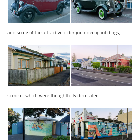
and some of the attractive older (non-deco) buildings,
some of which were thoughtfully decorated.