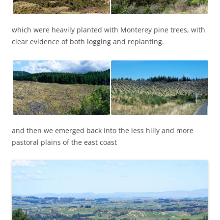
which were heavily planted with Monterey pine trees, with
clear evidence of both logging and replanting.
and then we emerged back into the less hilly and more
pastoral plains of the east coast