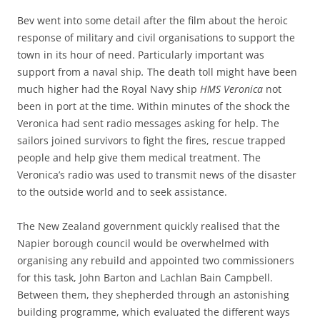
Bev went into some detail after the film about the heroic
response of military and civil organisations to support the
town in its hour of need. Particularly important was
support from a naval ship
.
The death toll might have been
much higher had the Royal Navy ship
HMS Veronica
not
been in port at the time. Within minutes of the shock the
Veronica had sent radio messages asking for help. The
sailors joined survivors to fight the fires, rescue trapped
people and help give them medical treatment. The
Veronica’s radio was used to transmit news of the disaster
to the outside world and to seek assistance.
The New Zealand government quickly realised that the
Napier borough council would be overwhelmed with
organising any rebuild and appointed two commissioners
for this task, John Barton and Lachlan Bain Campbell.
Between them, they shepherded through an astonishing
building programme, which evaluated the different ways