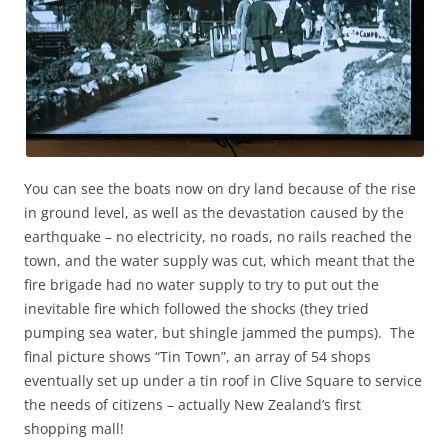
You can see the boats now on dry land because of the rise
in ground level, as well as the devastation caused by the
earthquake – no electricity, no roads, no rails reached the
town, and the water supply was cut, which meant that the
fire brigade had no water supply to try to put out the
inevitable fire which followed the shocks (they tried
pumping sea water, but shingle jammed the pumps). The
final picture shows “Tin Town”, an array of 54 shops
eventually set up under a tin roof in Clive Square to service
the needs of citizens – actually New Zealand’s first
shopping mall!