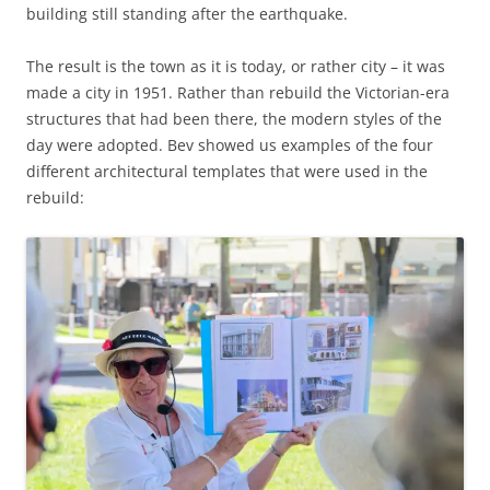
building still standing after the earthquake.
The result is the town as it is today, or rather city – it was
made a city in 1951. Rather than rebuild the Victorian-era
structures that had been there, the modern styles of the
day were adopted. Bev showed us examples of the four
different architectural templates that were used in the
rebuild: