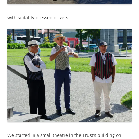
with suitably-dressed drivers.
We started in a small theatre in the Trust’s building on