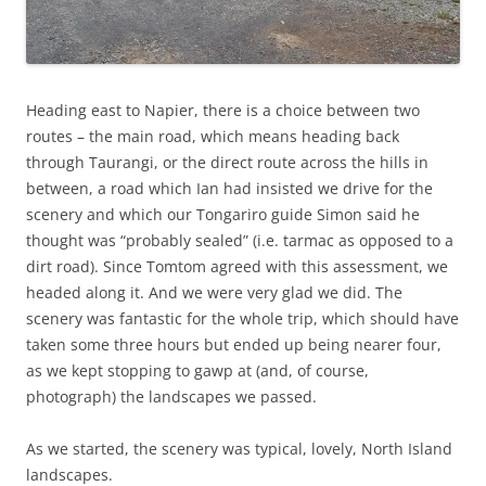
Heading east to Napier, there is a choice between two
routes – the main road, which means heading back
through Taurangi, or the direct route across the hills in
between, a road which Ian had insisted we drive for the
scenery and which our Tongariro guide Simon said he
thought was “probably sealed” (i.e. tarmac as opposed to a
dirt road). Since Tomtom agreed with this assessment, we
headed along it. And we were very glad we did. The
scenery was fantastic for the whole trip, which should have
taken some three hours but ended up being nearer four,
as we kept stopping to gawp at (and, of course,
photograph) the landscapes we passed.
As we started, the scenery was typical, lovely, North Island
landscapes.