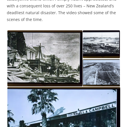
with a consequent loss of over 250 lives – New Zealand’s
deadliest natural disaster. The video showed some of the
scenes of the time.