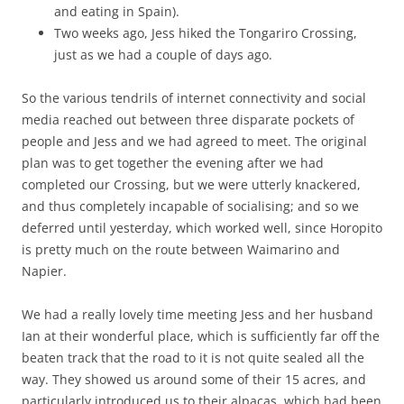
and eating in Spain).
Two weeks ago, Jess hiked the Tongariro Crossing,
just as we had a couple of days ago.
So the various tendrils of internet connectivity and social
media reached out between three disparate pockets of
people and Jess and we had agreed to meet. The original
plan was to get together the evening after we had
completed our Crossing, but we were utterly knackered,
and thus completely incapable of socialising; and so we
deferred until yesterday, which worked well, since Horopito
is pretty much on the route between Waimarino and
Napier.
We had a really lovely time meeting Jess and her husband
Ian at their wonderful place, which is sufficiently far off the
beaten track that the road to it is not quite sealed all the
way. They showed us around some of their 15 acres, and
particularly introduced us to their alpacas, which had been