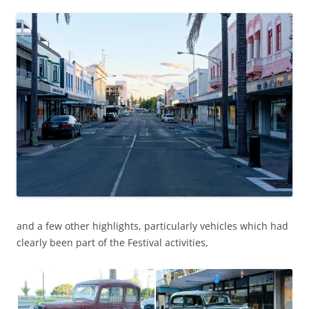
and a few other highlights, particularly vehicles which had
clearly been part of the Festival activities,