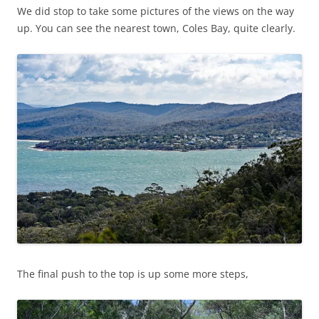
We did stop to take some pictures of the views on the way
up. You can see the nearest town, Coles Bay, quite clearly.
The final push to the top is up some more steps,