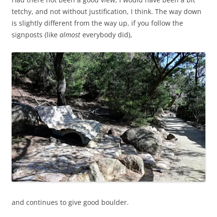
tetchy, and not without justification, I think. The way down
is slightly different from the way up, if you follow the
signposts (like
almost
everybody did),
and continues to give good boulder.