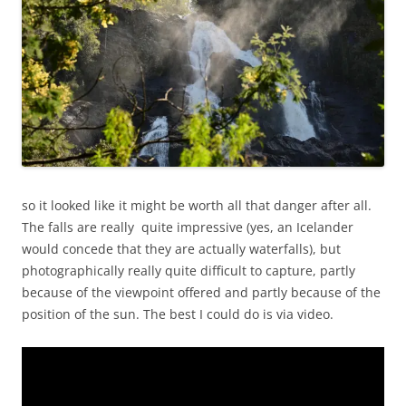
so it looked like it might be worth all that danger after all.
The falls are really quite impressive (yes, an Icelander
would concede that they are actually waterfalls), but
photographically really quite difficult to capture, partly
because of the viewpoint offered and partly because of the
position of the sun. The best I could do is via video.