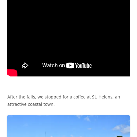
After the falls, we stopped for a coffee at St. Helens, an
attractive coastal town,