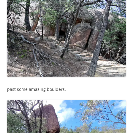
past some amazing boulders.