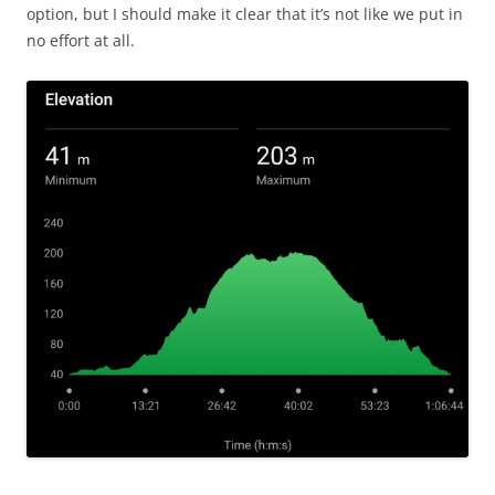
option, but I should make it clear that it’s not like we put in
no effort at all.