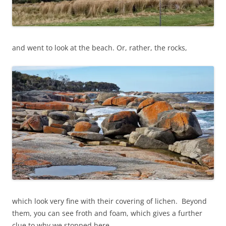
and went to look at the beach. Or, rather, the rocks,
which look very fine with their covering of lichen. Beyond
them, you can see froth and foam, which gives a further
clue to why we stopped here.