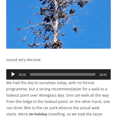
sound very derisive.
Audio
00:00
00:00
Player
We had the day to ourselves today, with no formal
programme, but a strong recommendation for a walk to a
lookout point over Wineglass Bay. One
can
walk all the way
from the lodge to the lookout point; on the other hand, one
can drive 3km to the car park whence the actual walk
starts. We’re
on holiday
travelling, so we took the lazier