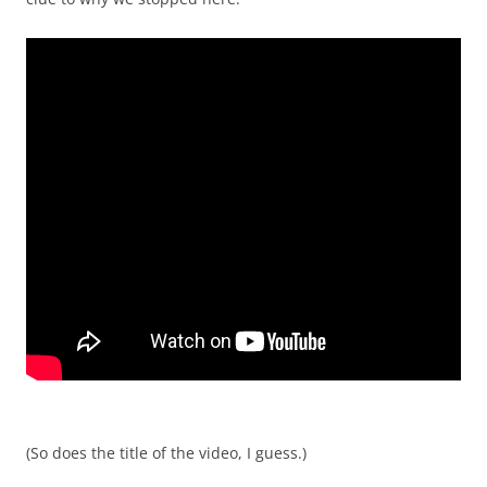
(So does the title of the video, I guess.)