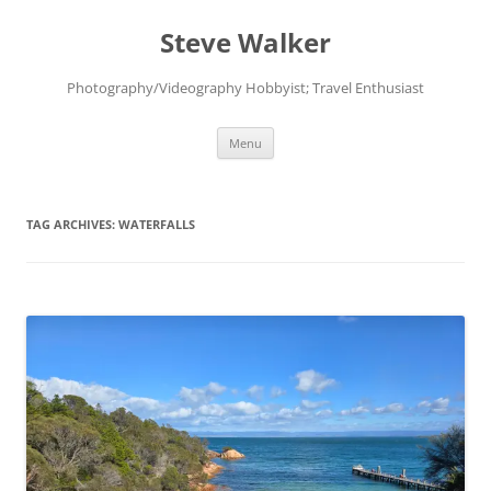
Skip
to
Steve Walker
content
Photography/Videography Hobbyist; Travel Enthusiast
Menu
TAG ARCHIVES:
WATERFALLS