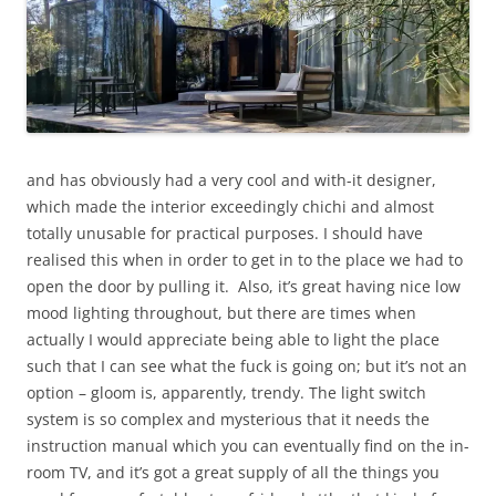
and has obviously had a very cool and with-it designer,
which made the interior exceedingly chichi and almost
totally unusable for practical purposes. I should have
realised this when in order to get in to the place we had to
open the door by pulling it. Also, it’s great having nice low
mood lighting throughout, but there are times when
actually I would appreciate being able to light the place
such that I can see what the fuck is going on; but it’s not an
option – gloom is, apparently, trendy. The light switch
system is so complex and mysterious that it needs the
instruction manual which you can eventually find on the in-
room TV, and it’s got a great supply of all the things you