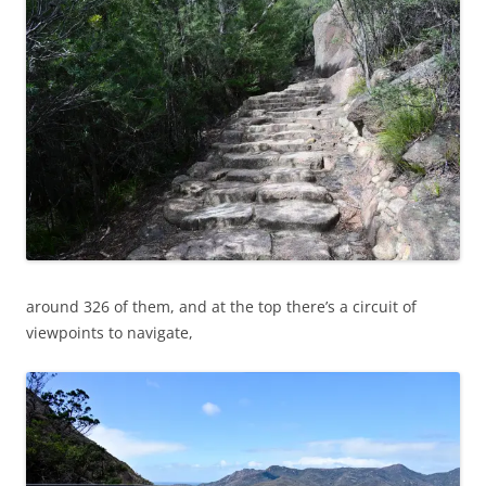
around 326 of them, and at the top there’s a circuit of
viewpoints to navigate,