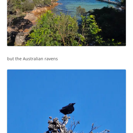
but the Australian ravens