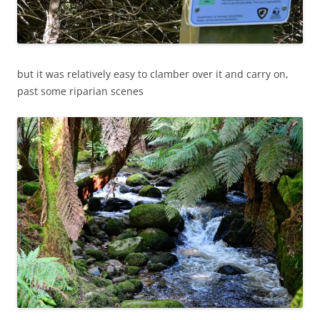
but it was relatively easy to clamber over it and carry on,
past some riparian scenes