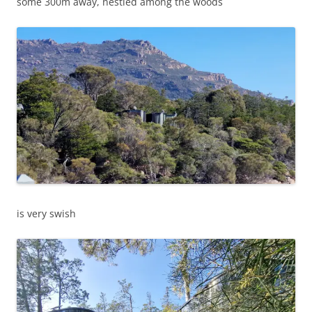
some 300m away, nestled among the woods
is very swish