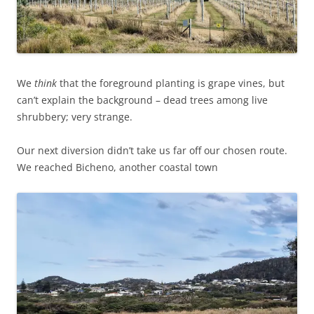
We
think
that the foreground planting is grape vines, but
can’t explain the background – dead trees among live
shrubbery; very strange.
Our next diversion didn’t take us far off our chosen route.
We reached Bicheno, another coastal town