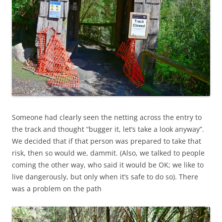
Someone had clearly seen the netting across the entry to
the track and thought “bugger it, let’s take a look anyway”.
We decided that if that person was prepared to take that
risk, then so would we, dammit. (Also, we talked to people
coming the other way, who said it would be OK; we like to
live dangerously, but only when it’s safe to do so). There
was a problem on the path