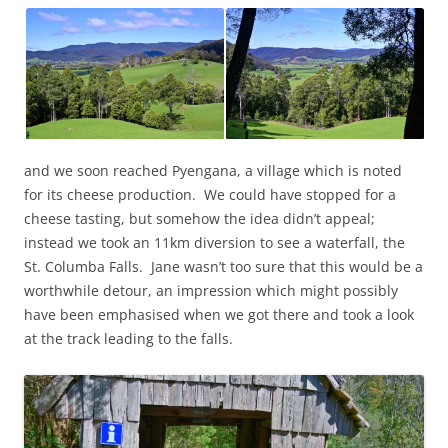
and we soon reached Pyengana, a village which is noted
for its cheese production. We could have stopped for a
cheese tasting, but somehow the idea didn’t appeal;
instead we took an 11km diversion to see a waterfall, the
St. Columba Falls. Jane wasn’t too sure that this would be a
worthwhile detour, an impression which might possibly
have been emphasised when we got there and took a look
at the track leading to the falls.