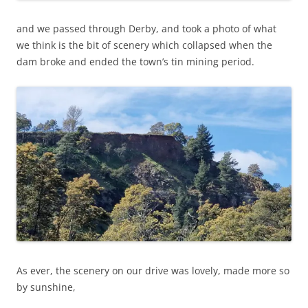
and we passed through Derby, and took a photo of what
we think is the bit of scenery which collapsed when the
dam broke and ended the town’s tin mining period.
As ever, the scenery on our drive was lovely, made more so
by sunshine,