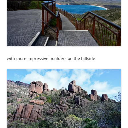
with more impressive boulders on the hillside