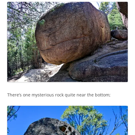
There’s one mysterious rock quite near the bottom;