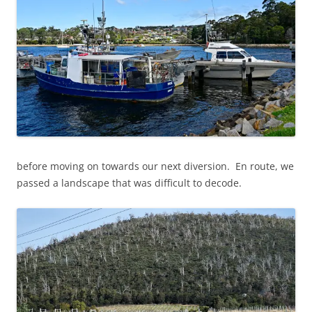
before moving on towards our next diversion. En route, we
passed a landscape that was difficult to decode.