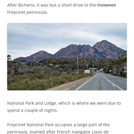
After Bicheno, it was but a short drive to the
Freixenet
Freycinet peninsula,
National Park
and Lodge, which is where we were due to
spend a couple of nights.
Freycinet National Park occupies a large part of the
peninsula, (named after French navigator Louis de