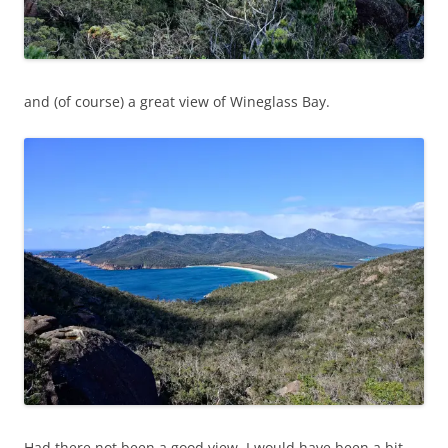
and (of course) a great view of Wineglass Bay.
Had there not been a good view, I would have been a bit