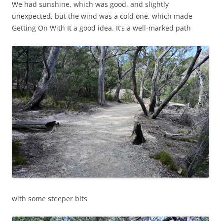
We had sunshine, which was good, and slightly
unexpected, but the wind was a cold one, which made
Getting On With It a good idea. It’s a well-marked path
with some steeper bits