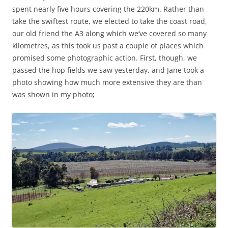
spent nearly five hours covering the 220km. Rather than
take the swiftest route, we elected to take the coast road,
our old friend the A3 along which we’ve covered so many
kilometres, as this took us past a couple of places which
promised some photographic action. First, though, we
passed the hop fields we saw yesterday, and Jane took a
photo showing how much more extensive they are than
was shown in my photo;