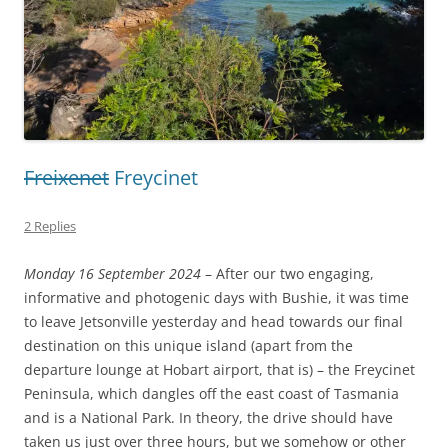
Freixenet
Freycinet
2 Replies
Monday 16 September 2024
– After our two engaging,
informative and photogenic days with Bushie, it was time
to leave Jetsonville yesterday and head towards our final
destination on this unique island (apart from the
departure lounge at Hobart airport, that is) – the Freycinet
Peninsula, which dangles off the east coast of Tasmania
and is a National Park. In theory, the drive should have
taken us just over three hours, but we somehow or other