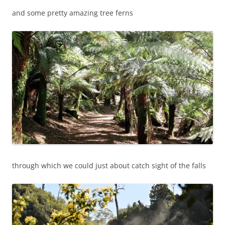
and some pretty amazing tree ferns
through which we could just about catch sight of the falls