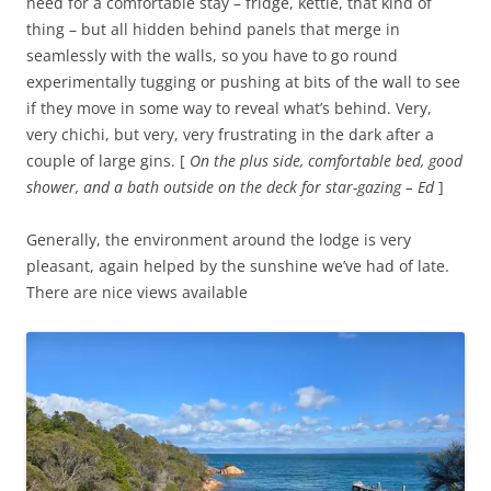
need for a comfortable stay – fridge, kettle, that kind of
thing – but all hidden behind panels that merge in
seamlessly with the walls, so you have to go round
experimentally tugging or pushing at bits of the wall to see
if they move in some way to reveal what’s behind. Very,
very chichi, but very, very frustrating in the dark after a
couple of large gins. [
On the plus side, comfortable bed, good
shower, and a bath outside on the deck for star-gazing – Ed
]
Generally, the environment around the lodge is very
pleasant, again helped by the sunshine we’ve had of late.
There are nice views available