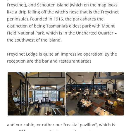
Freycinet), and Schouten Island (which on the map looks
like a drip falling off the witch’s nose that is the Freycinet
peninsula). Founded in 1916, the park shares the
distinction of being Tasmania’s oldest park with Mount
Field National Park, which is in the Uncharted Quarter –
the southwest of the island.
Freycinet Lodge is quite an impressive operation. By the
reception are the bar and restaurant areas
and our cabin, or rather our “coastal pavilion”, which is