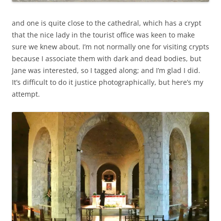
and one is quite close to the cathedral, which has a crypt
that the nice lady in the tourist office was keen to make
sure we knew about. I’m not normally one for visiting crypts
because I associate them with dark and dead bodies, but
Jane was interested, so I tagged along; and I’m glad I did.
It’s difficult to do it justice photographically, but here’s my
attempt.