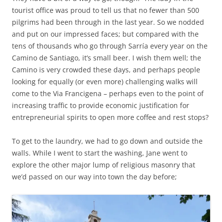
tourist office was proud to tell us that no fewer than 500
pilgrims had been through in the last year. So we nodded
and put on our impressed faces; but compared with the
tens of thousands who go through Sarría every year on the
Camino de Santiago, it’s small beer. I wish them well; the
Camino is very crowded these days, and perhaps people
looking for equally (or even more) challenging walks will
come to the Via Francigena – perhaps even to the point of
increasing traffic to provide economic justification for
entrepreneurial spirits to open more coffee and rest stops?
To get to the laundry, we had to go down and outside the
walls. While I went to start the washing, Jane went to
explore the other major lump of religious masonry that
we’d passed on our way into town the day before;