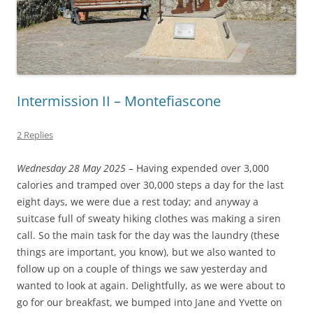
Intermission II – Montefiascone
2 Replies
Wednesday 28 May 2025
– Having expended over 3,000
calories and tramped over 30,000 steps a day for the last
eight days, we were due a rest today; and anyway a
suitcase full of sweaty hiking clothes was making a siren
call. So the main task for the day was the laundry (these
things are important, you know), but we also wanted to
follow up on a couple of things we saw yesterday and
wanted to look at again. Delightfully, as we were about to
go for our breakfast, we bumped into Jane and Yvette on