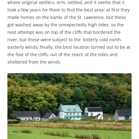
where original settlers, erm, settled, and it seems that it
took a few years for them to find the best area: at first they
made homes on the banks of the St. Lawrence, but these
got washed away by the unexpectedly high tides; so the
next attempt was on top of the cliffs that bordered the
river, but these were subject to the bitterly cold north-
easterly winds; finally, the best location turned out to be at
the foot of the cliffs, out of the reach of the tides and
sheltered from the winds.