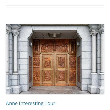
Anne Interesting Tour