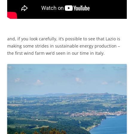
and, if you look carefully, it’s possible to see that Lazio is
making some strides in sustainable energy production –
the first wind farm we’d seen in our time in Italy.