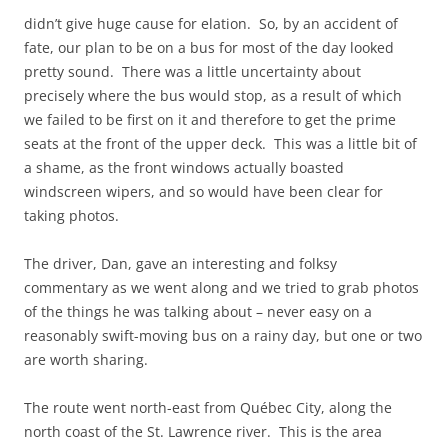
didn’t give huge cause for elation. So, by an accident of
fate, our plan to be on a bus for most of the day looked
pretty sound. There was a little uncertainty about
precisely where the bus would stop, as a result of which
we failed to be first on it and therefore to get the prime
seats at the front of the upper deck. This was a little bit of
a shame, as the front windows actually boasted
windscreen wipers, and so would have been clear for
taking photos.
The driver, Dan, gave an interesting and folksy
commentary as we went along and we tried to grab photos
of the things he was talking about – never easy on a
reasonably swift-moving bus on a rainy day, but one or two
are worth sharing.
The route went north-east from Québec City, along the
north coast of the St. Lawrence river. This is the area