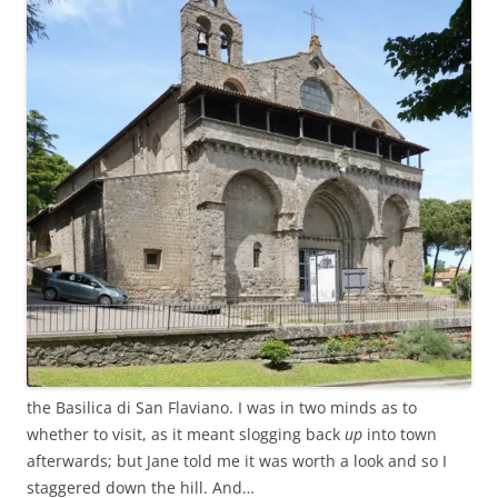
the Basilica di San Flaviano. I was in two minds as to
whether to visit, as it meant slogging back
up
into town
afterwards; but Jane told me it was worth a look and so I
staggered down the hill. And…