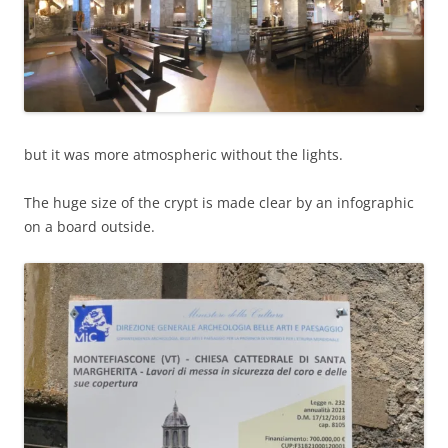
but it was more atmospheric without the lights.
The huge size of the crypt is made clear by an infographic
on a board outside.