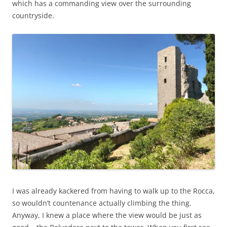
which has a commanding view over the surrounding
countryside.
I was already kackered from having to walk up to the Rocca,
so wouldn’t countenance actually climbing the thing.
Anyway, I knew a place where the view would be just as