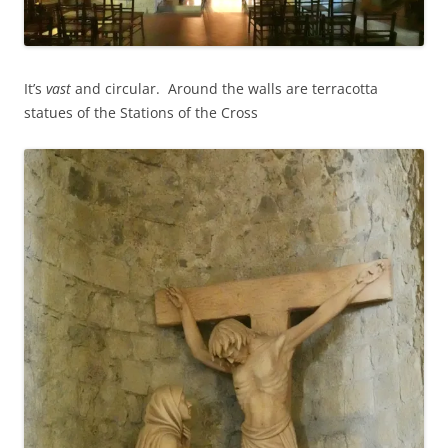
It’s
vast
and circular. Around the walls are terracotta
statues of the Stations of the Cross