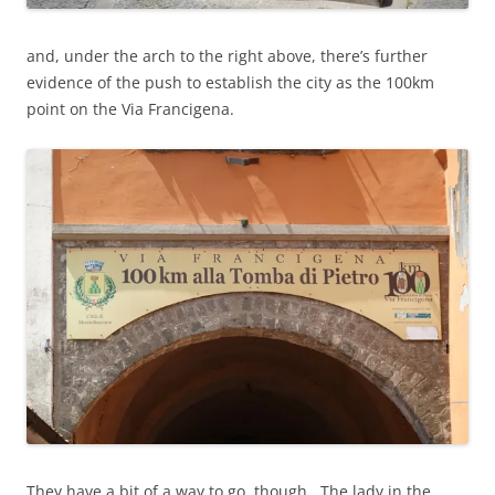
and, under the arch to the right above, there’s further
evidence of the push to establish the city as the 100km
point on the Via Francigena.
They have a bit of a way to go, though. The lady in the