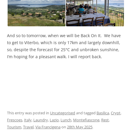
And so to tomorrow, when we will be Back On It. We have
to get to Viterbo, which is only 17km and largely downhill,
so, despite the forecast for 25°C and unbroken sunshine,
I’m hoping for a pleasant walk. I will report back.
This entry was posted in
Uncategorised
and tagged
Basilica
,
Crypt
,
Frescoes
,
Italy
,
Laundry
,
Lazio
,
Lunch
,
Montefiascone
,
Rest
,
Tourism
,
Travel
,
Via Francigena
on
28th May 2025
.