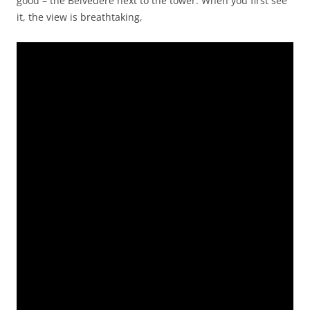
good – the Belvedere next to the tower. When you first see
it, the view is breathtaking,