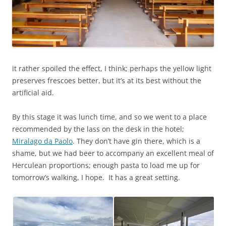
it rather spoiled the effect, I think; perhaps the yellow light
preserves frescoes better, but it’s at its best without the
artificial aid.
By this stage it was lunch time, and so we went to a place
recommended by the lass on the desk in the hotel;
Miralago da Paolo
. They don’t have gin there, which is a
shame, but we had beer to accompany an excellent meal of
Herculean proportions; enough pasta to load me up for
tomorrow’s walking, I hope. It has a great setting.