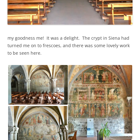
my goodness me! It was a delight. The crypt in Siena had
turned me on to frescoes, and there was some lovely work
to be seen here.