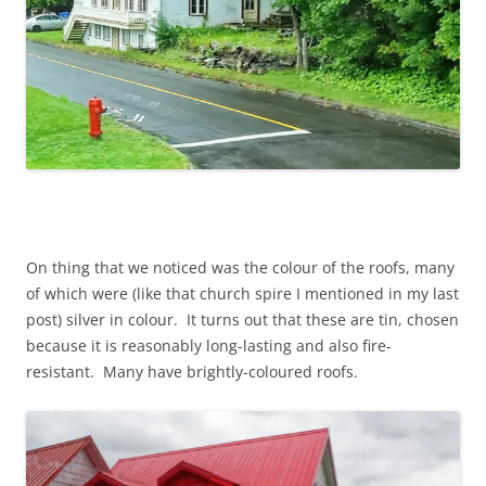
On thing that we noticed was the colour of the roofs, many
of which were (like that church spire I mentioned in my last
post) silver in colour. It turns out that these are tin, chosen
because it is reasonably long-lasting and also fire-
resistant. Many have brightly-coloured roofs.