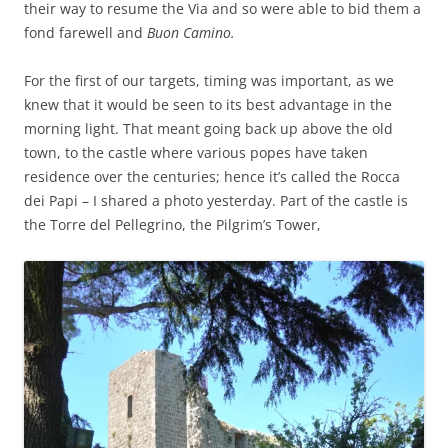
their way to resume the Via and so were able to bid them a
fond farewell and
Buon Camino.
For the first of our targets, timing was important, as we
knew that it would be seen to its best advantage in the
morning light. That meant going back up above the old
town, to the castle where various popes have taken
residence over the centuries; hence it’s called the Rocca
dei Papi – I shared a photo yesterday. Part of the castle is
the Torre del Pellegrino, the Pilgrim’s Tower,