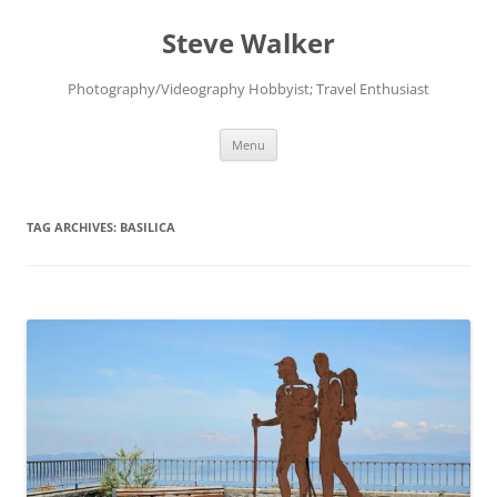
Skip
to
Steve Walker
content
Photography/Videography Hobbyist; Travel Enthusiast
Menu
TAG ARCHIVES:
BASILICA