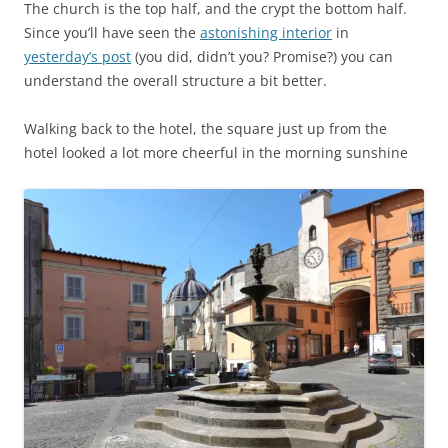
The church is the top half, and the crypt the bottom half.
Since you’ll have seen the
astonishing interior
in
yesterday’s post
(you did, didn’t you? Promise?) you can
understand the overall structure a bit better.
Walking back to the hotel, the square just up from the
hotel looked a lot more cheerful in the morning sunshine