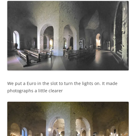
We put a Euro in the slot to turn the lights on. It made
photographs a little clearer