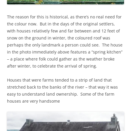
The reason for this is historical, as there’s no real need for
the colour now. But in the days of the original settlers,
with houses relatively few and far between and 12 feet of
snow on the ground in winter, the coloured roof was
perhaps the only landmark a person could see. The house
in the photo immediately above features a “spring kitchen”
– a place where folk could gather as the weather broke
after winter, to celebrate the arrival of spring.
Houses that were farms tended to a strip of land that
stretched back to the banks of the river – that way it was
easy to understand land ownership. Some of the farm
houses are very handsome