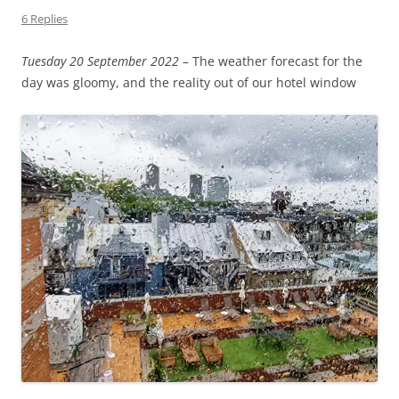
6 Replies
Tuesday 20 September 2022
– The weather forecast for the
day was gloomy, and the reality out of our hotel window