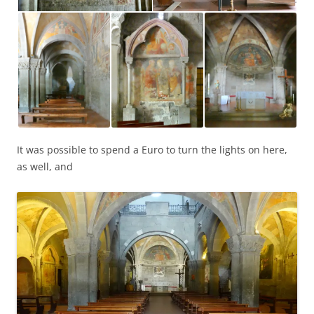
It was possible to spend a Euro to turn the lights on here,
as well, and