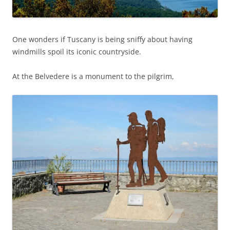
One wonders if Tuscany is being sniffy about having
windmills spoil its iconic countryside.
At the Belvedere is a monument to the pilgrim,