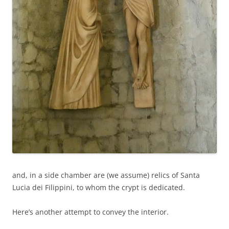
and, in a side chamber are (we assume) relics of Santa
Lucia dei Filippini, to whom the crypt is dedicated.
Here’s another attempt to convey the interior.