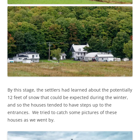
By this stage, the settlers had learned about the potentially
12 feet of snow that could be expected during the winter,
and so the houses tended to have steps up to the
entrances. We tried to catch some pictures of these
houses as we went by.