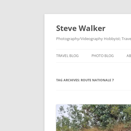
Skip
to
content
Steve Walker
Photography/Videography Hobbyist; Travel
TRAVEL BLOG
PHOTO BLOG
A
TAG ARCHIVES:
ROUTE NATIONALE 7