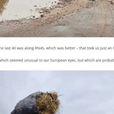
e last 40 was along RN45, which was better – that took us just an 
ich seemed unusual to our European eyes, but which are probably