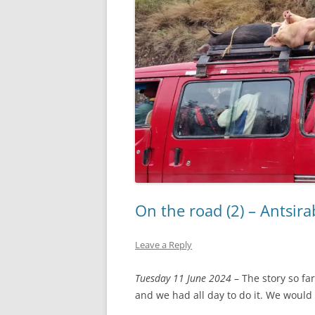
On the road (2) – Antsi
Leave a Reply
Tuesday 11 June 2024
– The story so fa
and we had all day to do it. We would