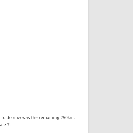
ad to do now was the remaining 250km,
ale 7.