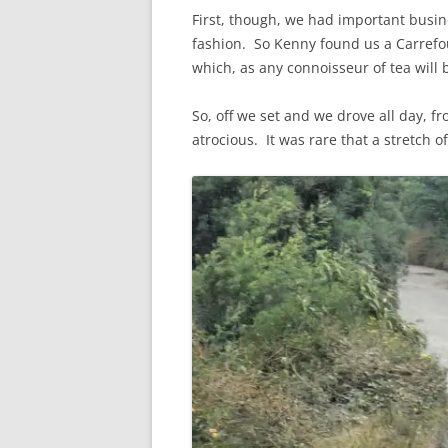
First, though, we had important busine
fashion. So Kenny found us a Carrefou
which, as any connoisseur of tea will be
So, off we set and we drove all day, f
atrocious. It was rare that a stretch 