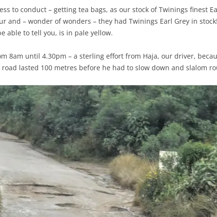
ss to conduct – getting tea bags, as our stock of Twinings finest 
r and – wonder of wonders – they had Twinings Earl Grey in stock! 
 able to tell you, is in pale yellow.
rom 8am until 4.30pm – a sterling effort from Haja, our driver, bec
of road lasted 100 metres before he had to slow down and slalom rou