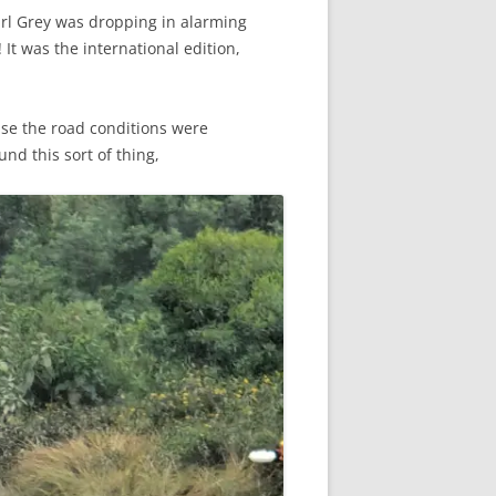
Earl Grey was dropping in alarming
It was the international edition,
ause the road conditions were
nd this sort of thing,