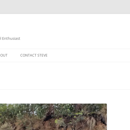
 Enthusiast
BOUT
CONTACT STEVE