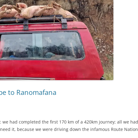
rabe to Ranomafana
r: we had completed the first 170 km of a 420km journey; all we h
 need it, because we were driving down the infamous Route Nation