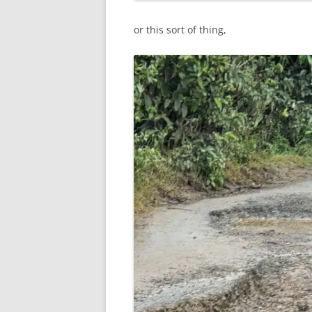
or this sort of thing,