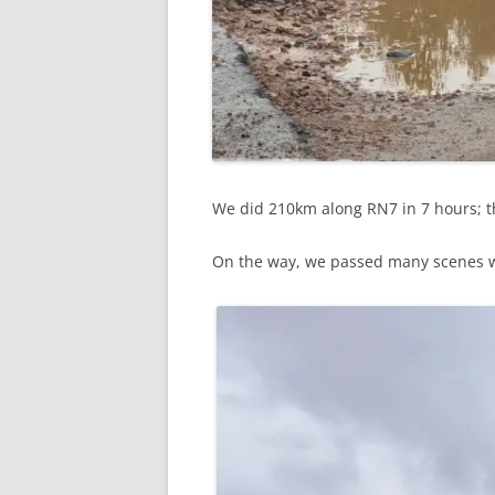
We did 210km along RN7 in 7 hours; th
On the way, we passed many scenes wh