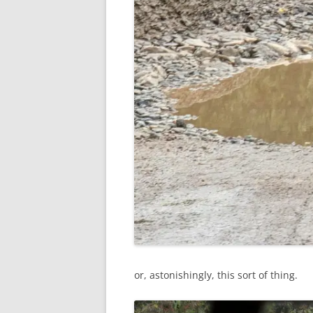
or, astonishingly, this sort of thing.