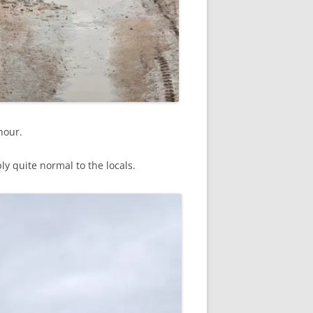
hour.
 quite normal to the locals.