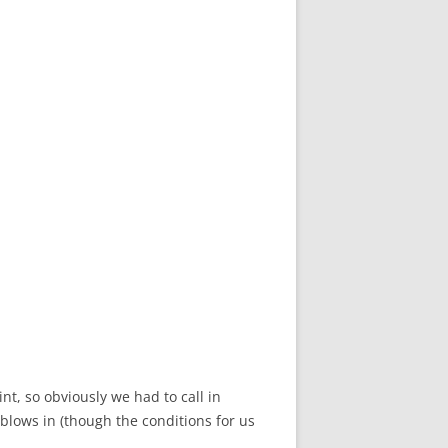
t, so obviously we had to call in
d blows in (though the conditions for us