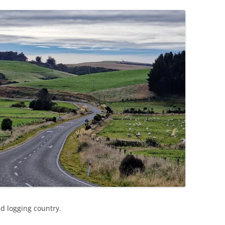
ed logging country.