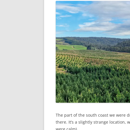
The part of the south coast we were dr
there. It’s a slightly strange location
were calm).