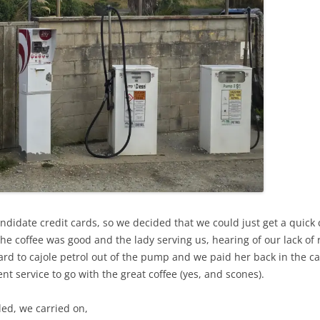
andidate credit cards, so we decided that we could just get a quick
the coffee was good and the lady serving us, hearing of our lack of 
 to cajole petrol out of the pump and we paid her back in the caf
nt service to go with the great coffee (yes, and scones).
led, we carried on,