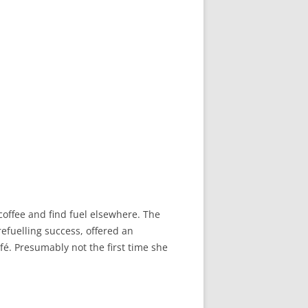
 coffee and find fuel elsewhere. The
refuelling success, offered an
é. Presumably not the first time she