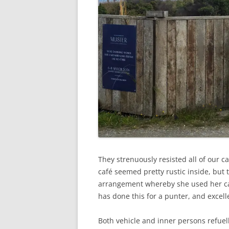
They strenuously resisted all of our c
café seemed pretty rustic inside, but 
arrangement whereby she used her card
has done this for a punter, and excelle
Both vehicle and inner persons refuel