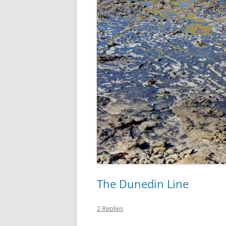
The Dunedin Line
2 Replies