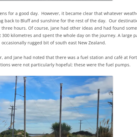
ens for a good day. However, it became clear that whatever weath
g back to Bluff and sunshine for the rest of the day. Our destina
 three hours. Of course, Jane had other ideas and had found some 
t 300 kilometres and spent the whole day on the journey. A large p
d occasionally rugged bit of south east New Zealand.
r, and Jane had noted that there was a fuel station and café at For
cations were not particularly hopeful; these were the fuel pumps.