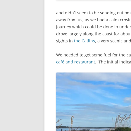
and didn’t seem to be sending out om
away from us, as we had a calm crosin
journey which could be done in under
drove largely along the coast for abou
sights in
the Catlins
, a very scenic an
We needed to get some fuel for the ca
café and restaurant
. The initial indi