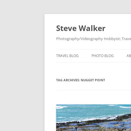
Skip
to
content
Steve Walker
Photography/Videography Hobbyist; Travel
TRAVEL BLOG
PHOTO BLOG
A
TAG ARCHIVES:
NUGGET POINT