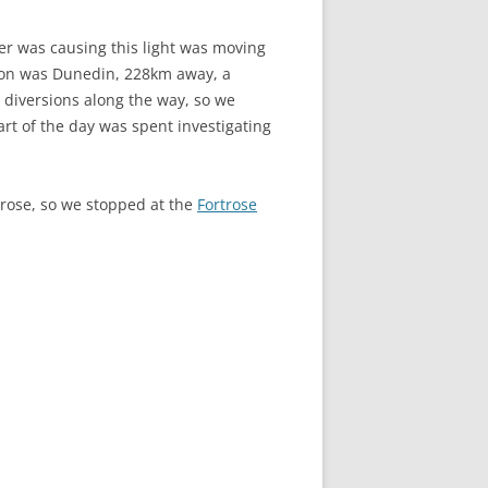
er was causing this light was moving
tion was Dunedin, 228km away, a
diversions along the way, so we
art of the day was spent investigating
trose, so we stopped at the
Fortrose