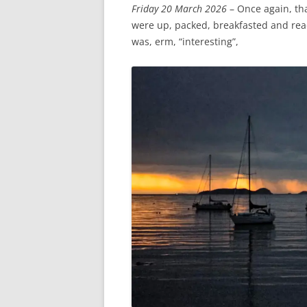
Friday 20 March 2026
– Once again, th
were up, packed, breakfasted and read
was, erm, “interesting”,