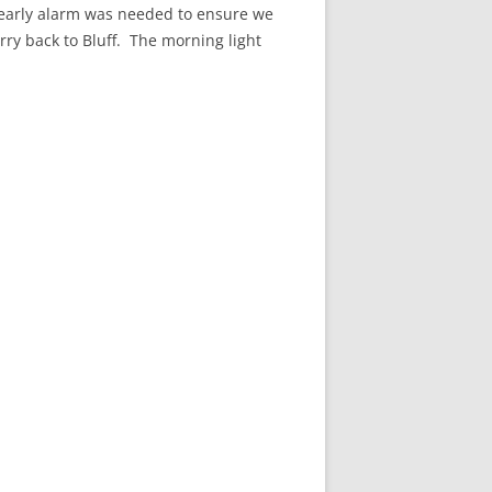
n early alarm was needed to ensure we
rry back to Bluff. The morning light