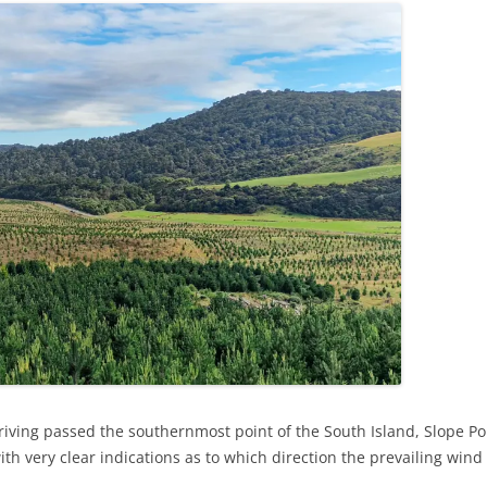
iving passed the southernmost point of the South Island, Slope Poin
, with very clear indications as to which direction the prevailing win