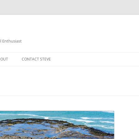
 Enthusiast
BOUT
CONTACT STEVE