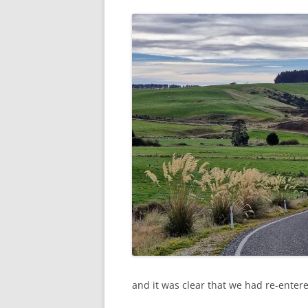
and it was clear that we had re-enter