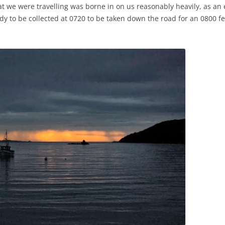
at we were travelling was borne in on us reasonably heavily, as a
y to be collected at 0720 to be taken down the road for an 0800 fe