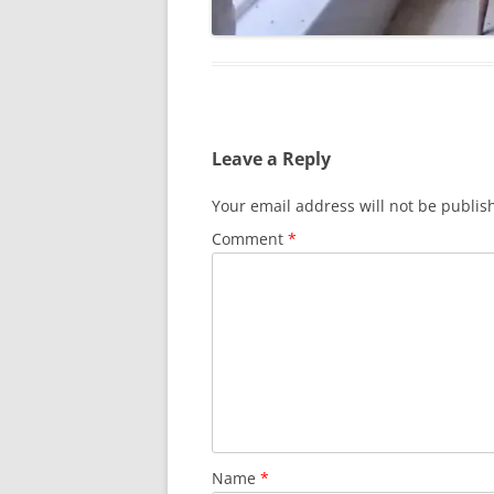
Leave a Reply
Your email address will not be publis
Comment
*
Name
*