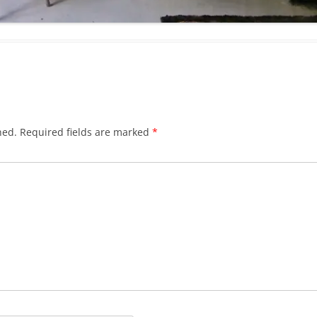
hed.
Required fields are marked
*