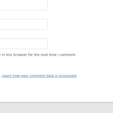
in this browser for the next time I comment.
m.
Learn how your comment data is processed.