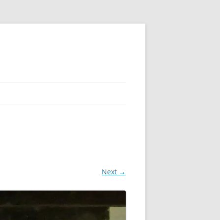
Next →