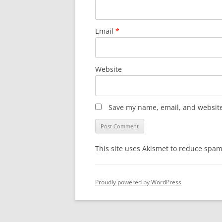
Email
*
Website
Save my name, email, and website 
This site uses Akismet to reduce spa
Proudly powered by WordPress