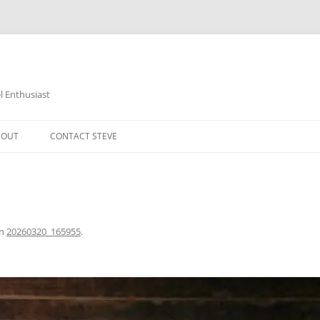
 Enthusiast
BOUT
CONTACT STEVE
in
20260320_165955
.