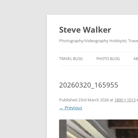
Skip
to
content
Steve Walker
Photography/Videography Hobbyist; Travel
TRAVEL BLOG
PHOTO BLOG
A
20260320_165955
Published
23rd March 2026
at
1800 × 1013
← Previous