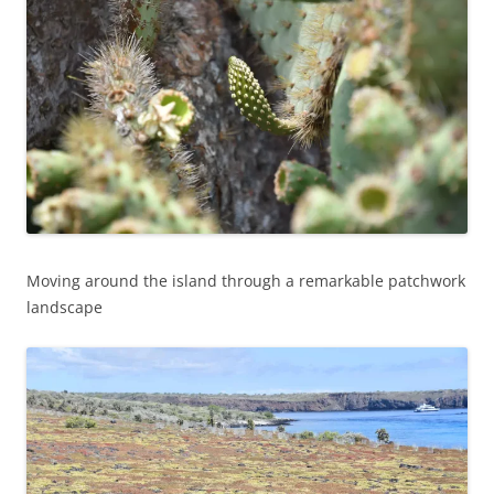
Moving around the island through a remarkable patchwork
landscape