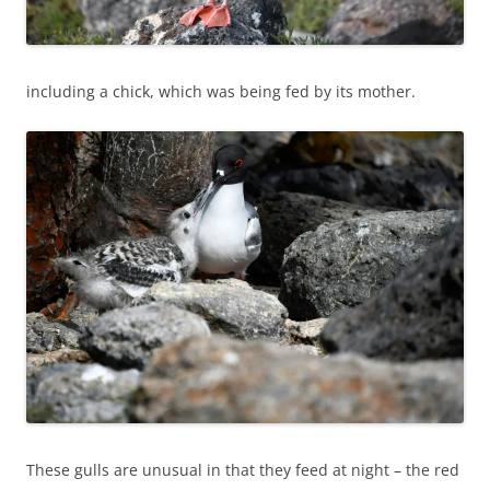
including a chick, which was being fed by its mother.
These gulls are unusual in that they feed at night – the red