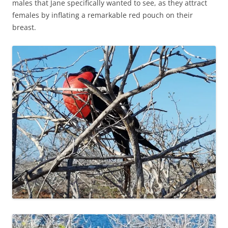
males that Jane specifically wanted to see, as they attract
females by inflating a remarkable red pouch on their
breast.