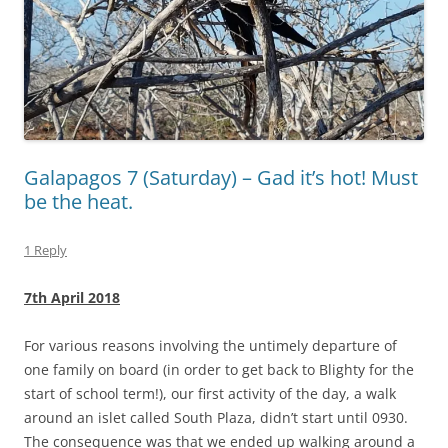
Galapagos 7 (Saturday) – Gad it’s hot! Must
be the heat.
1 Reply
7th April 2018
For various reasons involving the untimely departure of
one family on board (in order to get back to Blighty for the
start of school term!), our first activity of the day, a walk
around an islet called South Plaza, didn’t start until 0930.
The consequence was that we ended up walking around a