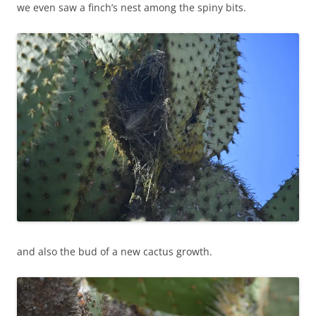
we even saw a finch’s nest among the spiny bits.
and also the bud of a new cactus growth.