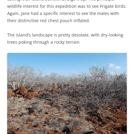
wildlife interest for this expedition was to see Frigate birds.
Again, Jane had a specific interest to see the males with
their distinctive red chest pouch inflated.
The island’s landscape is pretty desolate, with dry-looking
trees poking through a rocky terrain