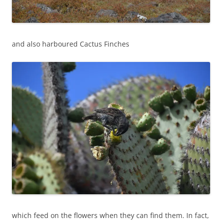
and also harboured Cactus Finches
which feed on the flowers when they can find them. In fact,