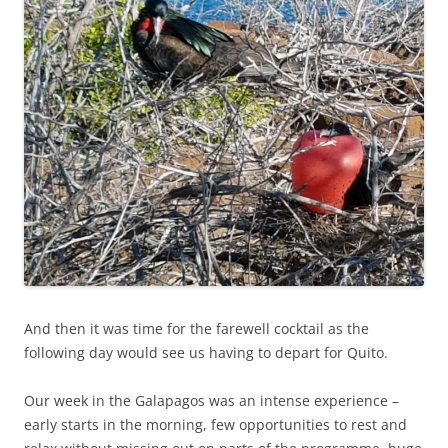
And then it was time for the farewell cocktail as the
following day would see us having to depart for Quito.
Our week in the Galapagos was an intense experience –
early starts in the morning, few opportunities to rest and