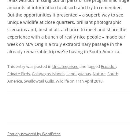
relax without missing out on parts of the programme, huge
amounts of information to absorb and try to remember.
But the opportunities it presented – a superb way to see
unique wildlife at close quarters, brilliant photographic
scenarios and, best of all, a chance to meet and share the
experience with a bunch of really nice people – made our
week on M/V Origin a truly extraordinary passage in the
already remarkable trip we’re having in South America.
This entry was posted in
Uncategorised
and tagged
Ecuador
,
Frigate Birds
,
Galapagos Islands
,
Land Iguanas
,
Nature
,
South
America
,
Swallowtail Gulls
,
Wildlife
on
11th April 2018
.
Proudly powered by WordPress