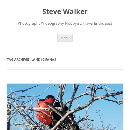
Skip
to
Steve Walker
content
Photography/Videography Hobbyist; Travel Enthusiast
Menu
TAG ARCHIVES:
LAND IGUANAS