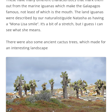
out from the marine iguanas which make the Galapagos
famous, not least of which is the mouth. The land iguanas
were described by our naturalist/guide Natasha as having
a “Mona Lisa smile”. It’s a bit of a stretch, but I guess I can
see what she means.
There were also some ancient cactus trees, which made for
an interesting landscape