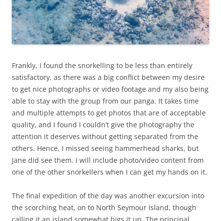
Frankly, I found the snorkelling to be less than entirely
satisfactory, as there was a big conflict between my desire
to get nice photographs or video footage and my also being
able to stay with the group from our panga. It takes time
and multiple attempts to get photos that are of acceptable
quality, and I found I couldn’t give the photography the
attention it deserves without getting separated from the
others. Hence, I missed seeing hammerhead sharks, but
Jane did see them. I will include photo/video content from
one of the other snorkellers when I can get my hands on it.
The final expedition of the day was another excursion into
the scorching heat, on to North Seymour Island, though
calling it an island somewhat bigs it up. The principal