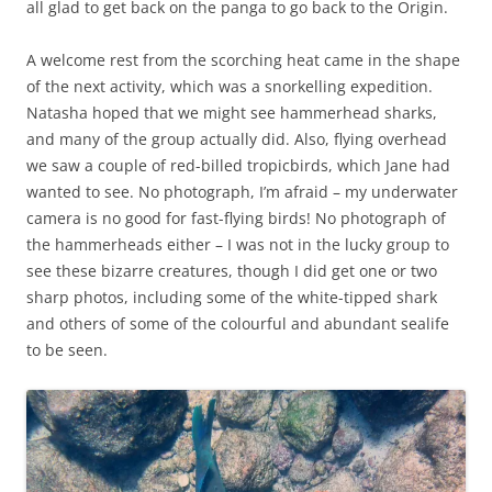
all glad to get back on the panga to go back to the Origin.
A welcome rest from the scorching heat came in the shape
of the next activity, which was a snorkelling expedition.
Natasha hoped that we might see hammerhead sharks,
and many of the group actually did. Also, flying overhead
we saw a couple of red-billed tropicbirds, which Jane had
wanted to see. No photograph, I’m afraid – my underwater
camera is no good for fast-flying birds! No photograph of
the hammerheads either – I was not in the lucky group to
see these bizarre creatures, though I did get one or two
sharp photos, including some of the white-tipped shark
and others of some of the colourful and abundant sealife
to be seen.