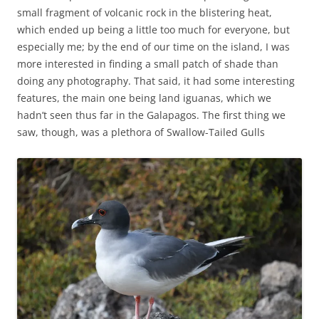
small fragment of volcanic rock in the blistering heat,
which ended up being a little too much for everyone, but
especially me; by the end of our time on the island, I was
more interested in finding a small patch of shade than
doing any photography. That said, it had some interesting
features, the main one being land iguanas, which we
hadn’t seen thus far in the Galapagos. The first thing we
saw, though, was a plethora of Swallow-Tailed Gulls