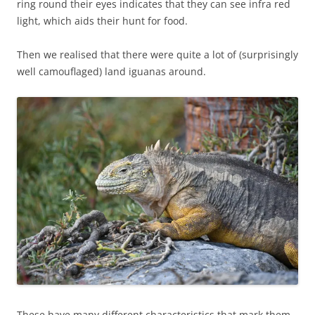
ring round their eyes indicates that they can see infra red
light, which aids their hunt for food.
Then we realised that there were quite a lot of (surprisingly
well camouflaged) land iguanas around.
These have many different characteristics that mark them