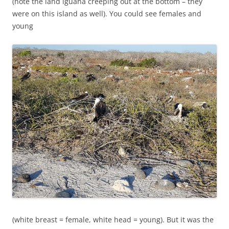
(note the land iguana creeping out at the bottom – they
were on this island as well). You could see females and
young
(white breast = female, white head = young). But it was the