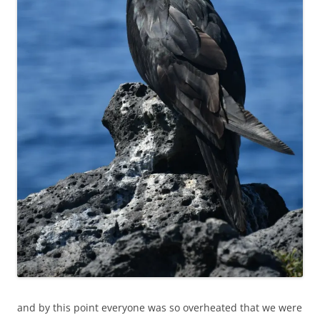
and by this point everyone was so overheated that we were