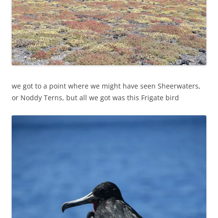
we got to a point where we might have seen Sheerwaters,
or Noddy Terns, but all we got was this Frigate bird