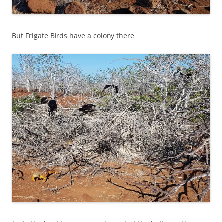
But Frigate Birds have a colony there