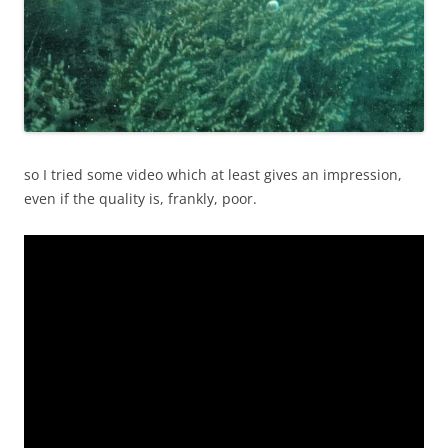
so I tried some video which at least gives an impression,
even if the quality is, frankly, poor.