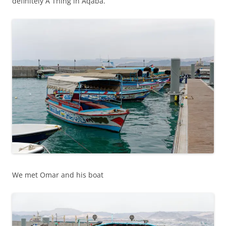
definitely A Thing in Aqaba.
We met Omar and his boat