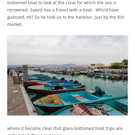
bottomed boat to look at the coral for which the sea is
renowned. Saeed has a friend with a boat. Who’d have
guessed, eh? So he took us to the harbour, just by the fish
market,
where it became clear that glass-bottomed boat trips are