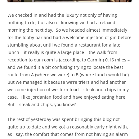
We checked in and had the luxury not only of having
nothing to do, but also of knowing we had a relaxed
morning the next day. So we headed almost immediately
for the lobby bar and had a welcome injection of gin before
stumbling about until we found a restaurant for a late
lunch – it really is quite a large place – the walk from
reception to our room is (according to Garmin) 0.16 miles –
and we found it a bit confusing trying to locate the best
route from A (where we were) to B (where lunch would be).
But we managed it because we’re triers and had another
welcome injection of western food – steak and chips in my
case. I like Jordanian food and have enjoyed eating here.
But – steak and chips, you know?
The rest of yesterday was spent bringing this blog not
quite up to date and we got a reasonably early night with,
as I say, the comfort that comes from not having an alarm