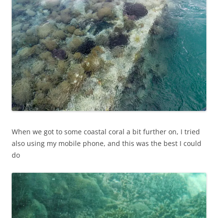
When we got to some coastal coral a bit further on, I tried
also using my mobile phone, and this was the best I could
do