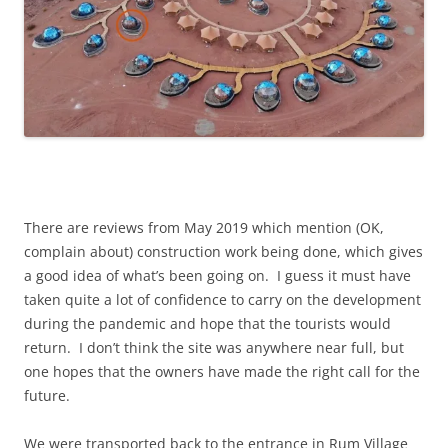
There are reviews from May 2019 which mention (OK,
complain about) construction work being done, which gives
a good idea of what’s been going on. I guess it must have
taken quite a lot of confidence to carry on the development
during the pandemic and hope that the tourists would
return. I don’t think the site was anywhere near full, but
one hopes that the owners have made the right call for the
future.
We were transported back to the entrance in Rum Village