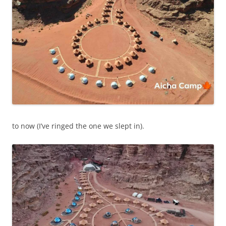
to now (I’ve ringed the one we slept in).