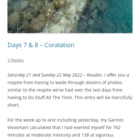
Days 7 & 8 – Coralation
2 Replies
Saturday 21 and Sunday 22 May 2022
– Reader, I offer you a
respite from having to wade through dozens of photos,
similar to the respite we’ve had over the last days from
having to Do Stuff All The Time. This entry will be mercifully
short.
For the week up to and including yesterday, my Garmin
Vivosmart calculated that I had exerted myself for 762
minutes at moderate intensity and 138 at vigorous