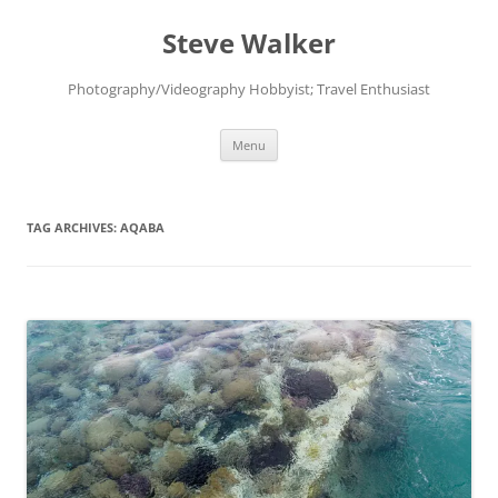
Skip
to
Steve Walker
content
Photography/Videography Hobbyist; Travel Enthusiast
Menu
TAG ARCHIVES:
AQABA