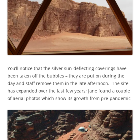
You’ll notice that the silver sun-deflecting coverings have
been taken off the bubbles – they are put on during the
day and staff remove them in the late afternoon. The site
has expanded over the last few years; Jane found a couple
of aerial photos which show its growth from pre-pandemic