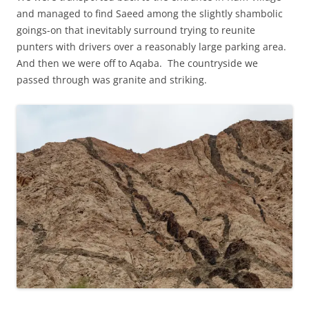
and managed to find Saeed among the slightly shambolic
goings-on that inevitably surround trying to reunite
punters with drivers over a reasonably large parking area.
And then we were off to Aqaba. The countryside we
passed through was granite and striking.