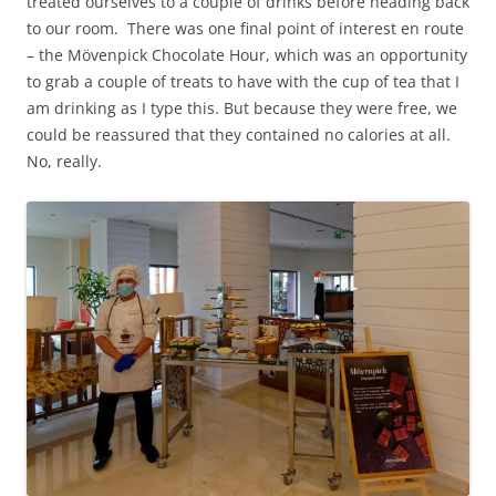
treated ourselves to a couple of drinks before heading back
to our room. There was one final point of interest en route
– the Mövenpick Chocolate Hour, which was an opportunity
to grab a couple of treats to have with the cup of tea that I
am drinking as I type this. But because they were free, we
could be reassured that they contained no calories at all.
No, really.