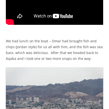
We had lunch on the boat – Omar had brought fish and
chips (Jordan style) for us all with him, and the fish was sea
bass, which was delicious. After that we headed back to
Aqaba and I took one or two more snaps on the way: