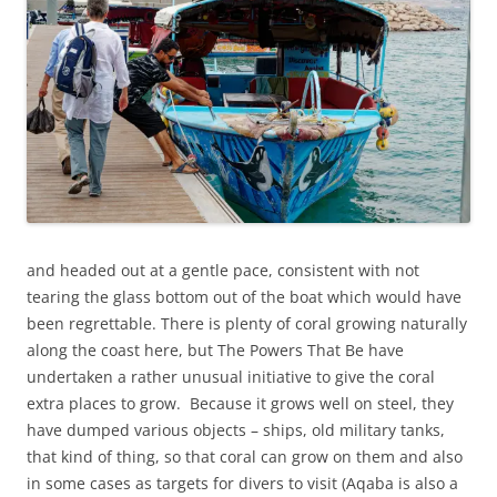
and headed out at a gentle pace, consistent with not
tearing the glass bottom out of the boat which would have
been regrettable. There is plenty of coral growing naturally
along the coast here, but The Powers That Be have
undertaken a rather unusual initiative to give the coral
extra places to grow. Because it grows well on steel, they
have dumped various objects – ships, old military tanks,
that kind of thing, so that coral can grow on them and also
in some cases as targets for divers to visit (Aqaba is also a