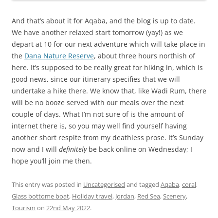
And that’s about it for Aqaba, and the blog is up to date.
We have another relaxed start tomorrow (yay!) as we
depart at 10 for our next adventure which will take place in
the
Dana Nature Reserve
, about three hours northish of
here. It’s supposed to be really great for hiking in, which is
good news, since our itinerary specifies that we will
undertake a hike there. We know that, like Wadi Rum, there
will be no booze served with our meals over the next
couple of days. What I’m not sure of is the amount of
internet there is, so you may well find yourself having
another short respite from my deathless prose. It’s Sunday
now and I will
definitely
be back online on Wednesday; I
hope you’ll join me then.
This entry was posted in
Uncategorised
and tagged
Aqaba
,
coral
,
Glass bottome boat
,
Holiday travel
,
Jordan
,
Red Sea
,
Scenery
,
Tourism
on
22nd May 2022
.