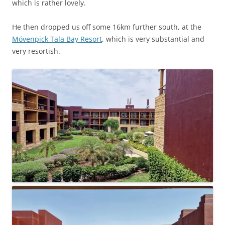
which is rather lovely.
He then dropped us off some 16km further south, at the
Mövenpick Tala Bay Resort
, which is very substantial and
very resortish.