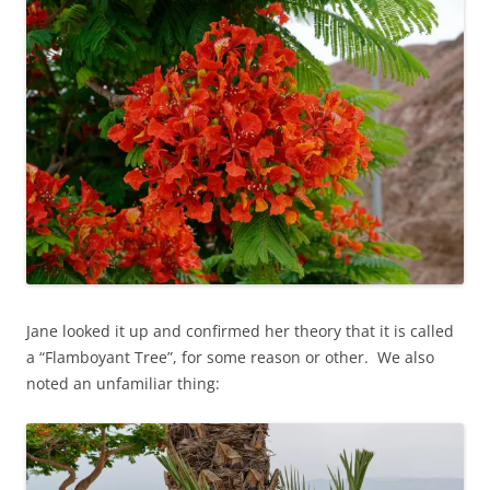
Jane looked it up and confirmed her theory that it is called
a “Flamboyant Tree”, for some reason or other. We also
noted an unfamiliar thing: