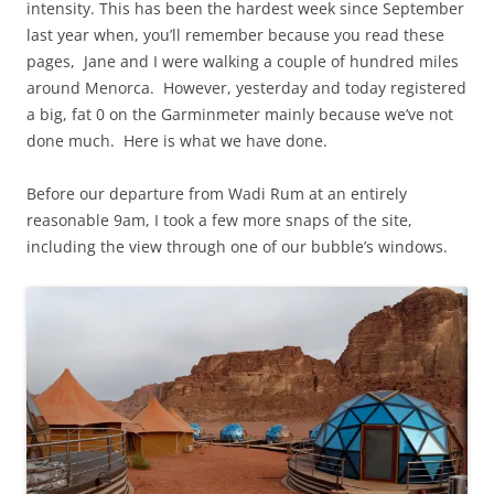
intensity. This has been the hardest week since September
last year when, you’ll remember because you read these
pages, Jane and I were walking a couple of hundred miles
around Menorca. However, yesterday and today registered
a big, fat 0 on the Garminmeter mainly because we’ve not
done much. Here is what we have done.
Before our departure from Wadi Rum at an entirely
reasonable 9am, I took a few more snaps of the site,
including the view through one of our bubble’s windows.