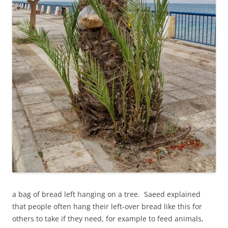
a bag of bread left hanging on a tree. Saeed explained
that people often hang their left-over bread like this for
others to take if they need, for example to feed animals,