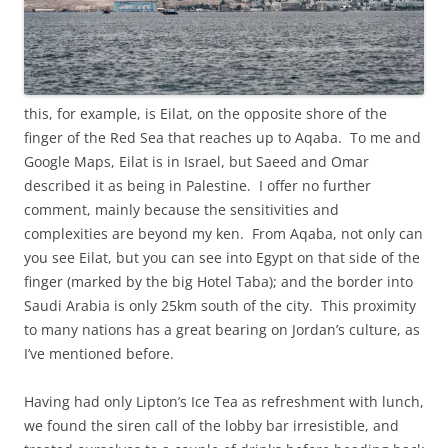
this, for example, is Eilat, on the opposite shore of the
finger of the Red Sea that reaches up to Aqaba. To me and
Google Maps, Eilat is in Israel, but Saeed and Omar
described it as being in Palestine. I offer no further
comment, mainly because the sensitivities and
complexities are beyond my ken. From Aqaba, not only can
you see Eilat, but you can see into Egypt on that side of the
finger (marked by the big Hotel Taba); and the border into
Saudi Arabia is only 25km south of the city. This proximity
to many nations has a great bearing on Jordan’s culture, as
I’ve mentioned before.
Having had only Lipton’s Ice Tea as refreshment with lunch,
we found the siren call of the lobby bar irresistible, and