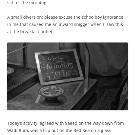
set for the morning.
A small diversion: please excuse the schoolboy ignorance
in me that caused me an inward snigger when I saw this
at the breakfast buffet.
Today’s activity, agreed with Saeed on the way down from
Wadi Rum, was a trip out on the Red Sea on a glass-