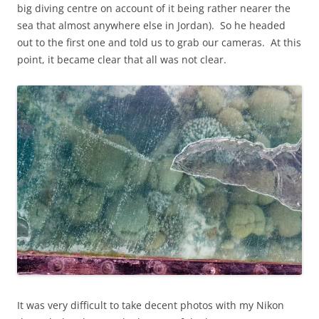
big diving centre on account of it being rather nearer the
sea that almost anywhere else in Jordan). So he headed
out to the first one and told us to grab our cameras. At this
point, it became clear that all was not clear.
It was very difficult to take decent photos with my Nikon