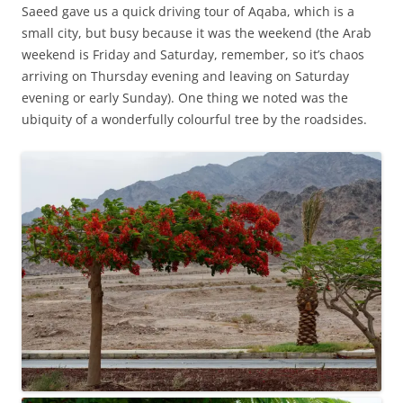
Saeed gave us a quick driving tour of Aqaba, which is a
small city, but busy because it was the weekend (the Arab
weekend is Friday and Saturday, remember, so it’s chaos
arriving on Thursday evening and leaving on Saturday
evening or early Sunday). One thing we noted was the
ubiquity of a wonderfully colourful tree by the roadsides.