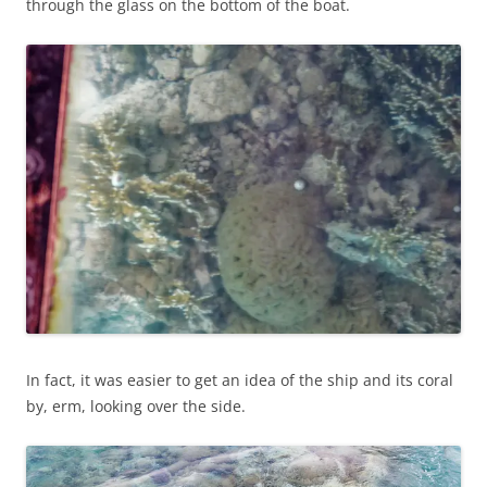
through the glass on the bottom of the boat.
In fact, it was easier to get an idea of the ship and its coral
by, erm, looking over the side.