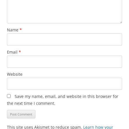
Name
*
Email
*
Website
Save my name, email, and website in this browser for
the next time I comment.
This site uses Akismet to reduce spam.
Learn how your