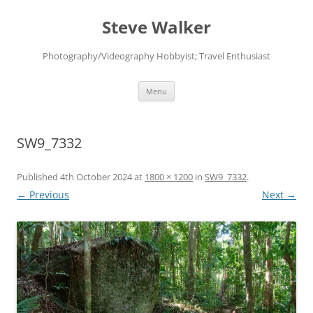
Skip
to
Steve Walker
content
Photography/Videography Hobbyist; Travel Enthusiast
Menu
SW9_7332
Published
4th October 2024
at
1800 × 1200
in
SW9_7332
.
← Previous
Next →