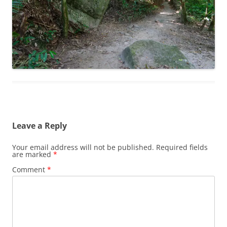
Leave a Reply
Your email address will not be published.
Required fields
are marked
*
Comment
*