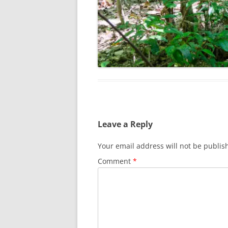
Leave a Reply
Your email address will not be publis
Comment
*