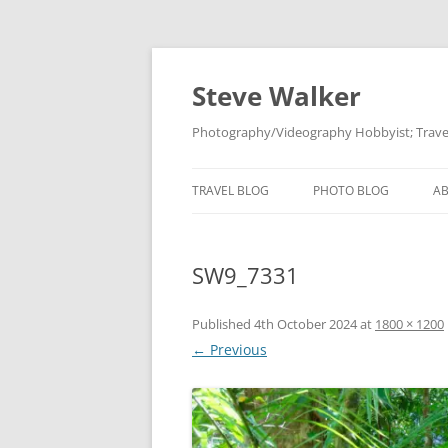
Skip
to
content
Steve Walker
Photography/Videography Hobbyist; Travel
TRAVEL BLOG
PHOTO BLOG
A
SW9_7331
Published
4th October 2024
at
1800 × 1200
← Previous