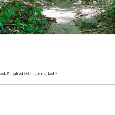
hed.
Required fields are marked
*