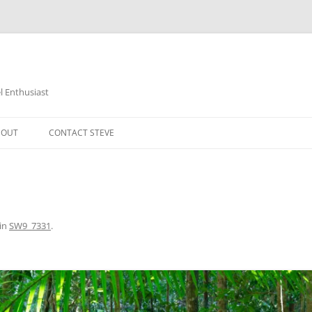
 Enthusiast
BOUT
CONTACT STEVE
in
SW9_7331
.