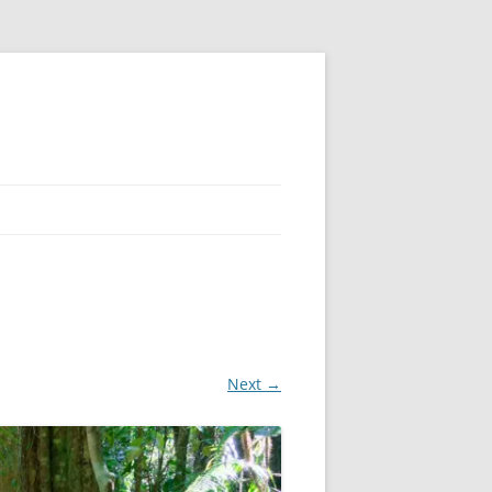
Next →