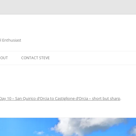
 Enthusiast
BOUT
CONTACT STEVE
Day 10 – San Quirico d’Orcia to Castiglione d’Orcia – short but sharp
.