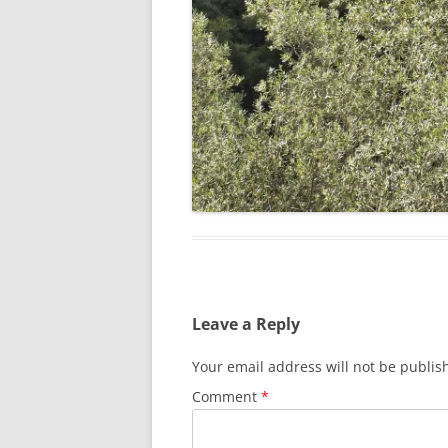
Leave a Reply
Your email address will not be publis
Comment
*