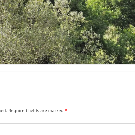
hed.
Required fields are marked
*