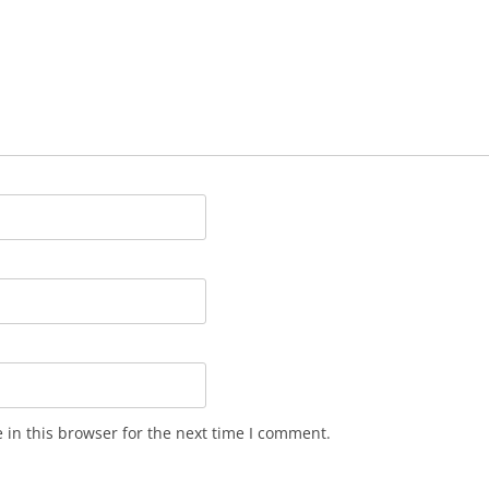
in this browser for the next time I comment.