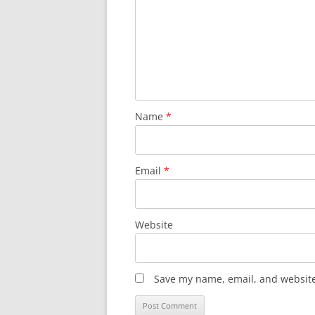
Name
*
Email
*
Website
Save my name, email, and website 