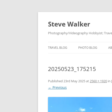
Skip
to
content
Steve Walker
Photography/Videography Hobbyist; Travel
TRAVEL BLOG
PHOTO BLOG
A
20250523_175215
Published
23rd May 2025
at
2560 × 1920
in
← Previous