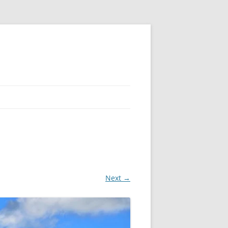
Next →