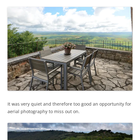
It was very quiet and therefore too good an opportunity for
aerial photography to miss out on.