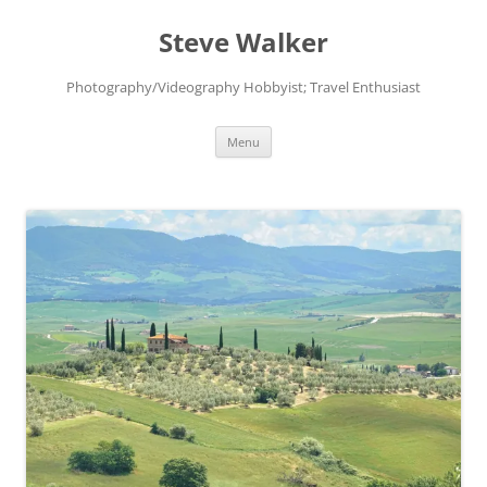
Skip
to
Steve Walker
content
Photography/Videography Hobbyist; Travel Enthusiast
Menu