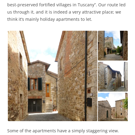
best-preserved fortified villages in Tuscany”. Our route led
us through it, and it is indeed a very attractive place; we
think it’s mainly holiday apartments to let.
Some of the apartments have a simply staggering view.