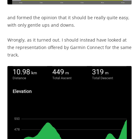
and formed the opinion that it should be really quite easy,
with only gentle ups and downs.
Wrongly, as it turned out. I should instead have looked at
the representation offered by Garmin Connect for the same
track,