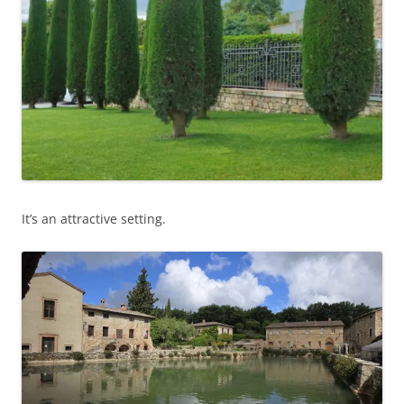
It’s an attractive setting.