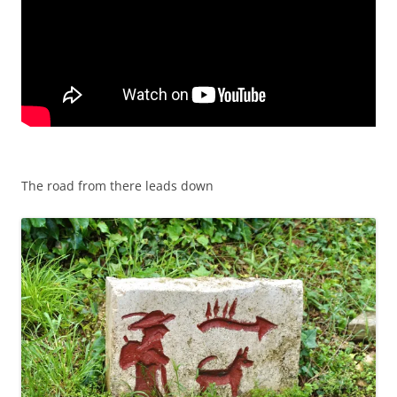
The road from there leads down