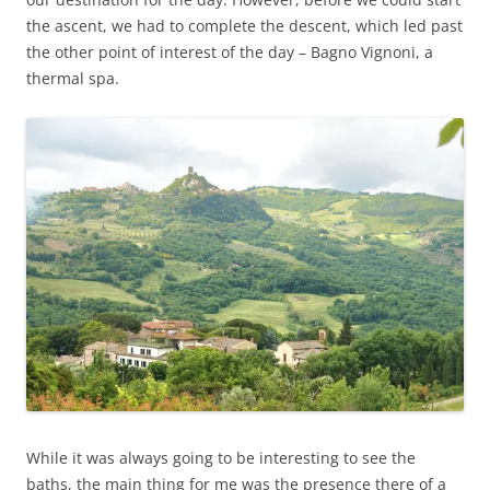
the ascent, we had to complete the descent, which led past
the other point of interest of the day – Bagno Vignoni, a
thermal spa.
While it was always going to be interesting to see the
baths, the main thing for me was the presence there of a