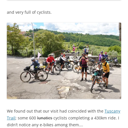
and very full of cyclists.
We found out that our visit had coincided with the
Tuscany
Trail
; some 600
lunatics
cyclists completing a 430km ride. I
didn’t notice any e-bikes among them….