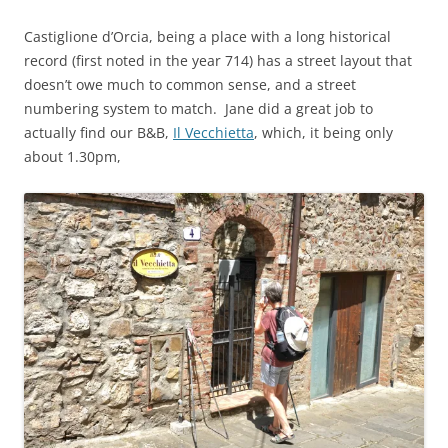
Castiglione d’Orcia, being a place with a long historical
record (first noted in the year 714) has a street layout that
doesn’t owe much to common sense, and a street
numbering system to match. Jane did a great job to
actually find our B&B,
Il Vecchietta
, which, it being only
about 1.30pm,