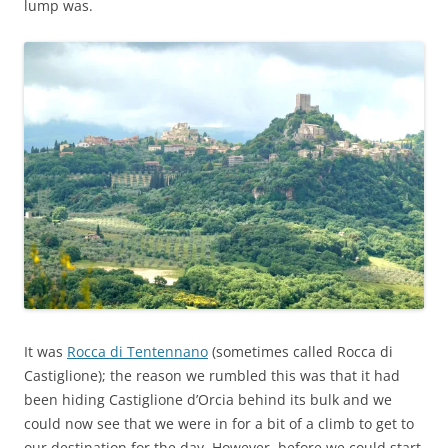
lump was.
It was
Rocca di Tentennano
(sometimes called Rocca di
Castiglione); the reason we rumbled this was that it had
been hiding Castiglione d’Orcia behind its bulk and we
could now see that we were in for a bit of a climb to get to
our destination for the day. However, before we could start