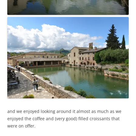
and we enjoyed looking around it almost as much as we
enjoyed the coffee and (very good) filled croissants that
were on offer.