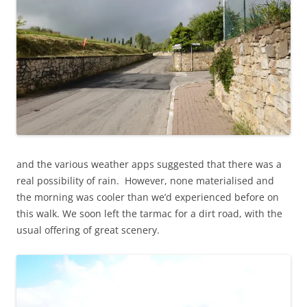
and the various weather apps suggested that there was a
real possibility of rain. However, none materialised and
the morning was cooler than we’d experienced before on
this walk. We soon left the tarmac for a dirt road, with the
usual offering of great scenery.