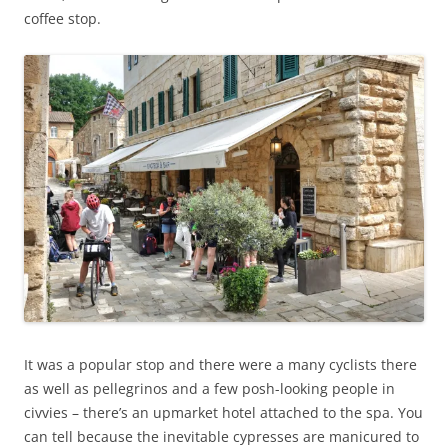
coffee stop.
It was a popular stop and there were a many cyclists there
as well as pellegrinos and a few posh-looking people in
civvies – there’s an upmarket hotel attached to the spa. You
can tell because the inevitable cypresses are manicured to