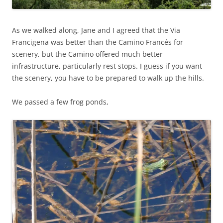
As we walked along, Jane and I agreed that the Via
Francigena was better than the Camino Francés for
scenery, but the Camino offered much better
infrastructure, particularly rest stops. I guess if you want
the scenery, you have to be prepared to walk up the hills.
We passed a few frog ponds,