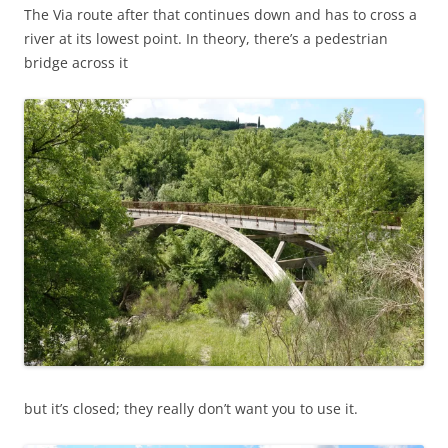
The Via route after that continues down and has to cross a
river at its lowest point. In theory, there’s a pedestrian
bridge across it
but it’s closed; they really don’t want you to use it.