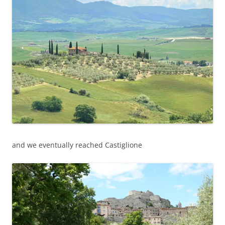
and we eventually reached Castiglione