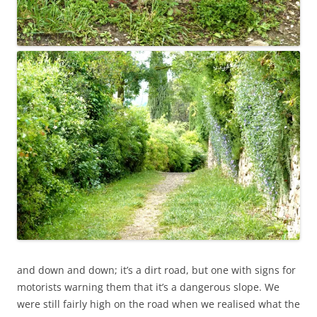
and down and down; it’s a dirt road, but one with signs for
motorists warning them that it’s a dangerous slope. We
were still fairly high on the road when we realised what the