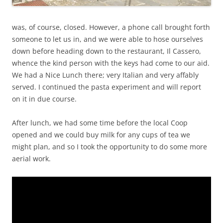
was, of course, closed. However, a phone call brought forth
someone to let us in, and we were able to hose ourselves
down before heading down to the restaurant, Il Cassero,
whence the kind person with the keys had come to our aid.
We had a Nice Lunch there; very Italian and very affably
served. I continued the pasta experiment and will report
on it in due course.
After lunch, we had some time before the local Coop
opened and we could buy milk for any cups of tea we
might plan, and so I took the opportunity to do some more
aerial work.