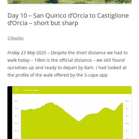
Day 10 – San Quirico d’Orcia to Castiglione
d’Orcia – short but sharp
5 Replies
Friday 23 May
2025 – Despite the short distance we had to
walk today – 10km is the official distance – we still found
ourselves up and ready to depart by 8am. I had looked at
the profile of the walk offered by the S-cape app