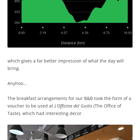
which gives a far better impression of what the day will
bring.
Anyhoo…
The breakfast arrangements for our B&B took the form of a
voucher to be used at
L’Officina del Gusto
(The Office of
Taste), which had interesting decor