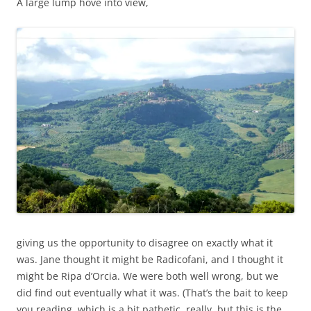
A large lump hove into view,
giving us the opportunity to disagree on exactly what it
was. Jane thought it might be Radicofani, and I thought it
might be Ripa d’Orcia. We were both well wrong, but we
did find out eventually what it was. (That’s the bait to keep
you reading, which is a bit pathetic, really, but this is the