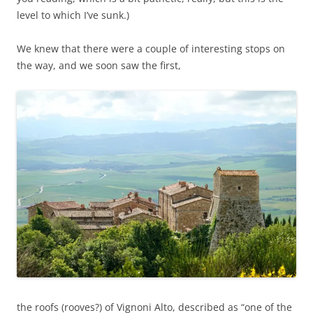
level to which I’ve sunk.)
We knew that there were a couple of interesting stops on
the way, and we soon saw the first,
the roofs (rooves?) of Vignoni Alto, described as “one of the