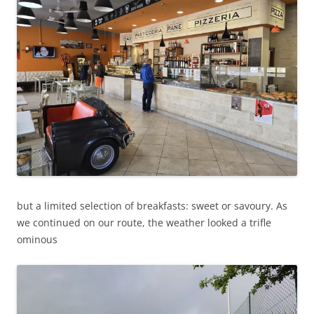
but a limited selection of breakfasts: sweet or savoury. As
we continued on our route, the weather looked a trifle
ominous