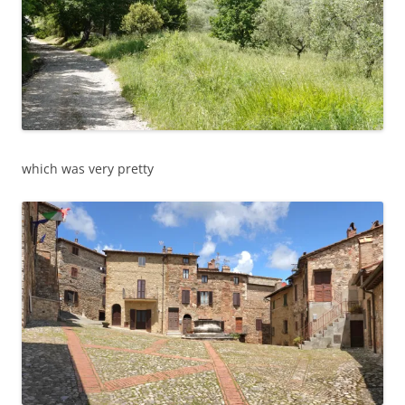
which was very pretty