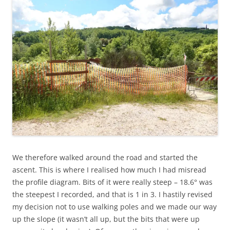
We therefore walked around the road and started the
ascent. This is where I realised how much I had misread
the profile diagram. Bits of it were really steep – 18.6° was
the steepest I recorded, and that is 1 in 3. I hastily revised
my decision not to use walking poles and we made our way
up the slope (it wasn’t all up, but the bits that were up