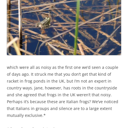
which were all as noisy as the first one we’d seen a couple
of days ago. It struck me that you don’t get that kind of
racket in frog ponds in the UK, but I’m not an expert in
country ways. Jane, however, has roots in the countryside
and she agreed that frogs in the UK weren’t that noisy.
Perhaps it’s because these are Italian frogs? We’ve noticed
that Italians in groups and silence are to a large extent
mutually exclusive.*