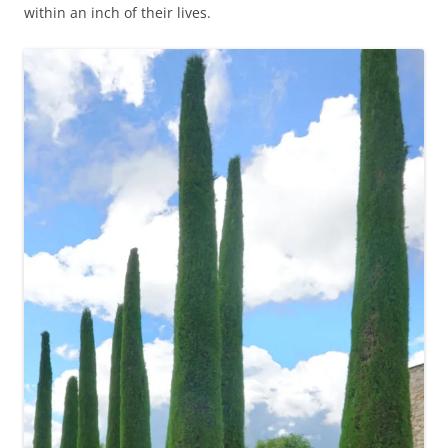
within an inch of their lives.