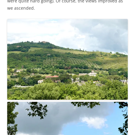
were quite hard going). Of course, the views improved as
we ascended.