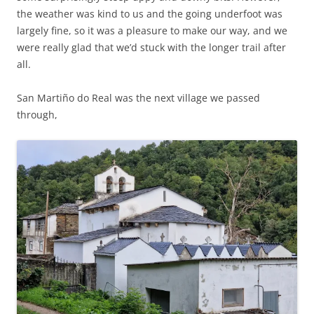
the weather was kind to us and the going underfoot was
largely fine, so it was a pleasure to make our way, and we
were really glad that we’d stuck with the longer trail after
all.
San Martiño do Real was the next village we passed
through,