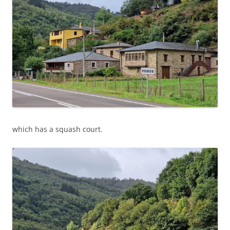
which has a squash court.