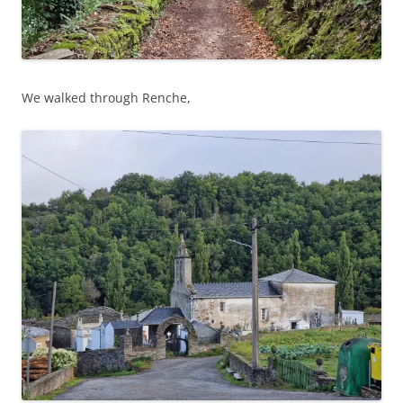
We walked through Renche,