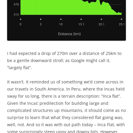
I had expected a drop of 270m over a distance of 25km to
be a gentle downward stroll; as Google might call it,
“largely flat”.
It wasn’t. It reminded us of something we’d come across in
our travels in South America. In Peru, where the Incas held
sway for so long, there is a terrain description: “Inca flat”.
Given the Incas’ predilection for building large and
complicated structures up mountains, it should come as no
surprise to learn that what they considered flat going was,
well, not. And so it was with out path today – Inca Flat, with
some surprisingly steep uppy and downy bits. However,