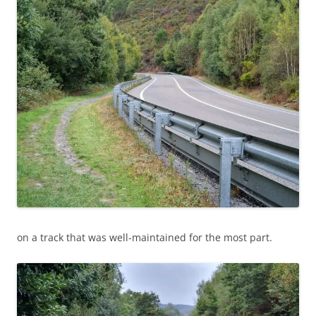
on a track that was well-maintained for the most part.