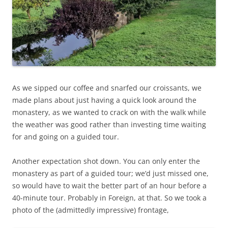
As we sipped our coffee and snarfed our croissants, we
made plans about just having a quick look around the
monastery, as we wanted to crack on with the walk while
the weather was good rather than investing time waiting
for and going on a guided tour.
Another expectation shot down. You can only enter the
monastery as part of a guided tour; we’d just missed one,
so would have to wait the better part of an hour before a
40-minute tour. Probably in Foreign, at that. So we took a
photo of the (admittedly impressive) frontage,