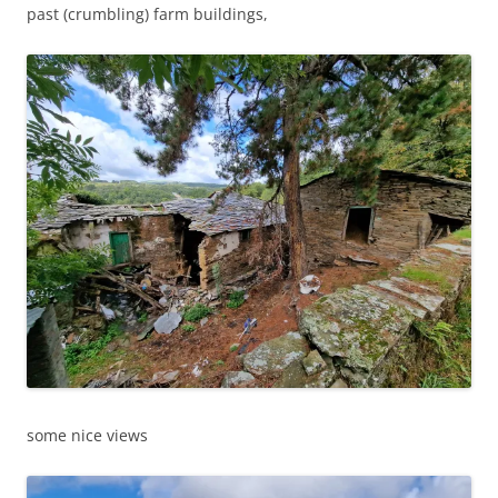
past (crumbling) farm buildings,
some nice views