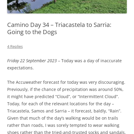
Camino Day 34 – Triacastela to Sarria:
Going to the Dogs
4 Replies
Friday 22 September 2023
– Today was a day of inaccurate
expectations.
The Accuweather forecast for today was very discouraging.
Previously, if the chance of precipitation was around 50%,
it might have predicted “Cloud”, or “Intermittent Cloud”.
Today, for each of the relevant locations for the day –
Triacastela, Samos and Sarria – it forecast, baldly, “Rain”.
Given that much of the day’s walking would be on trails
rather than roads, I was sorely tempted to wear walking
shoes rather than the tried-and-trusted socks and sandals.