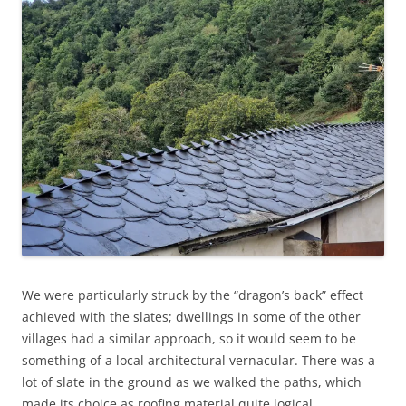
We were particularly struck by the “dragon’s back” effect
achieved with the slates; dwellings in some of the other
villages had a similar approach, so it would seem to be
something of a local architectural vernacular. There was a
lot of slate in the ground as we walked the paths, which
made its choice as roofing material quite logical.