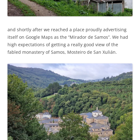
and shortly after we reached a place proudly advertising
itself on Google Maps as the “Mirador de Samos”. We had
high expectations of getting a really good view of the
fabled monastery of Samos, Mosteiro de San Xulián.