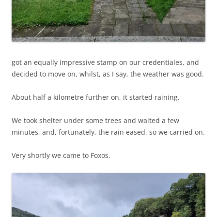
got an equally impressive stamp on our credentiales, and
decided to move on, whilst, as I say, the weather was good.
About half a kilometre further on, it started raining.
We took shelter under some trees and waited a few
minutes, and, fortunately, the rain eased, so we carried on.
Very shortly we came to Foxos,