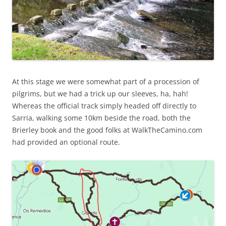
At this stage we were somewhat part of a procession of
pilgrims, but we had a trick up our sleeves, ha, hah!
Whereas the official track simply headed off directly to
Sarria, walking some 10km beside the road, both the
Brierley book and the good folks at WalkTheCamino.com
had provided an optional route.