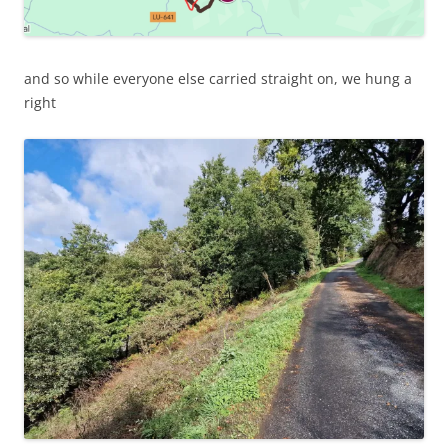
and so while everyone else carried straight on, we hung a
right