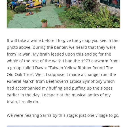
It will take a while before I forgive the group you see in the
photo above. During the banter, we heard that they were
from Taiwan. My brain leaped upon this and so for the
whole of the rest of the walk, I had the 1973 earworm from
a group called Dawn: “Taiwan Yellow Ribbon Round The
Old Oak Tree”. Well, I suppose it made a change from the
Funeral March from Beethoven’s Eroica Symphony which
had accompanied my huffing and puffing up the slopes
earlier in the day. I despair at the musical antics of my
brain, I really do.
We were nearing Sarria by this stage; just one village to go.