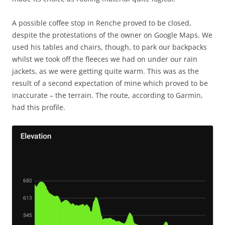
A possible coffee stop in Renche proved to be closed,
despite the protestations of the owner on Google Maps. We
used his tables and chairs, though, to park our backpacks
whilst we took off the fleeces we had on under our rain
jackets, as we were getting quite warm. This was as the
result of a second expectation of mine which proved to be
inaccurate – the terrain. The route, according to Garmin,
had this profile.