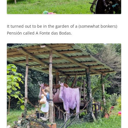
It turned out to be in the garden of a (somewhat bonkers)
Pensión called A Fonte das Bodas.