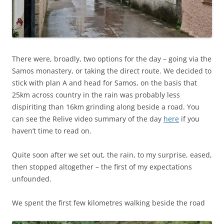
There were, broadly, two options for the day – going via the
Samos monastery, or taking the direct route. We decided to
stick with plan A and head for Samos, on the basis that
25km across country in the rain was probably less
dispiriting than 16km grinding along beside a road. You
can see the Relive video summary of the day
here
if you
haven’t time to read on.
Quite soon after we set out, the rain, to my surprise, eased,
then stopped altogether – the first of my expectations
unfounded.
We spent the first few kilometres walking beside the road