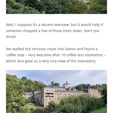
Well, I suppose it’s a decent overview, but it would help if
someone chopped a few of those trees down, don’t you
think?
We walked the tortuous route into Samos and found a
coffee stop – very welcome after 10 coffee-less kilometres –
which also gave us a very nice view of the monastery.