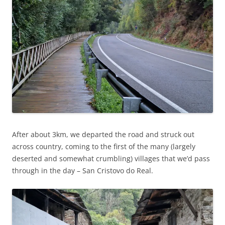
After about 3km, we departed the road and struck out
across country, coming to the first of the many (largely
deserted and somewhat crumbling) villages that we’d pass
through in the day – San Cristovo do Real.