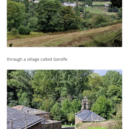
through a village called Gorolfe