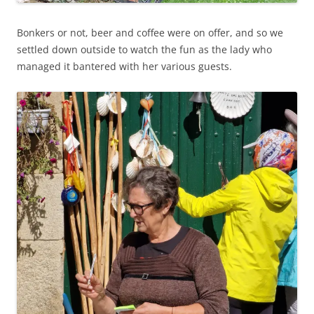
Bonkers or not, beer and coffee were on offer, and so we
settled down outside to watch the fun as the lady who
managed it bantered with her various guests.