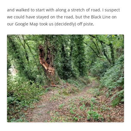
and walked to start with along a stretch of road. I suspect
we could have stayed on the road, but the Black Line on
our Google Map took us (decidedly) off piste,