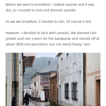
Before we went to breakfast, I looked outside and it was
dry, so I trusted to luck and donned sandals.
As we ate breakfast, it started to rain. Of course it did.
However, I decided to stick with sandals. We donned rain
jackets and rain covers for the backpacks and started off at
about 0830 into persistent, but not overly heavy, rain.