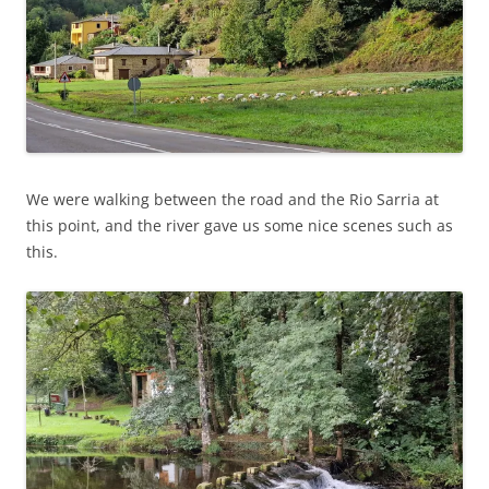
We were walking between the road and the Rio Sarria at
this point, and the river gave us some nice scenes such as
this.