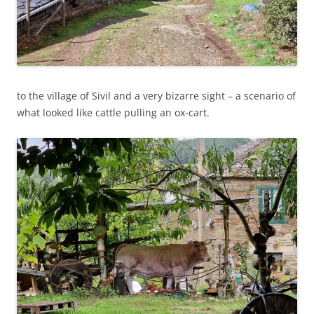
to the village of Sivil and a very bizarre sight – a scenario of
what looked like cattle pulling an ox-cart.