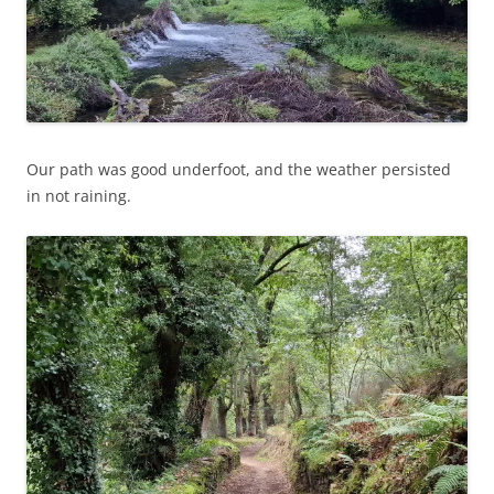
Our path was good underfoot, and the weather persisted
in not raining.