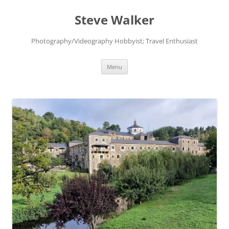
Skip
to
Steve Walker
content
Photography/Videography Hobbyist; Travel Enthusiast
Menu