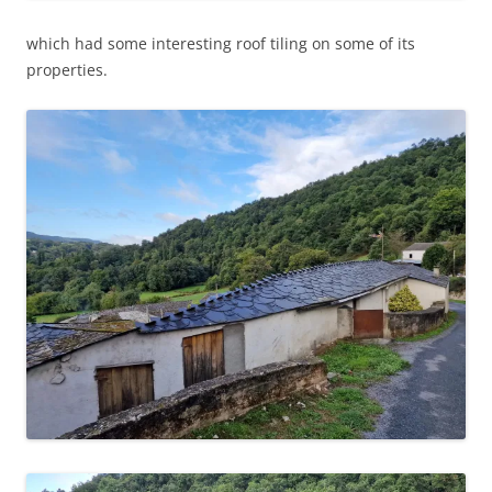
which had some interesting roof tiling on some of its
properties.