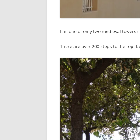
It is one of only two medieval towers
There are over 200 steps to the top, but