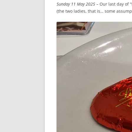
Sunday 11 May 2025
– Our last day of 
(the two ladies, that is… some assump