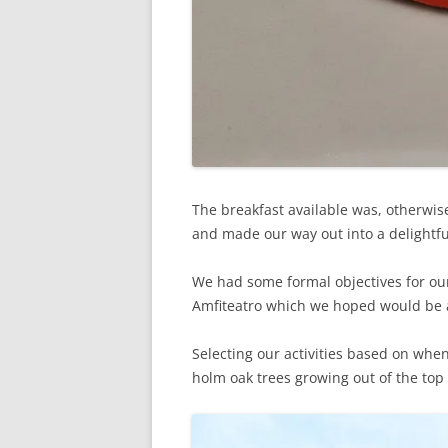
The breakfast available was, otherwise,
and made our way out into a delightfu
We had some formal objectives for our 
Amfiteatro which we hoped would be 
Selecting our activities based on whe
holm oak trees growing out of the top o