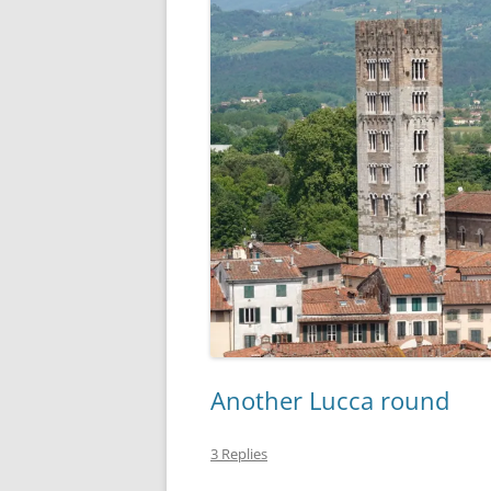
Another Lucca round
3 Replies