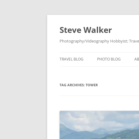
Skip
to
content
Steve Walker
Photography/Videography Hobbyist; Travel
TRAVEL BLOG
PHOTO BLOG
A
TAG ARCHIVES:
TOWER