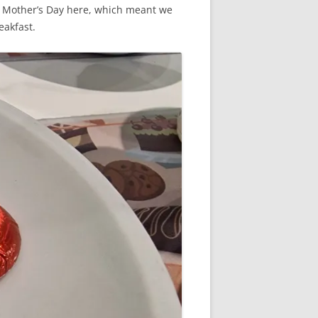
 of Mother’s Day here, which meant we
eakfast.