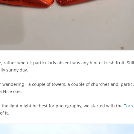
 rather woeful; particularly absent was any hint of fresh fruit. Sti
lly sunny day.
wandering – a couple of towers, a couple of churches and, particul
a Nice one.
n the light might be best for photography, we started with the
Torr
f it.