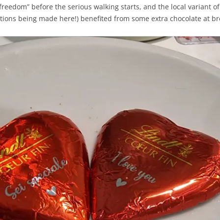
“freedom” before the serious walking starts, and the local variant
tions being made here!) benefited from some extra chocolate at br