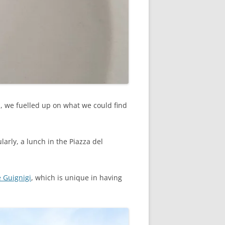
ll, we fuelled up on what we could find
arly, a lunch in the Piazza del
e Guignigi
, which is unique in having