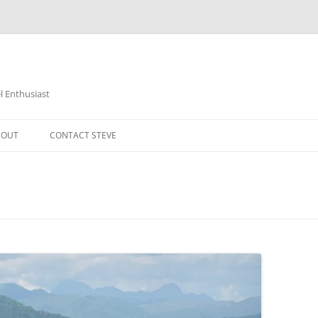
 Enthusiast
BOUT
CONTACT STEVE