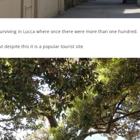
 surviving in Lucca where once there were more than one hundred.
 despite this it is a popular tourist site