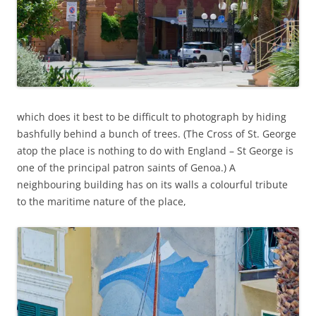
which does it best to be difficult to photograph by hiding
bashfully behind a bunch of trees. (The Cross of St. George
atop the place is nothing to do with England – St George is
one of the principal patron saints of Genoa.) A
neighbouring building has on its walls a colourful tribute
to the maritime nature of the place,