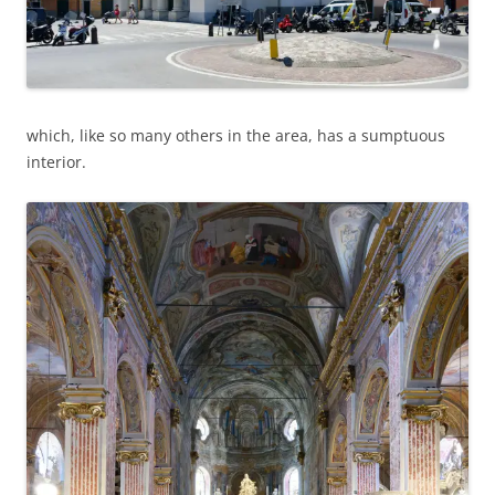
which, like so many others in the area, has a sumptuous
interior.