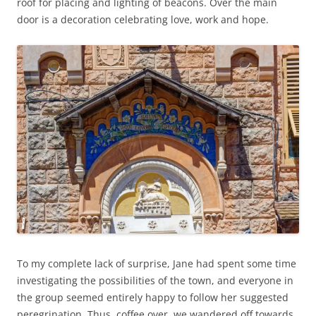
roof for placing and lighting of beacons. Over the main
door is a decoration celebrating love, work and hope.
To my complete lack of surprise, Jane had spent some time
investigating the possibilities of the town, and everyone in
the group seemed entirely happy to follow her suggested
peregrination. Thus, coffee over, we wandered off towards