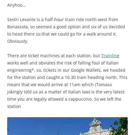
Anyhoo…
Sestri Levante is a half-hour train ride north-west from
Bonassola, so seemed a good option and six of us decided
to head there so that we could go for a walk around it.
Obviously.
There are ticket machines at each station, but
Trainline
works well and obviates the risk of falling foul of Italian
engineering*, so, tickets in our Google Wallets, we headed
for the station and caught a 10.30 train heading north. This
meant that we would arrive at 11am which (Tomaso
jokingly told us as a matter of Italian law) is the very latest
time you are legally allowed a cappuccino. So we left the
station