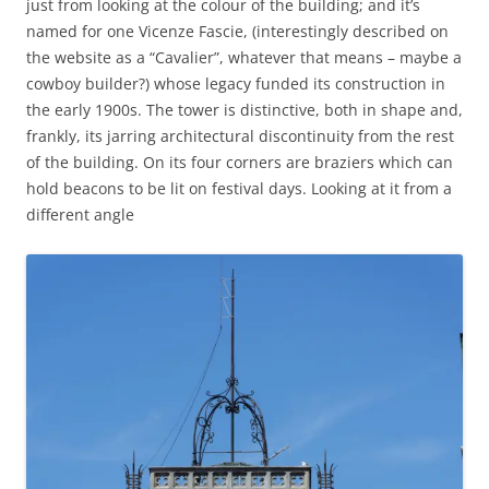
just from looking at the colour of the building; and it’s
named for one Vicenze Fascie, (interestingly described on
the website as a “Cavalier”, whatever that means – maybe a
cowboy builder?) whose legacy funded its construction in
the early 1900s. The tower is distinctive, both in shape and,
frankly, its jarring architectural discontinuity from the rest
of the building. On its four corners are braziers which can
hold beacons to be lit on festival days. Looking at it from a
different angle