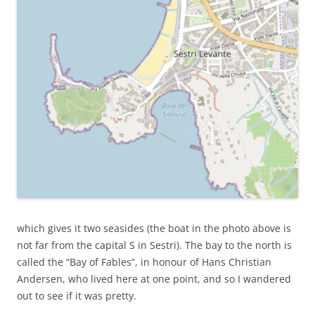
which gives it two seasides (the boat in the photo above is
not far from the capital S in Sestri). The bay to the north is
called the “Bay of Fables”, in honour of Hans Christian
Andersen, who lived here at one point, and so I wandered
out to see if it was pretty.