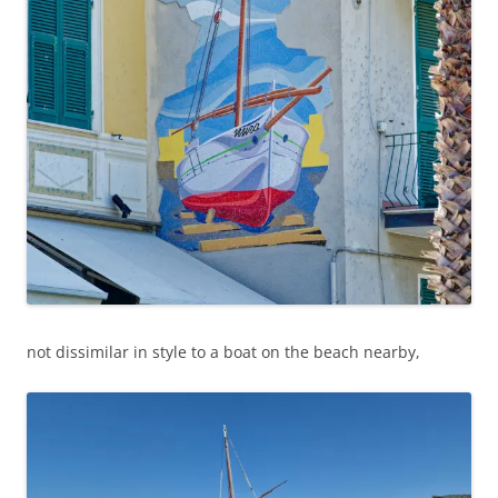
not dissimilar in style to a boat on the beach nearby,