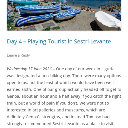
Day 4 – Playing Tourist in Sestri Levante
Leave a Reply
Wednesday 17 June 2026
– One day of our week in Liguria
was designated a non-hiking day. There were many options
open to us, not the least of which would have been well-
earned sloth. One of our group actually headed off to get to
Genoa, about an hour and a half away if you catch the right
train, but a world of pain if you don’t. We were not so
interested in art galleries and museums, which are
definitely Genoa’s strengths, and instead Tomaso had
strongly recommended Sestri Levante as a place to visit.