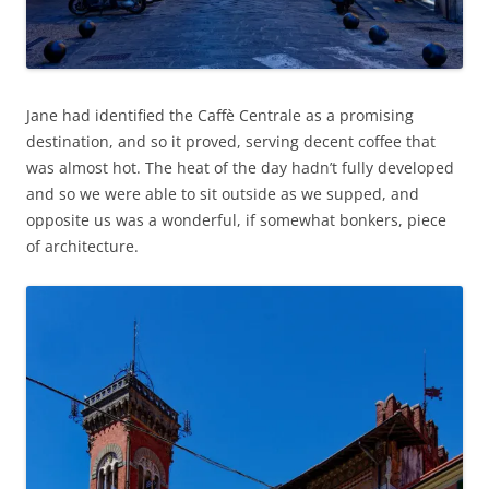
Jane had identified the Caffè Centrale as a promising
destination, and so it proved, serving decent coffee that
was almost hot. The heat of the day hadn’t fully developed
and so we were able to sit outside as we supped, and
opposite us was a wonderful, if somewhat bonkers, piece
of architecture.