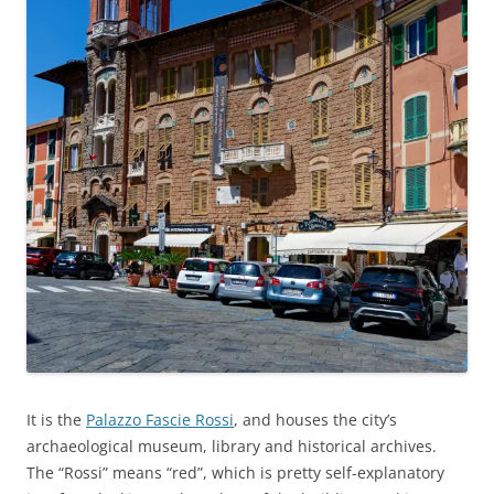
It is the
Palazzo Fascie Rossi
, and houses the city’s
archaeological museum, library and historical archives.
The “Rossi” means “red”, which is pretty self-explanatory