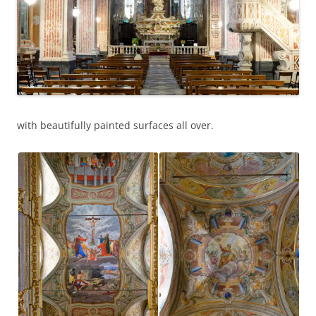
with beautifully painted surfaces all over.