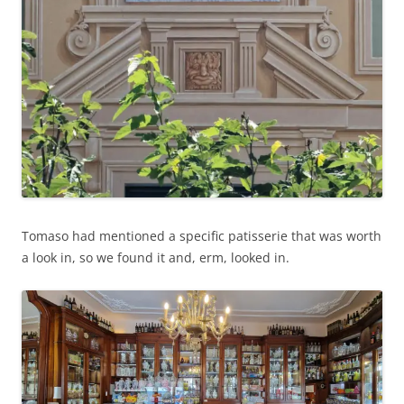
Tomaso had mentioned a specific patisserie that was worth
a look in, so we found it and, erm, looked in.