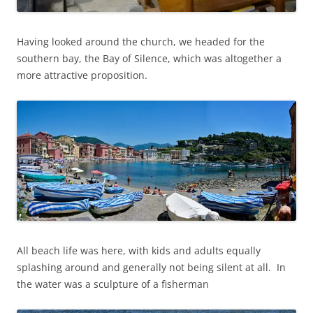
Having looked around the church, we headed for the
southern bay, the Bay of Silence, which was altogether a
more attractive proposition.
All beach life was here, with kids and adults equally
splashing around and generally not being silent at all. In
the water was a sculpture of a fisherman