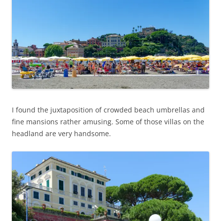
I found the juxtaposition of crowded beach umbrellas and
fine mansions rather amusing. Some of those villas on the
headland are very handsome.