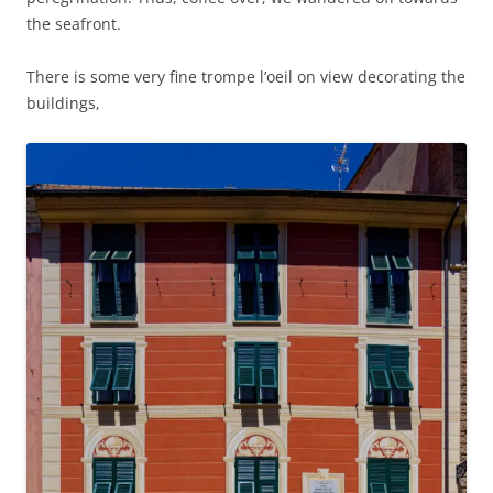
the seafront.
There is some very fine trompe l’oeil on view decorating the
buildings,