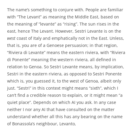
The name’s something to conjure with. People are familiar
with “The Levant” as meaning the Middle East, based on
the meaning of “levante” as “rising”. The sun rises in the
east, hence The Levant. However, Sestri Levante is on the
west
coast of Italy and emphatically not in the East. Unless,
that is, you are of a Genoese persuasion; in that region,
“Riviera di Levante” means the eastern riviera, with “Riviera
di Ponente” meaning the western riviera, all defined in
relation to Genoa. So Sestri Levante means, by implication,
Sestri in the eastern riviera, as opposed to Sestri Ponente
which is, you guessed it, to the west of Genoa, albeit only
just. “Sestri” in this context might means “sixth”, which I
can’t find a credible reason to explain, or it might mean “a
quiet place”. Depends on which AI you ask. In any case
neither I nor any AI that have consulted on the matter
understand whether all this has any bearing on the name
of Bonassola’s neighbour, Levanto,