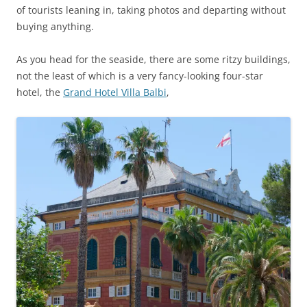
of tourists leaning in, taking photos and departing without
buying anything.
As you head for the seaside, there are some ritzy buildings,
not the least of which is a very fancy-looking four-star
hotel, the
Grand Hotel Villa Balbi
,