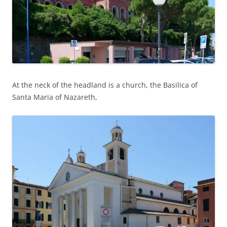
At the neck of the headland is a church, the Basilica of
Santa Maria of Nazareth,