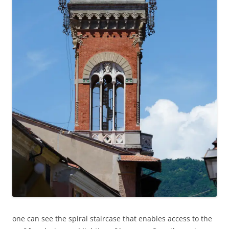
one can see the spiral staircase that enables access to the