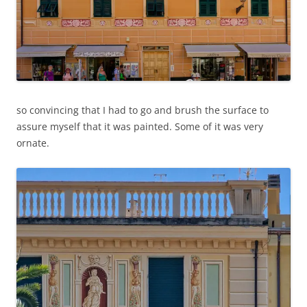
so convincing that I had to go and brush the surface to
assure myself that it was painted. Some of it was very
ornate.