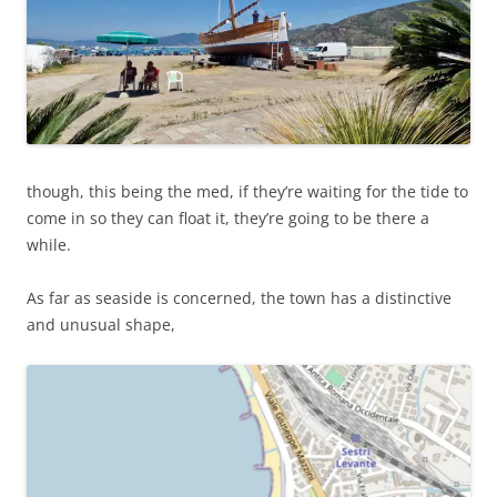
though, this being the med, if they’re waiting for the tide to
come in so they can float it, they’re going to be there a
while.
As far as seaside is concerned, the town has a distinctive
and unusual shape,