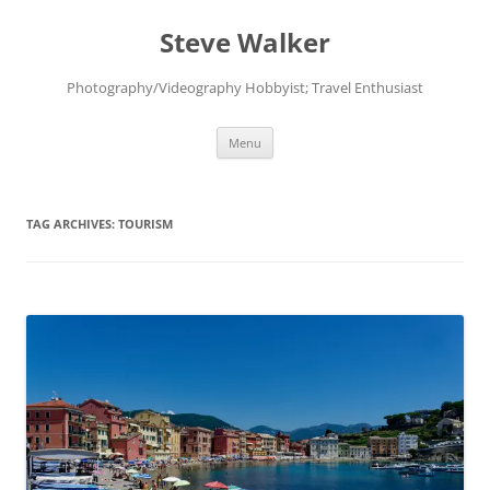
Skip
to
Steve Walker
content
Photography/Videography Hobbyist; Travel Enthusiast
Menu
TAG ARCHIVES:
TOURISM