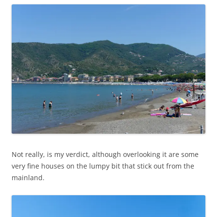
Not really, is my verdict, although overlooking it are some
very fine houses on the lumpy bit that stick out from the
mainland.