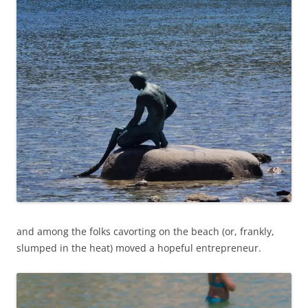
and among the folks cavorting on the beach (or, frankly,
slumped in the heat) moved a hopeful entrepreneur.