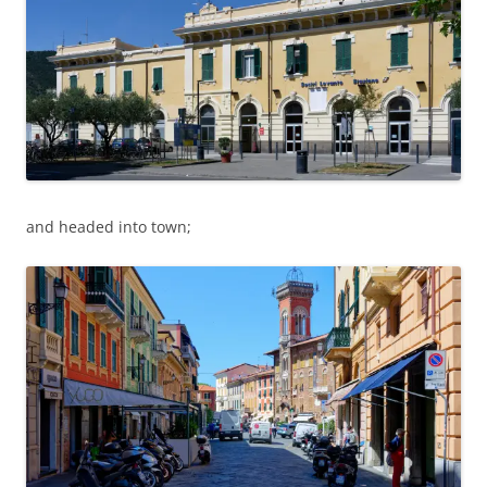
and headed into town;