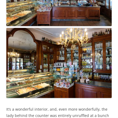
It’s a wonderful interior, and, even more wonderfully, the
lady behind the counter was entirely unruffled at a bunch