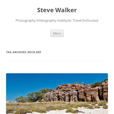
Skip
to
Steve Walker
content
Photography/Videography Hobbyist; Travel Enthusiast
Menu
TAG ARCHIVES:
ROCK ART