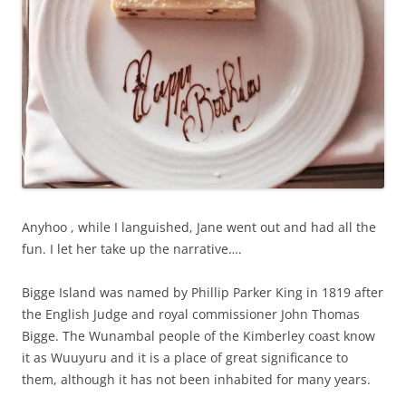
Anyhoo , while I languished, Jane went out and had all the
fun. I let her take up the narrative….
Bigge Island was named by Phillip Parker King in 1819 after
the English Judge and royal commissioner John Thomas
Bigge. The Wunambal people of the Kimberley coast know
it as Wuuyuru and it is a place of great significance to
them, although it has not been inhabited for many years.