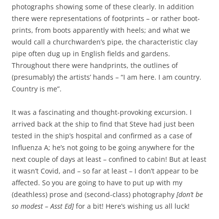
photographs showing some of these clearly. In addition
there were representations of footprints – or rather boot-
prints, from boots apparently with heels; and what we
would call a churchwarden’s pipe, the characteristic clay
pipe often dug up in English fields and gardens.
Throughout there were handprints, the outlines of
(presumably) the artists’ hands – “I am here. I am country.
Country is me”.
It was a fascinating and thought-provoking excursion. I
arrived back at the ship to find that Steve had just been
tested in the ship’s hospital and confirmed as a case of
Influenza A; he’s not going to be going anywhere for the
next couple of days at least – confined to cabin! But at least
it wasn’t Covid, and – so far at least – I don’t appear to be
affected. So you are going to have to put up with my
(deathless) prose and (second-class) photography
[don’t be
so modest – Asst Ed]
for a bit! Here’s wishing us all luck!