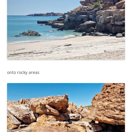
onto rocky areas