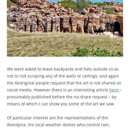
We were asked to leave backpacks and hats outside so as
not to risk scraping any of the walls or ceilings; and again
the Aboriginal people request that the art is not shared on
social media. However there is an interesting article
here
–
presumably published before the no-share request – by
means of which I can show you some of the art we saw.
Of particular interest are the representations of the
Wandjina, the local weather deities who control rain,