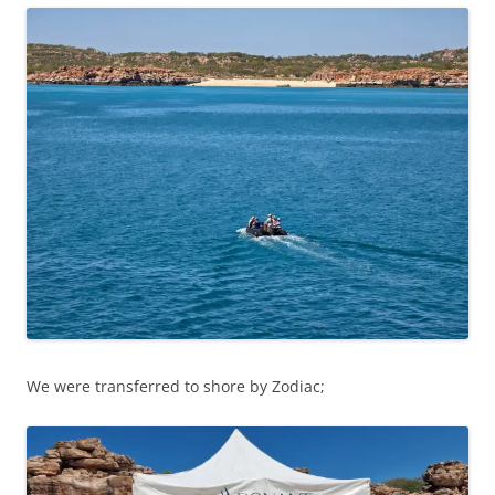
We were transferred to shore by Zodiac;