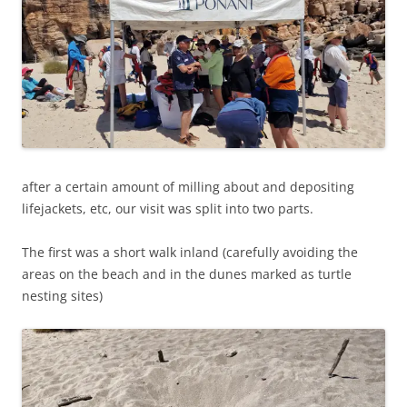
after a certain amount of milling about and depositing
lifejackets, etc, our visit was split into two parts.
The first was a short walk inland (carefully avoiding the
areas on the beach and in the dunes marked as turtle
nesting sites)