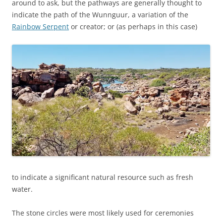
around to ask, but the pathways are generally thought to
indicate the path of the Wunnguur, a variation of the
Rainbow Serpent
or creator; or (as perhaps in this case)
to indicate a significant natural resource such as fresh
water.
The stone circles were most likely used for ceremonies