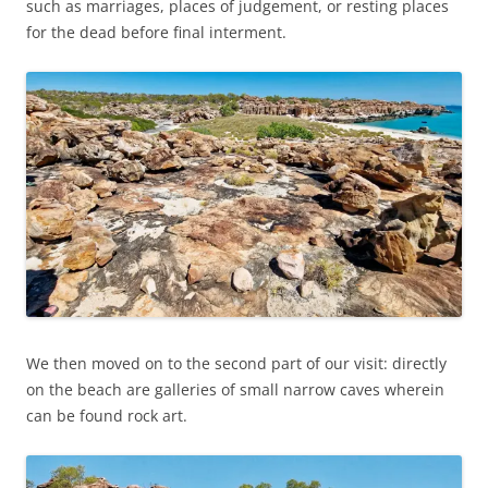
such as marriages, places of judgement, or resting places
for the dead before final interment.
We then moved on to the second part of our visit: directly
on the beach are galleries of small narrow caves wherein
can be found rock art.