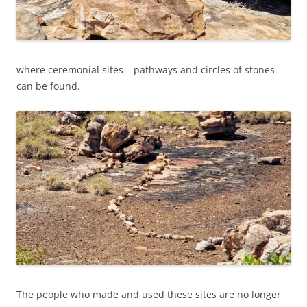
where ceremonial sites – pathways and circles of stones –
can be found.
The people who made and used these sites are no longer