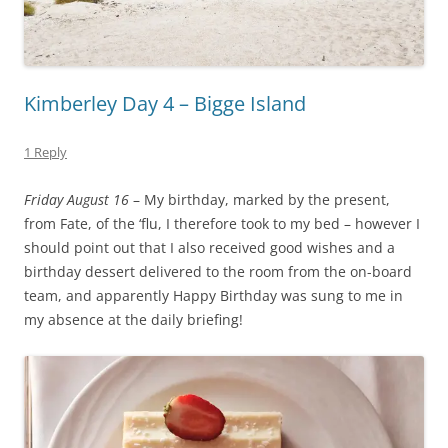
Kimberley Day 4 – Bigge Island
1 Reply
Friday August 16
– My birthday, marked by the present,
from Fate, of the ‘flu, I therefore took to my bed – however I
should point out that I also received good wishes and a
birthday dessert delivered to the room from the on-board
team, and apparently Happy Birthday was sung to me in
my absence at the daily briefing!