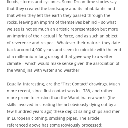
floods, storms and cyclones. Some Dreamtime stories say
that they created the landscape and its inhabitants, and
that when they left the earth they passed through the
rocks, leaving an imprint of themselves behind – so what
we see is not so much an artistic representation but more
an imprint of their actual life force, and as such an object
of reverence and respect. Whatever their nature, they date
back around 4,000 years and seem to coincide with the end
of a millennium-long drought that gave way to a wetter
climate – which would make sense given the association of
the Wandjina with water and weather.
Equally interesting, are the “First Contact” drawings. Much
more recent, since first contact was in 1788, and rather
more prone to erosion than the Wandjina-era works (the
skills involved in creating the art obviously dying out by a
few hundred years ago) these depict sailing ships and men
in European clothing, smoking pipes. The article
referenced above has some (obviously processed)