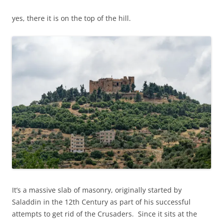
yes, there it is on the top of the hill.
It’s a massive slab of masonry, originally started by
Saladdin in the 12th Century as part of his successful
attempts to get rid of the Crusaders. Since it sits at the