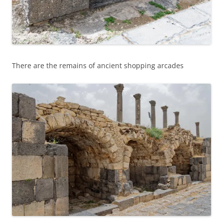
There are the remains of ancient shopping arcades