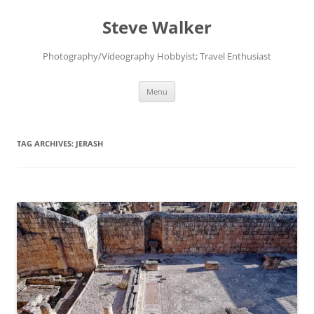
Skip
to
Steve Walker
content
Photography/Videography Hobbyist; Travel Enthusiast
Menu
TAG ARCHIVES:
JERASH