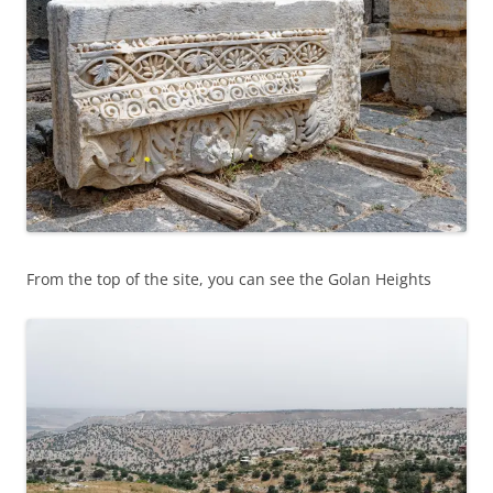
From the top of the site, you can see the Golan Heights