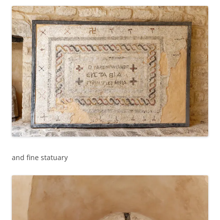
and fine statuary