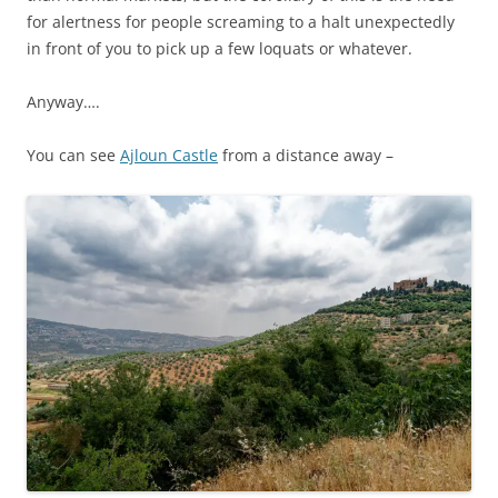
for alertness for people screaming to a halt unexpectedly
in front of you to pick up a few loquats or whatever.
Anyway….
You can see
Ajloun Castle
from a distance away –