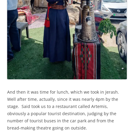
And then it was time for lunch, which we took in Jerash.
Well after time, actually, since it was nearly 4pm by the
stage. Said took us to a restaurant called Artemis,
obviously a popular tourist destination, judging by the
number of tourist buses in the car park and from the
bread-making theatre going on outside.