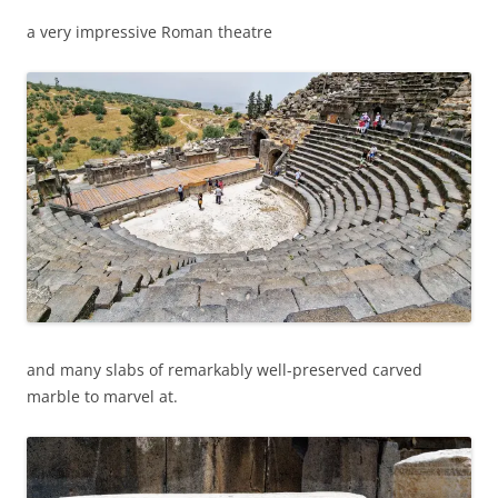
a very impressive Roman theatre
and many slabs of remarkably well-preserved carved
marble to marvel at.