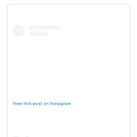
View this post on Instagram