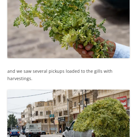
and we saw several pickups loaded to the gills with
harvestings.