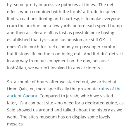
by some pretty impressive potholes at times. The net
effect, when combined with the locals’ attitude to speed
limits, road positioning and courtesy, is to make everyone
cram the anchors on a few yards before each speed bump
and then accelerate off as fast as possible once having
established that tyres and suspension are still OK. It
doesn’t do much for fuel economy or passenger comfort
but it stops life on the road being dull. And it didn’t detract
in any way from our enjoyment on the day, because,
Insh’Allah, we weren’t involved in any accidents.
So, a couple of hours after we started out, we arrived at
Umm Qais, or, more specifically the proximate
ruins of the
ancient Gadara
. Compared to Jerash, which we visited
later, it’s a compact site – no need for a dedicated guide, as
Said showed us around and talked about the history as we
went. The site’s museum has on display some lovely
mosaics