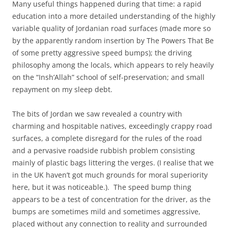
Many useful things happened during that time: a rapid
education into a more detailed understanding of the highly
variable quality of Jordanian road surfaces (made more so
by the apparently random insertion by The Powers That Be
of some pretty aggressive speed bumps); the driving
philosophy among the locals, which appears to rely heavily
on the “Insh’Allah” school of self-preservation; and small
repayment on my sleep debt.
The bits of Jordan we saw revealed a country with
charming and hospitable natives, exceedingly crappy road
surfaces, a complete disregard for the rules of the road
and a pervasive roadside rubbish problem consisting
mainly of plastic bags littering the verges. (I realise that we
in the UK haven’t got much grounds for moral superiority
here, but it was noticeable.). The speed bump thing
appears to be a test of concentration for the driver, as the
bumps are sometimes mild and sometimes aggressive,
placed without any connection to reality and surrounded