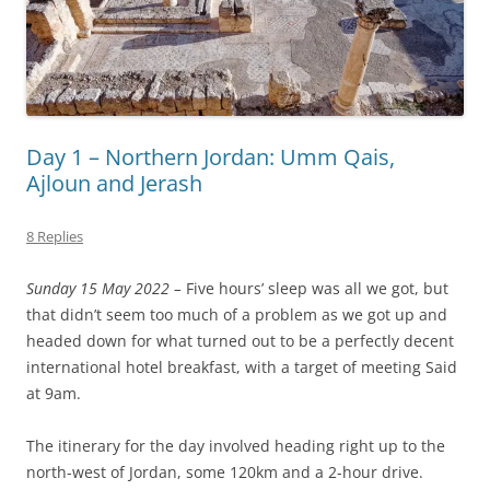
Day 1 – Northern Jordan: Umm Qais,
Ajloun and Jerash
8 Replies
Sunday 15 May 2022 –
Five hours’ sleep was all we got, but
that didn’t seem too much of a problem as we got up and
headed down for what turned out to be a perfectly decent
international hotel breakfast, with a target of meeting Said
at 9am.
The itinerary for the day involved heading right up to the
north-west of Jordan, some 120km and a 2-hour drive.