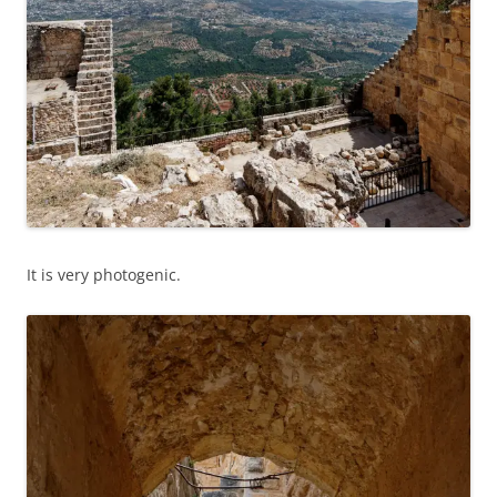
It is very photogenic.