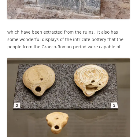
which have been extracted from the ruins. It also has
some wonderful displays of the intricate pottery that the
people from the Graeco-Roman period were capable of