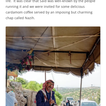
life. It was clear that Said was well-known by the people
running it and we were invited for some delicious
cardamom coffee served by an imposing but charming
chap called Nazih.