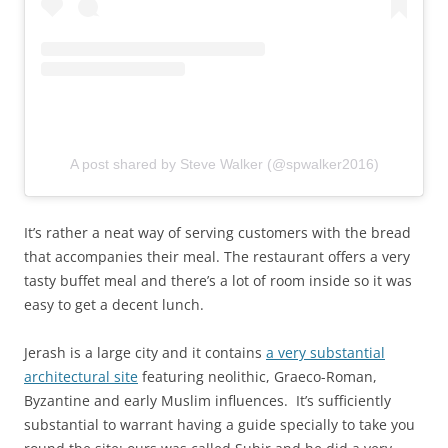
A post shared by Steve Walker (@spwalker2016)
It’s rather a neat way of serving customers with the bread
that accompanies their meal. The restaurant offers a very
tasty buffet meal and there’s a lot of room inside so it was
easy to get a decent lunch.
Jerash is a large city and it contains
a very substantial
architectural site
featuring neolithic, Graeco-Roman,
Byzantine and early Muslim influences. It’s sufficiently
substantial to warrant having a guide specially to take you