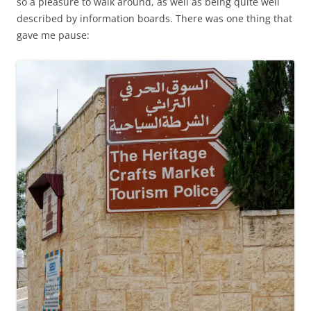
so a pleasure to walk around, as well as being quite well
described by information boards. There was one thing that
gave me pause: