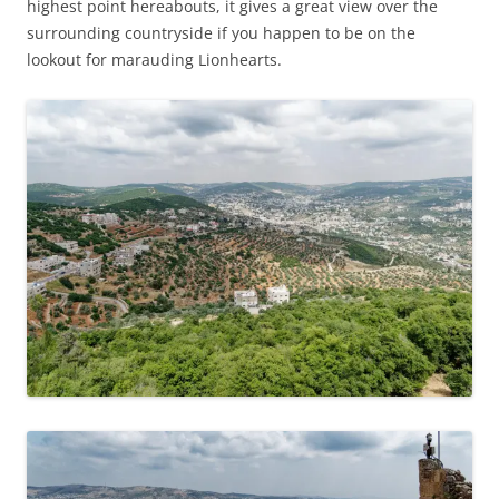
highest point hereabouts, it gives a great view over the
surrounding countryside if you happen to be on the
lookout for marauding Lionhearts.