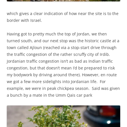
which gives a clear indication of how near the site is to the
border with Israel.
Having got to pretty much the top of Jordan, we then
turned south, and our next stop was the historic castle at a
town called Ajloun (reached via a stop-start drive through
the traffic congestion of the rather scruffy city of Irdib.
Jordanian traffic congestion isn’t as bad as Indian traffic
congestion, but that doesn’t mean I’d be prepared to risk
my bodywork by driving around there). However, en route
we got a few more sidelights into Jordanian life. For
example, we were in peak chickpea season. Said was given
a bunch by a mate in the Umm Qais car park