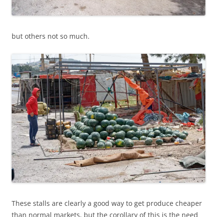
but others not so much.
These stalls are clearly a good way to get produce cheaper
than normal markets, but the corollary of this is the need