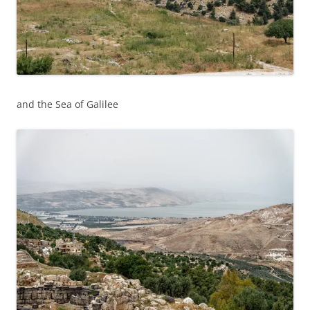
and the Sea of Galilee