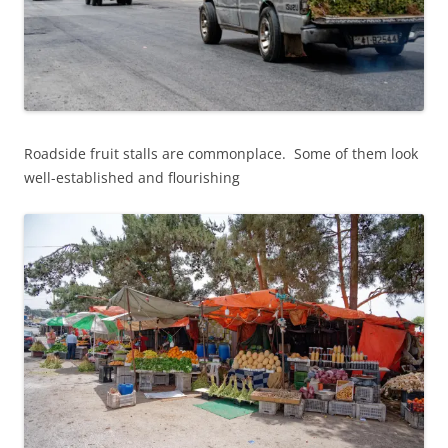
Roadside fruit stalls are commonplace. Some of them look
well-established and flourishing