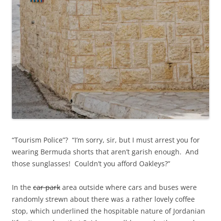
“Tourism Police”? “I’m sorry, sir, but I must arrest you for
wearing Bermuda shorts that aren’t garish enough. And
those sunglasses! Couldn’t you afford Oakleys?”
In the
car park
area outside where cars and buses were
randomly strewn about there was a rather lovely coffee
stop, which underlined the hospitable nature of Jordanian