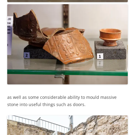
as well as some considerable ability to mould massive
stone into useful things such as doors.