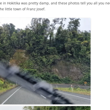
e in Hokitika was pretty damp, and these photos tell you all you ne
e little town of Franz Josef.