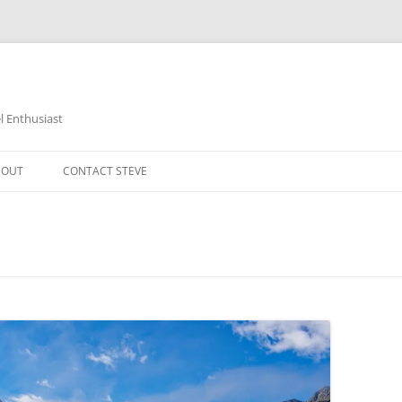
 Enthusiast
BOUT
CONTACT STEVE