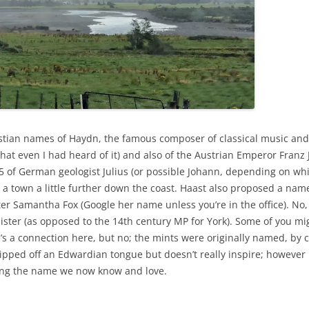
stian names of Haydn, the famous composer of classical music and i
at even I had heard of it) and also of the Austrian Emperor Franz 
5 of German geologist Julius (or possible Johann, depending on whi
 town a little further down the coast. Haast also proposed a name
fter Samantha Fox (Google her name unless you’re in the office). No,
ster (as opposed to the 14th century MP for York). Some of you mi
e’s a connection here, but no; the mints were originally named, b
ipped off an Edwardian tongue but doesn’t really inspire; however 
ting the name we now know and love.