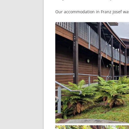
Our accommodation in Franz Josef wa