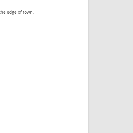
n the edge of town.