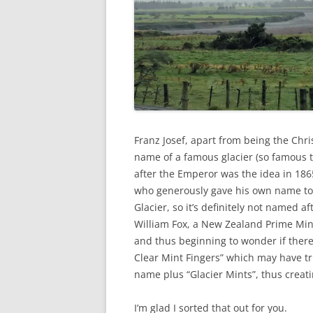
Franz Josef, apart from being the Chri
name of a famous glacier (so famous th
after the Emperor was the idea in 186
who generously gave his own name to a
Glacier, so it’s definitely not named a
William Fox, a New Zealand Prime Mini
and thus beginning to wonder if ther
Clear Mint Fingers” which may have tr
name plus “Glacier Mints”, thus crea
I’m glad I sorted that out for you.