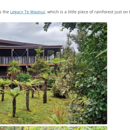
s the
Legacy Te Waonui
, which is a little piece of rainforest just o