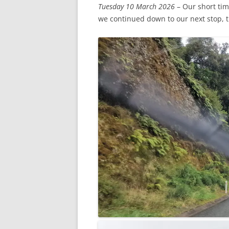
Tuesday 10 March 2026
– Our short tim
we continued down to our next stop, th