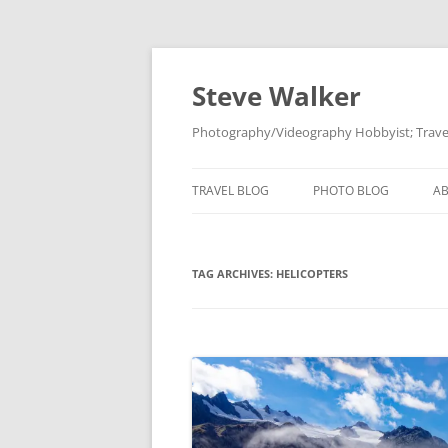
Skip
to
content
Steve Walker
Photography/Videography Hobbyist; Travel
TRAVEL BLOG
PHOTO BLOG
A
TAG ARCHIVES:
HELICOPTERS