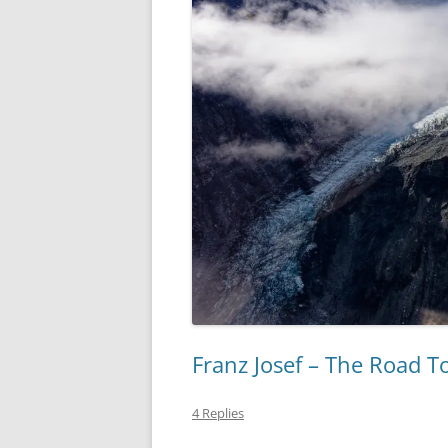
Franz Josef – The Road To
4 Replies