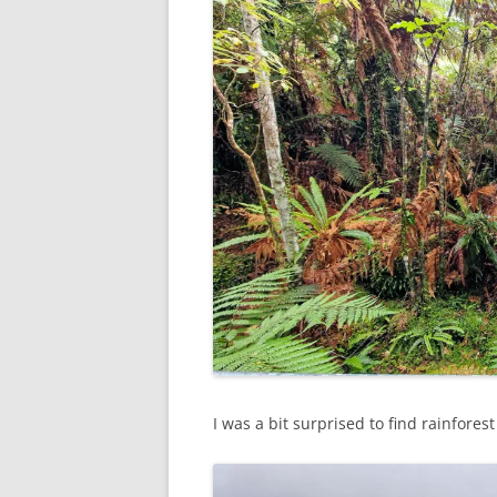
I was a bit surprised to find rainfor