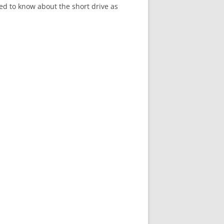
ed to know about the short drive as