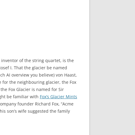
nventor of the string quartet, is the
Josef I. That the glacier be named
ch AI overview you believe) von Haast,
 for the neighbouring glacier, the Fox
 the Fox Glacier is named for Sir
ght be familiar with
Fox’s Glacier Mints
y company founder Richard Fox, “Acme
his son’s wife suggested the family