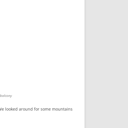
 balcony
w. We looked around for some mountains