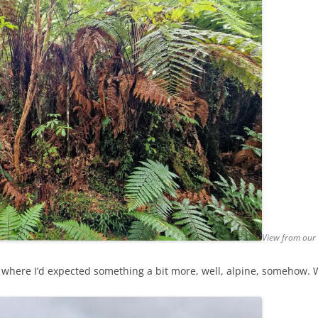
View from our
est where I’d expected something a bit more, well, alpine, someho