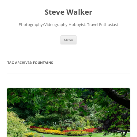
Skip
to
Steve Walker
content
Photography/Videography Hobbyist; Travel Enthusiast
Menu
TAG ARCHIVES:
FOUNTAINS