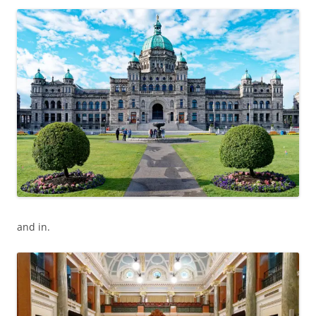
and in.