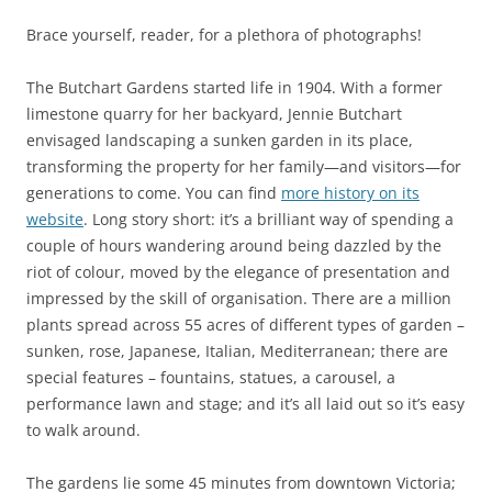
Brace yourself, reader, for a plethora of photographs!
The Butchart Gardens started life in 1904. With a former
limestone quarry for her backyard, Jennie Butchart
envisaged landscaping a sunken garden in its place,
transforming the property for her family—and visitors—for
generations to come. You can find
more history on its
website
. Long story short: it’s a brilliant way of spending a
couple of hours wandering around being dazzled by the
riot of colour, moved by the elegance of presentation and
impressed by the skill of organisation. There are a million
plants spread across 55 acres of different types of garden –
sunken, rose, Japanese, Italian, Mediterranean; there are
special features – fountains, statues, a carousel, a
performance lawn and stage; and it’s all laid out so it’s easy
to walk around.
The gardens lie some 45 minutes from downtown Victoria;