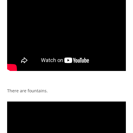
There are fountains.