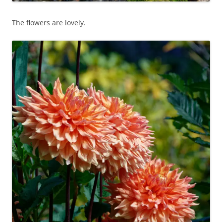
The flowers are lovely.