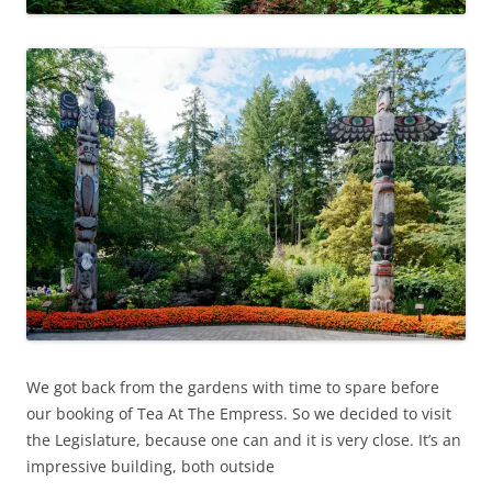
We got back from the gardens with time to spare before
our booking of Tea At The Empress. So we decided to visit
the Legislature, because one can and it is very close. It’s an
impressive building, both outside