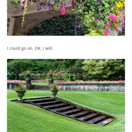
I could go on. OK, I will.