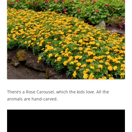
There’s a Rose Carousel, which the kids love. All the
animals are hand-carved.