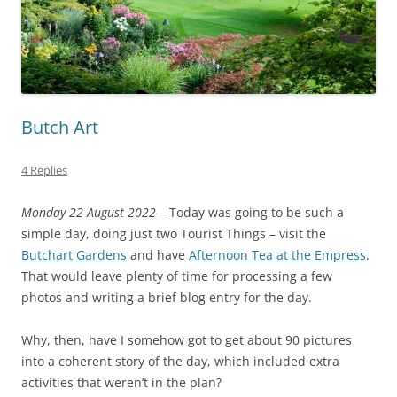
Butch Art
4 Replies
Monday 22 August 2022
– Today was going to be such a
simple day, doing just two Tourist Things – visit the
Butchart Gardens
and have
Afternoon Tea at the Empress
.
That would leave plenty of time for processing a few
photos and writing a brief blog entry for the day.
Why, then, have I somehow got to get about 90 pictures
into a coherent story of the day, which included extra
activities that weren’t in the plan?