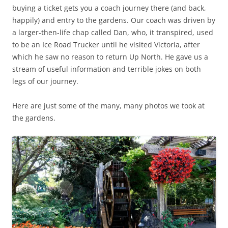
buying a ticket gets you a coach journey there (and back,
happily) and entry to the gardens. Our coach was driven by
a larger-then-life chap called Dan, who, it transpired, used
to be an Ice Road Trucker until he visited Victoria, after
which he saw no reason to return Up North. He gave us a
stream of useful information and terrible jokes on both
legs of our journey.
Here are just some of the many, many photos we took at
the gardens.