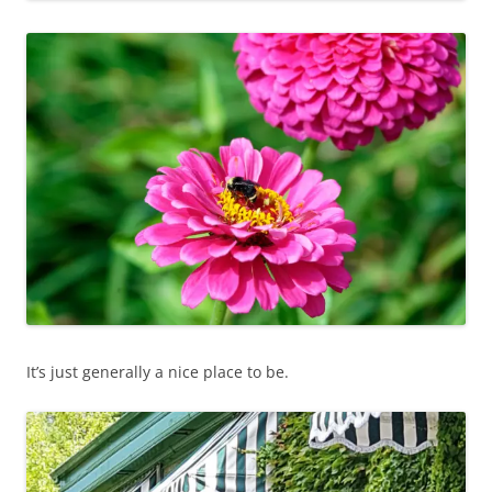
It’s just generally a nice place to be.