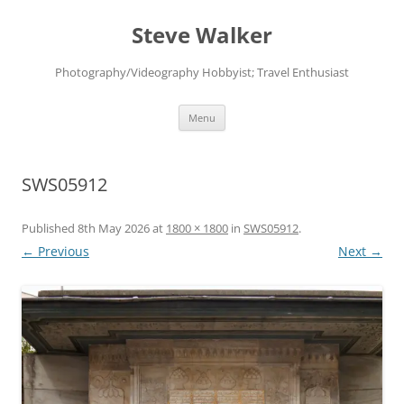
Skip
to
Steve Walker
content
Photography/Videography Hobbyist; Travel Enthusiast
Menu
SWS05912
Published
8th May 2026
at
1800 × 1800
in
SWS05912
.
← Previous
Next →