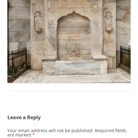
Leave a Reply
Your email address will not be published.
Required fields
are marked
*