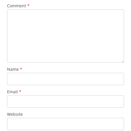
Comment
*
Name
*
Email
*
Website