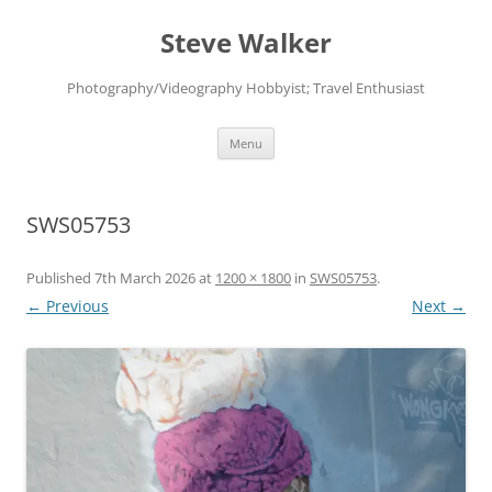
Skip
to
Steve Walker
content
Photography/Videography Hobbyist; Travel Enthusiast
Menu
SWS05753
Published
7th March 2026
at
1200 × 1800
in
SWS05753
.
← Previous
Next →