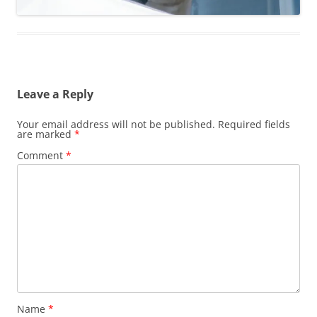
Leave a Reply
Your email address will not be published.
Required fields
are marked
*
Comment
*
Name
*