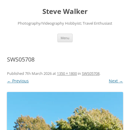
Skip
to
Steve Walker
content
Photography/Videography Hobbyist; Travel Enthusiast
Menu
SWS05708
Published
7th March 2026
at
1350 × 1800
in
SWS05708
.
← Previous
Next →