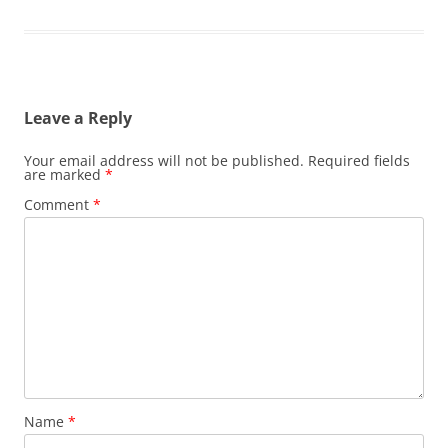
Leave a Reply
Your email address will not be published.
Required fields
are marked
*
Comment
*
Name
*