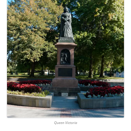
Queen Victoria