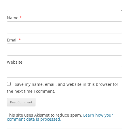
Name
*
Email
*
Website
Save my name, email, and website in this browser for
the next time I comment.
This site uses Akismet to reduce spam.
Learn how your
comment data is processed.