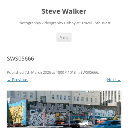
Skip
to
Steve Walker
content
Photography/Videography Hobbyist; Travel Enthusiast
Menu
SWS05666
Published
7th March 2026
at
1800 × 1013
in
SWS05666
.
← Previous
Next →