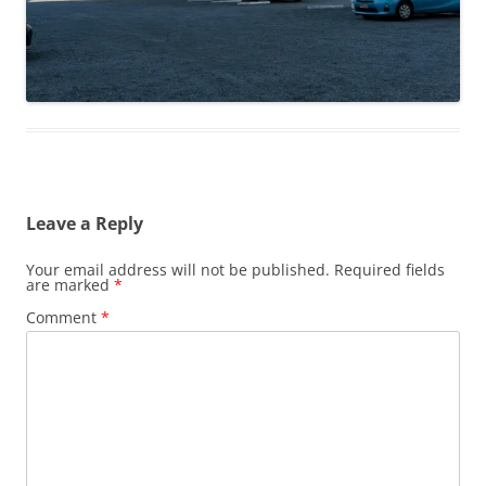
Leave a Reply
Your email address will not be published.
Required fields
are marked
*
Comment
*