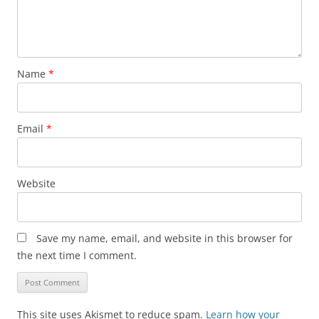
Name
*
Email
*
Website
Save my name, email, and website in this browser for
the next time I comment.
This site uses Akismet to reduce spam.
Learn how your