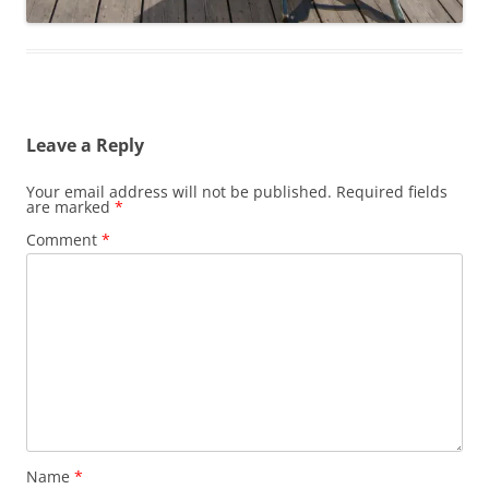
Leave a Reply
Your email address will not be published.
Required fields
are marked
*
Comment
*
Name
*