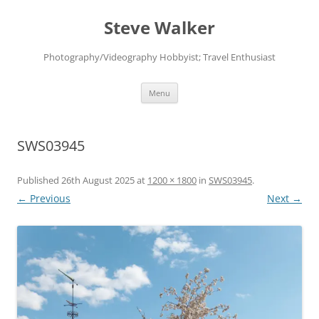
Skip
to
Steve Walker
content
Photography/Videography Hobbyist; Travel Enthusiast
Menu
SWS03945
Published
26th August 2025
at
1200 × 1800
in
SWS03945
.
← Previous
Next →