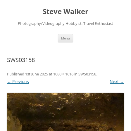
Skip
to
Steve Walker
content
Photography/Videography Hobbyist; Travel Enthusiast
Menu
SWS03158
Published
1st June 2025
at
1080 × 1616
in
SWS03158
.
← Previous
Next →