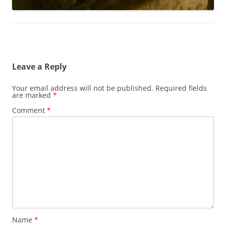
Leave a Reply
Your email address will not be published.
Required fields
are marked
*
Comment
*
Name
*