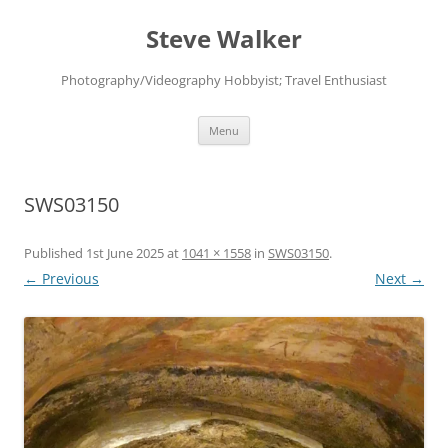
Skip
to
Steve Walker
content
Photography/Videography Hobbyist; Travel Enthusiast
Menu
SWS03150
Published
1st June 2025
at
1041 × 1558
in
SWS03150
.
← Previous
Next →