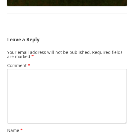
Leave a Reply
Your email address will not be published.
Required fields
are marked
*
Comment
*
Name
*